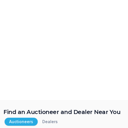
Find an Auctioneer and Dealer Near You
Auctioneers
Dealers