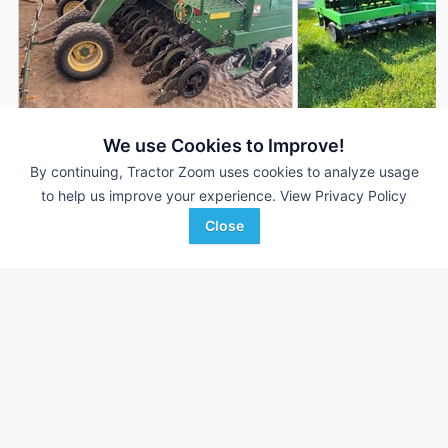
2014 John Deere 1590
2018 John Deere 1
DEALER
We use Cookies to Improve!
---
$46,500
15' 180"
By continuing, Tractor Zoom uses cookies to analyze usage
to help us improve your experience.
View Privacy Policy
Close
AgriVision
Martin's Auction Service
Favorite
Equipment/PrairieLa...
NEWVILLE, PA
Andale, KS
Browse Additional Grain Drills Units
Still looking for equipment? Find over 526
units in
Grain Drills
currently available on Tractor Zoom.