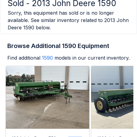
Sold -
2013 John Deere 1590
Sorry, this equipment has sold or is no longer
available. See similar inventory related to
2013 John
Deere 1590
below.
Browse Additional 1590 Equipment
Find additional
1590
models in our current inventory.