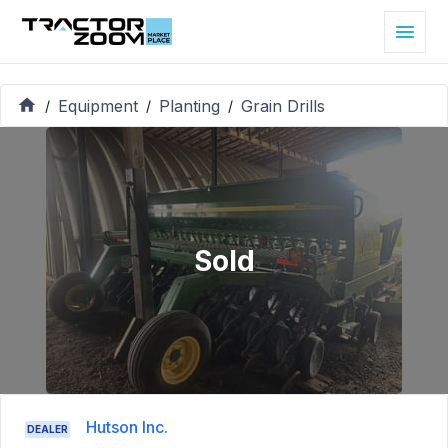
Equipment
Planting
Grain Drills
/
/
/
Sold
Hutson Inc.
DEALER