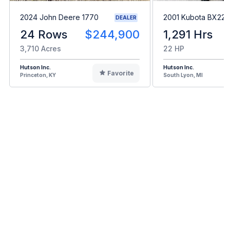
2024 John Deere 1770
2001 Kubota BX22
DEALER
24 Rows
$244,900
1,291 Hrs
3,710 Acres
22 HP
Hutson Inc.
Hutson Inc.
Favorite
Princeton, KY
South Lyon, MI