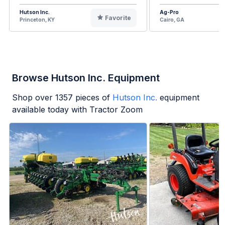
Hutson Inc.
Ag-Pro
Favorite
Princeton, KY
Cairo, GA
Browse Hutson Inc. Equipment
Shop over
1357
pieces of
Hutson Inc.
equipment
available today with Tractor Zoom