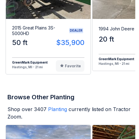
2015 Great Plains 3S-
1994 John Deere 7
DEALER
5000HD
20 ft
50 ft
$35,900
GreenMark Equipment
GreenMark Equipment
Hastings, MI - 21 mi
Favorite
Hastings, MI - 21 mi
Browse Other Planting
Shop over
3407
Planting
currently listed on Tractor
Zoom.