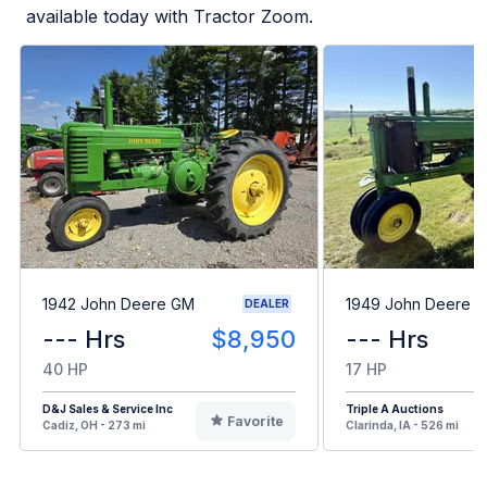
available today with Tractor Zoom.
1942 John Deere GM
1949 John Deere B
DEALER
--- Hrs
$8,950
--- Hrs
40 HP
17 HP
D&J Sales & Service Inc
Triple A Auctions
Favorite
Cadiz, OH - 273 mi
Clarinda, IA - 526 mi