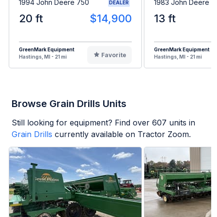
1994 John Deere 750
1983 John Deere 
DEALER
20 ft
$14,900
13 ft
GreenMark Equipment
GreenMark Equipment
Favorite
Hastings, MI - 21 mi
Hastings, MI - 21 mi
Browse Grain Drills Units
Still looking for equipment? Find over
607
units in
Grain Drills
currently available on Tractor Zoom.