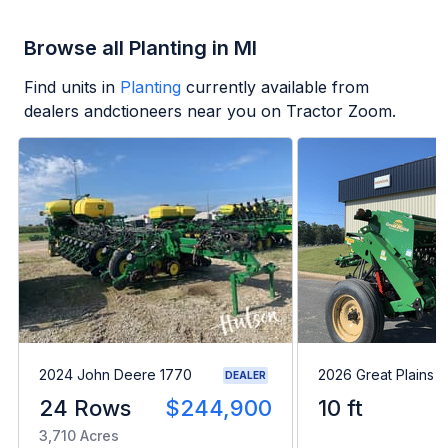
Browse all Planting in MI
Find units in
Planting
currently available from
dealers andctioneers near you on Tractor Zoom.
2024 John Deere 1770
2026 Great Plains 
DEALER
24 Rows
$244,900
10 ft
3,710 Acres