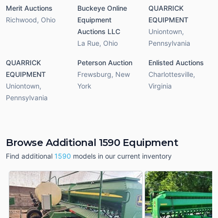
Merit Auctions
Buckeye Online
QUARRICK
Richwood
,
Ohio
Equipment
EQUIPMENT
Auctions LLC
Uniontown
,
La Rue
,
Ohio
Pennsylvania
QUARRICK
Peterson Auction
Enlisted Auctions
EQUIPMENT
Frewsburg
,
New
Charlottesville
,
Uniontown
,
York
Virginia
Pennsylvania
Browse Additional 1590 Equipment
Find additional
1590
models in our current inventory