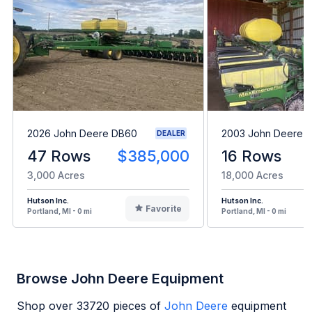
2026 John Deere DB60
2003 John Deere 
DEALER
47 Rows
$385,000
16 Rows
3,000 Acres
18,000 Acres
Hutson Inc.
Hutson Inc.
Favorite
Portland, MI - 0 mi
Portland, MI - 0 mi
Browse John Deere Equipment
Shop over
33720
pieces of
John Deere
equipment