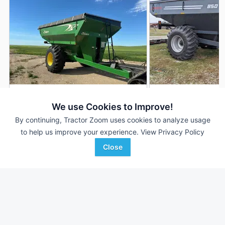
2013 Demco 850
2026 Demco 850
DEALER
We use Cookies to Improve!
850 Bu
$31,000
850 Bu
By continuing, Tractor Zoom uses cookies to analyze usage
to help us improve your experience.
View Privacy Policy
Close
Plains Ag
Keast Enterprises
Favorite
Williston, ND
Henderson, IA
Browse Additional Grain Carts Units