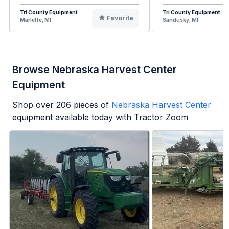
Tri County Equipment
Tri County Equipment
Favorite
Marlette, MI
Sandusky, MI
Browse Nebraska Harvest Center
Equipment
Shop over
206
pieces of
Nebraska Harvest Center
equipment available today with Tractor Zoom