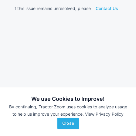
If this issue remains unresolved, please
Contact Us
We use Cookies to Improve!
By continuing, Tractor Zoom uses cookies to analyze usage
to help us improve your experience.
View Privacy Policy
Close