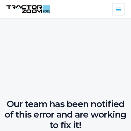
Our team has been notified
of this error and are working
to fix it!