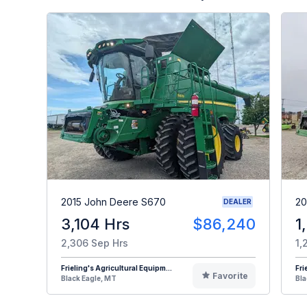
2015 John Deere S670
20
DEALER
3,104 Hrs
$86,240
1
2,306 Sep Hrs
1,
Frieling's Agricultural Equipm...
Fri
Favorite
Black Eagle, MT
Bla