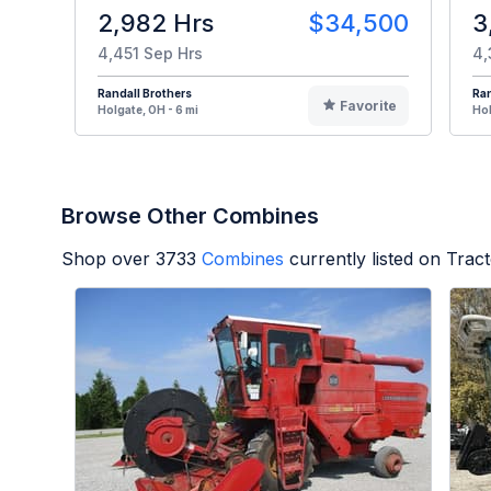
2,982 Hrs
$34,500
3
4,451 Sep Hrs
4,
Randall Brothers
Ran
Favorite
Holgate, OH - 6 mi
Hol
Browse Other Combines
Shop over
3733
Combines
currently listed on Trac