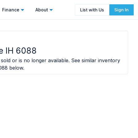
Finance
About
List with Us
Sign In
e IH 6088
sold or is no longer available. See similar inventory
088
below.