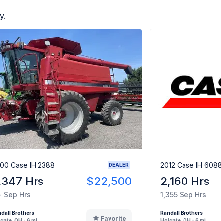
y.
00 Case IH 2388
2012 Case IH 608
DEALER
,347 Hrs
$22,500
2,160 Hrs
- Sep Hrs
1,355 Sep Hrs
dall Brothers
Randall Brothers
Favorite
gate, OH - 6 mi
Holgate, OH - 6 mi