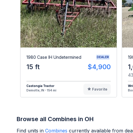
1980 Case IH Undetermined
19
DEALER
15 ft
$4,900
1
43
Castongia Tractor
Wr
Favorite
Demotte, IN - 154 mi
Bow
Browse all Combines in OH
Find units in
Combines
currently available from de