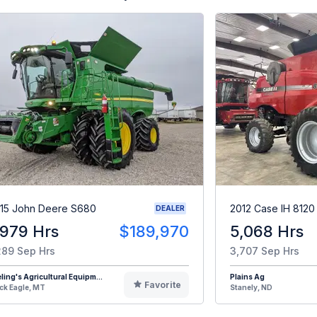
15 John Deere S680
2012 Case IH 8120
DEALER
,979 Hrs
$189,970
5,068 Hrs
289 Sep Hrs
3,707 Sep Hrs
eling's Agricultural Equipm...
Plains Ag
Favorite
ck Eagle, MT
Stanely, ND