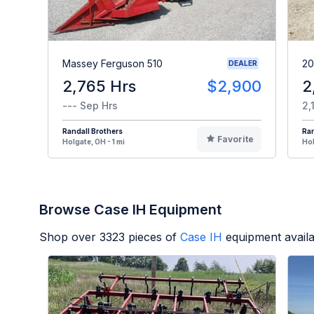
Massey Ferguson 510
20
DEALER
2,765 Hrs
$2,900
2
--- Sep Hrs
2,
Randall Brothers
Ran
Favorite
Holgate, OH - 1 mi
Hol
Browse Case IH Equipment
Shop over
3323
pieces of
Case IH
equipment avail