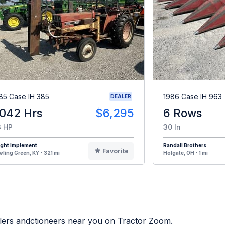
85 Case IH 385
1986 Case IH 963
DEALER
,042 Hrs
$6,295
6 Rows
 HP
30 In
ight Implement
Randall Brothers
Favorite
ling Green, KY - 321 mi
Holgate, OH - 1 mi
alers andctioneers near you on Tractor Zoom.