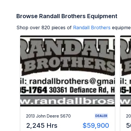
Browse Randall Brothers Equipment
Shop over
820
pieces of
Randall Brothers
equipmen
2013 John Deere S670
20
DEALER
2,245 Hrs
$59,900
5