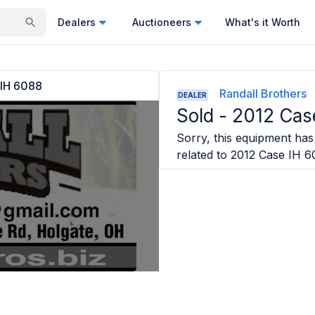
Dealers
Auctioneers
What's it Worth
 IH 6088
Randall Brothers
DEALER
Sold -
2012 Cas
Sorry, this equipment has 
related to
2012 Case IH 6