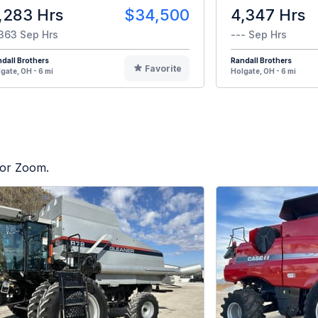
,283 Hrs
$34,500
4,347 Hrs
363 Sep Hrs
--- Sep Hrs
dall Brothers
Randall Brothers
Favorite
gate, OH - 6 mi
Holgate, OH - 6 mi
tor Zoom.