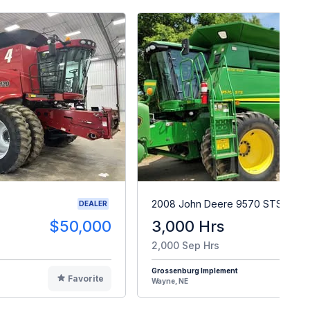
2008 John Deere 9570 STS
DEALER
$50,000
3,000 Hrs
$9
2,000 Sep Hrs
Grossenburg Implement
Favorite
F
Wayne, NE