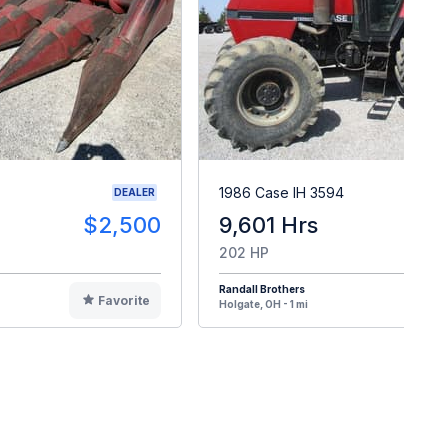
1986 Case IH 3594
DEALER
$2,500
9,601 Hrs
$2
202 HP
Randall Brothers
Favorite
F
Holgate, OH - 1 mi