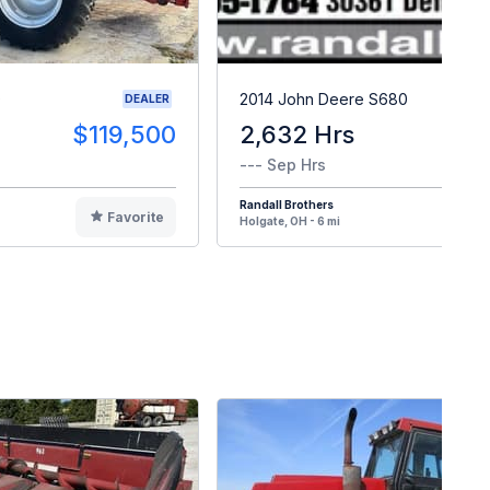
0
2014 John Deere S680
DEALER
$119,500
2,632 Hrs
$8
--- Sep Hrs
Randall Brothers
Favorite
F
Holgate, OH - 6 mi