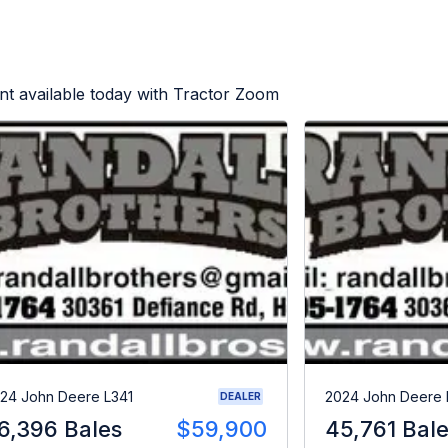
t available today with Tractor Zoom
24 John Deere L341
2024 John Deere 
DEALER
6,396 Bales
$59,900
45,761 Bal