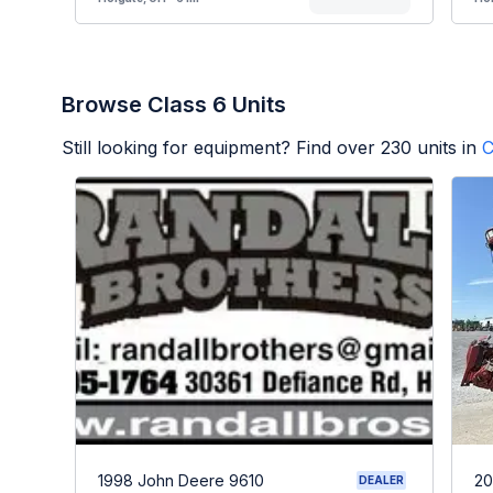
Browse Class 6 Units
Still looking for equipment? Find over
230
units in
C
1998 John Deere 9610
20
DEALER