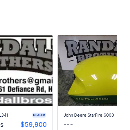
L341
John Deere StarFire 6000
DEALER
es
$59,900
---
$