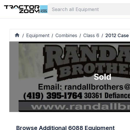
Equipment
Combines
Class 6
2012 Case
/
/
/
/
Sold
Browse Additional 6088 Equipment