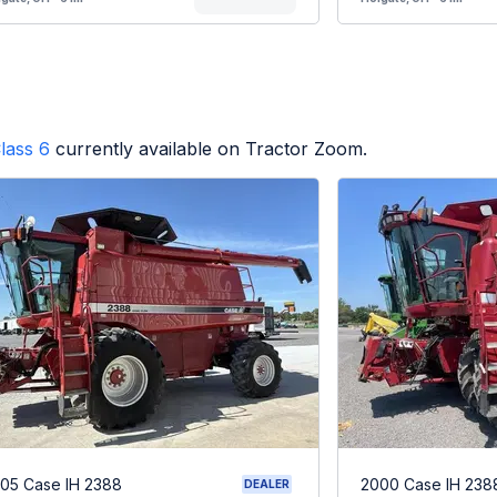
lass 6
currently available on Tractor Zoom.
05 Case IH 2388
2000 Case IH 238
DEALER