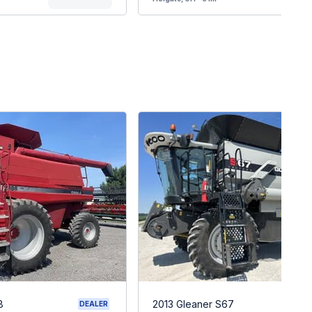
8
2013 Gleaner S67
DEALER