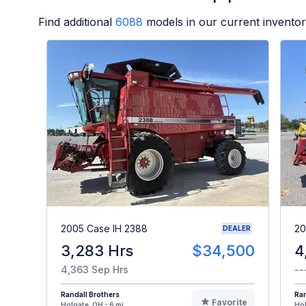
Find additional
6088
models in our current inventor
2005 Case IH 2388
20
DEALER
3,283 Hrs
$34,500
4
4,363 Sep Hrs
--
Randall Brothers
Ran
Favorite
Holgate, OH - 6 mi
Hol