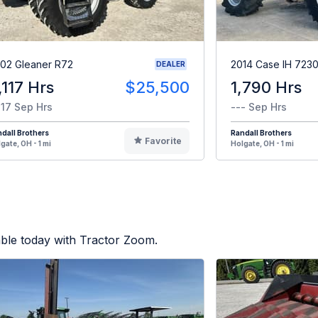
02 Gleaner R72
2014 Case IH 723
DEALER
,117 Hrs
$25,500
1,790 Hrs
117 Sep Hrs
--- Sep Hrs
dall Brothers
Randall Brothers
Favorite
gate, OH - 1 mi
Holgate, OH - 1 mi
able today with Tractor Zoom.