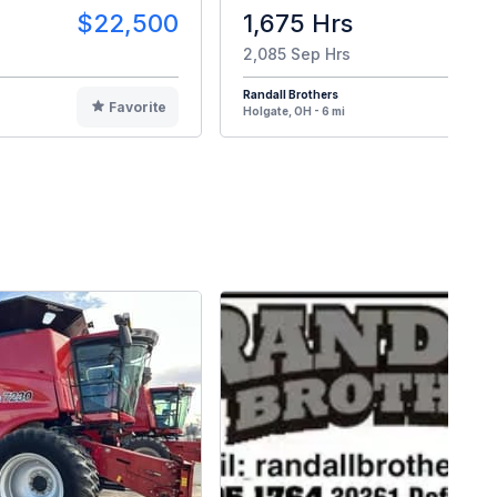
$22,500
1,675 Hrs
$8
2,085 Sep Hrs
Randall Brothers
Favorite
F
Holgate, OH - 6 mi