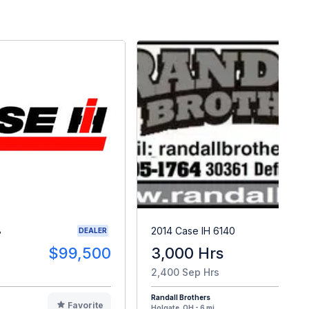
8
2014 Case IH 6140
DEALER
$99,500
3,000 Hrs
$8
2,400 Sep Hrs
Randall Brothers
Favorite
F
Holgate, OH - 6 mi