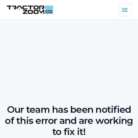
Our team has been notified
of this error and are working
to fix it!