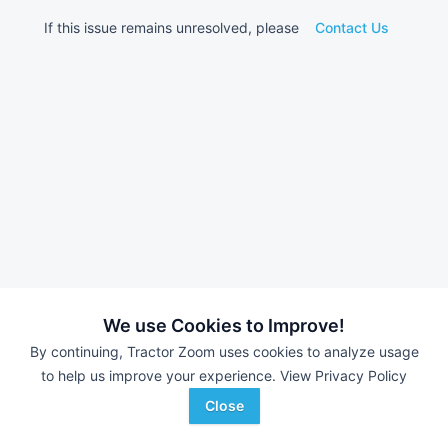
If this issue remains unresolved, please
Contact Us
We use Cookies to Improve!
By continuing, Tractor Zoom uses cookies to analyze usage
to help us improve your experience.
View Privacy Policy
Close