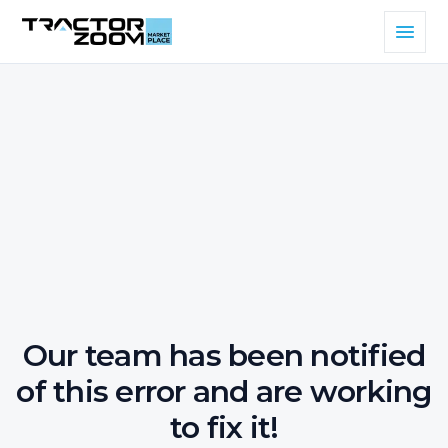
Our team has been notified
of this error and are working
to fix it!