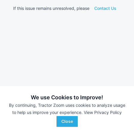
If this issue remains unresolved, please
Contact Us
We use Cookies to Improve!
By continuing, Tractor Zoom uses cookies to analyze usage
to help us improve your experience.
View Privacy Policy
Close