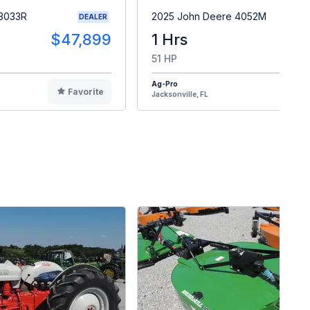
 3033R
2025 John Deere 4052M
DEALER
$47,899
1 Hrs
$4
51 HP
Ag-Pro
Favorite
F
Jacksonville, FL