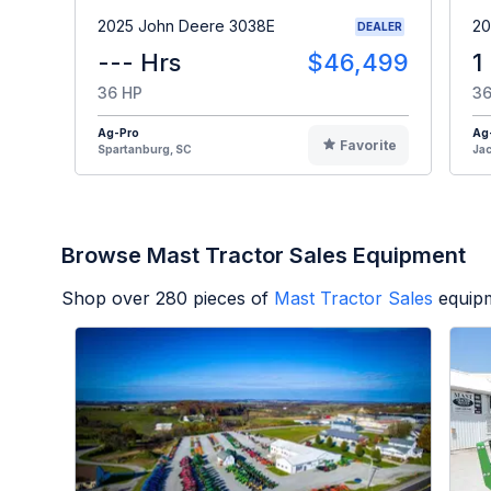
2025 John Deere 3038E
20
DEALER
--- Hrs
$46,499
1
36 HP
36
Ag-Pro
Ag
Favorite
Spartanburg, SC
Jac
Browse Mast Tractor Sales Equipment
Shop over
280
pieces of
Mast Tractor Sales
equipm