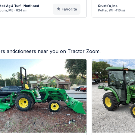
ted Ag & Turf - Northeast
Gruett`s, Inc.
Favorite
urn, ME - 624 mi
Potter, WI - 410 mi
lers andctioneers near you on Tractor Zoom.