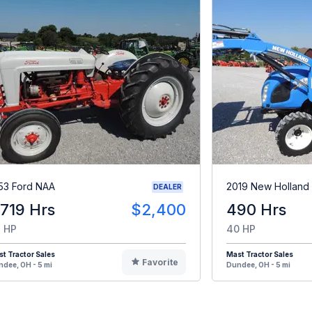
53 Ford NAA
2019 New Holland
DEALER
,719 Hrs
$2,400
490 Hrs
 HP
40 HP
t Tractor Sales
Mast Tractor Sales
Favorite
dee, OH - 5 mi
Dundee, OH - 5 mi