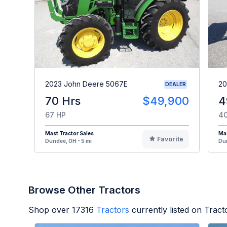
2023 John Deere 5067E
20
DEALER
70 Hrs
$49,900
4
67 HP
40
Mast Tractor Sales
Mas
Favorite
Dundee, OH - 5 mi
Dun
Browse Other Tractors
Shop over
17316
Tractors
currently listed on Trac