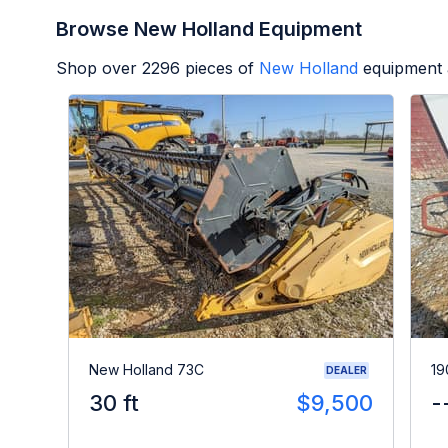
Browse New Holland Equipment
Shop over
2296
pieces of
New Holland
equipment 
New Holland 73C
19
DEALER
30 ft
$9,500
-