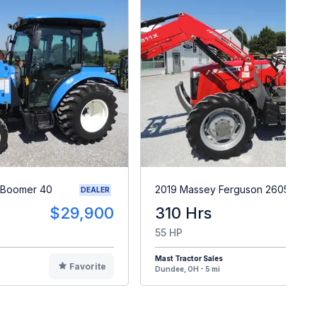
 Boomer 40
2019 Massey Ferguson 2605H
DEALER
$29,900
310 Hrs
$2
55 HP
Mast Tractor Sales
Favorite
F
Dundee, OH - 5 mi