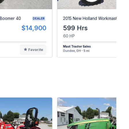
 Boomer 40
2015 New Holland Workmaster 60
DEALER
$14,900
599 Hrs
$2
60 HP
Mast Tractor Sales
Favorite
F
Dundee, OH - 5 mi