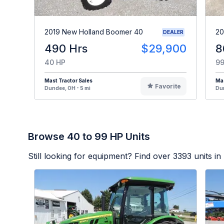
2019 New Holland Boomer 40
20
DEALER
490 Hrs
$29,900
8
40 HP
99
Mast Tractor Sales
Mas
Favorite
Dundee, OH - 5 mi
Dun
Browse 40 to 99 HP Units
Still looking for equipment? Find over
3393
units in