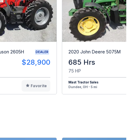
guson 2605H
2020 John Deere 5075M
DEALER
$28,900
685 Hrs
$4
75 HP
Mast Tractor Sales
Favorite
F
Dundee, OH - 5 mi