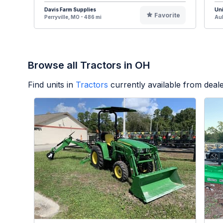
Davis Farm Supplies
Uni
Favorite
Perryville, MO - 486 mi
Aub
Browse all Tractors in OH
Find units in
Tractors
currently available from dea