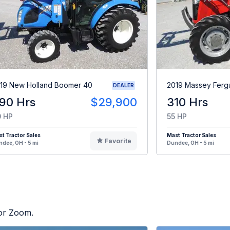
19 New Holland Boomer 40
2019 Massey Fer
DEALER
90 Hrs
$29,900
310 Hrs
 HP
55 HP
t Tractor Sales
Mast Tractor Sales
Favorite
dee, OH - 5 mi
Dundee, OH - 5 mi
tor Zoom.