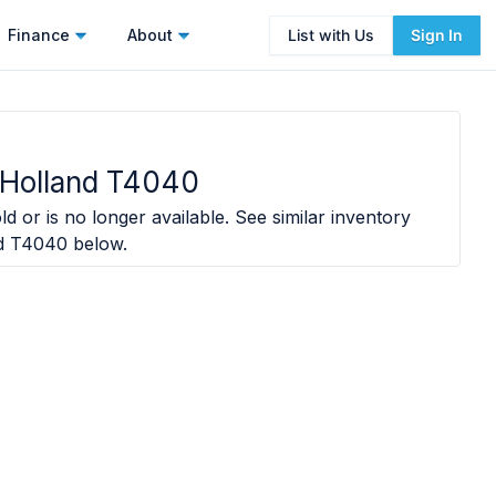
Finance
About
List with Us
Sign In
Holland T4040
d or is no longer available. See similar inventory
d T4040
below.