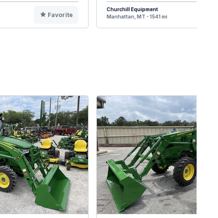
Churchill Equipment
Favorite
F
Manhattan, MT - 1541 mi