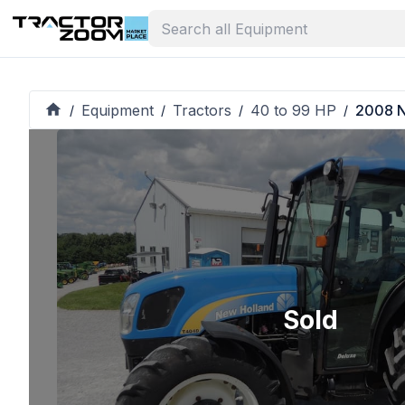
Equipment
Tractors
40 to 99 HP
2008 N
/
/
/
/
Sold