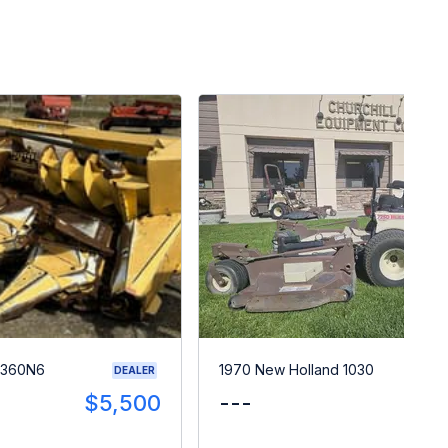
 360N6
1970 New Holland 1030
DEALER
$5,500
---
$