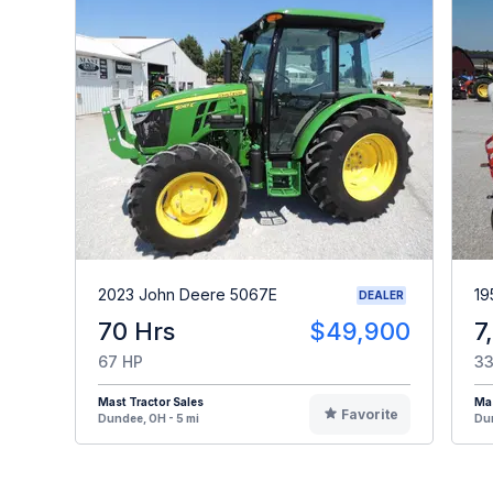
2023 John Deere 5067E
19
DEALER
70 Hrs
$49,900
7
67 HP
33
Mast Tractor Sales
Mas
Favorite
Dundee, OH - 5 mi
Dun