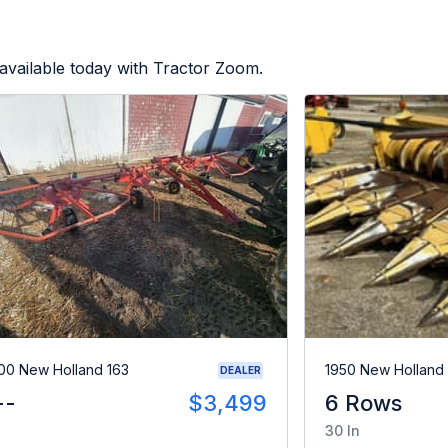
available today with Tractor Zoom.
00 New Holland 163
1950 New Holland
DEALER
--
$3,499
6 Rows
30 In