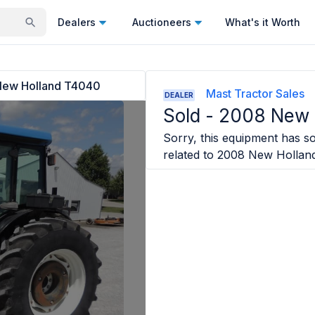
Dealers
Auctioneers
What's it Worth
ew Holland T4040
Mast Tractor Sales
DEALER
Sold -
2008 New 
Sorry, this equipment has sol
related to
2008 New Hollan