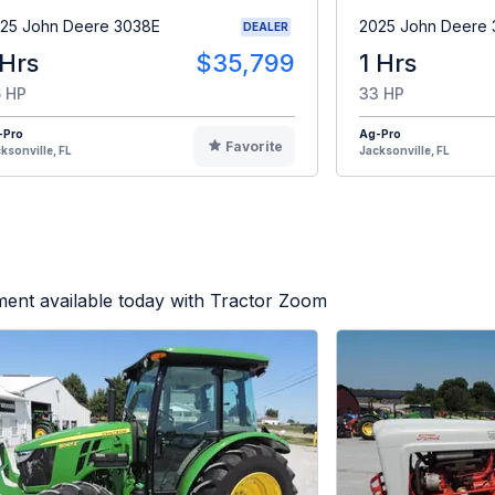
25 John Deere 3038E
2025 John Deere
DEALER
 Hrs
$35,799
1 Hrs
 HP
33 HP
-Pro
Ag-Pro
Favorite
ksonville, FL
Jacksonville, FL
ent available today with Tractor Zoom