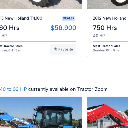
15 New Holland T4.100
2012 New Holland
DEALER
60 Hrs
$56,900
750 Hrs
 HP
40 HP
t Tractor Sales
Mast Tractor Sales
Favorite
dee, OH - 5 mi
Dundee, OH - 5 mi
40 to 99 HP
currently available on Tractor Zoom.