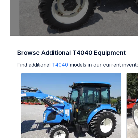
Browse Additional T4040 Equipment
Find additional
T4040
models in our current invent