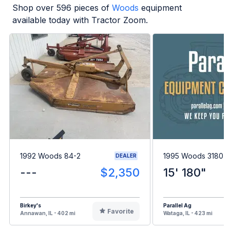
Shop over
596
pieces of
Woods
equipment
available today with Tractor Zoom.
1992 Woods 84-2
1995 Woods 3180
DEALER
---
$2,350
15' 180"
Birkey's
Parallel Ag
Favorite
Annawan, IL - 402 mi
Wataga, IL - 423 mi