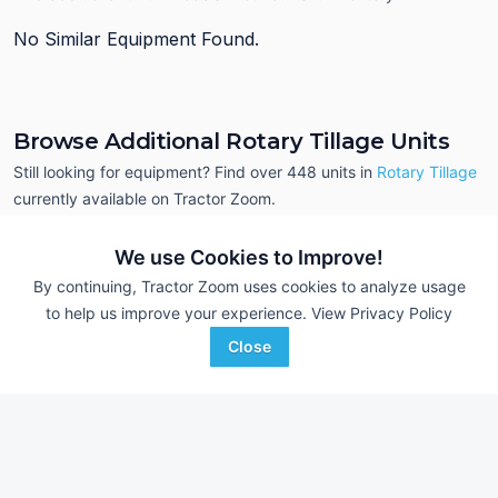
No Similar Equipment Found.
Browse Additional Rotary Tillage Units
Still looking for equipment? Find over 448
units in
Rotary Tillage
currently available on Tractor Zoom.
We use Cookies to Improve!
By continuing, Tractor Zoom uses cookies to analyze usage
to help us improve your experience.
View Privacy Policy
Close
2023 Yetter 3541
Bush Hog RT72GR
DEALER