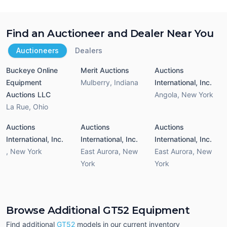
Find an Auctioneer and Dealer Near You
Auctioneers
Dealers
Buckeye Online
Merit Auctions
Auctions
Equipment
Mulberry
,
Indiana
International, Inc.
Auctions LLC
Angola
,
New York
La Rue
,
Ohio
Auctions
Auctions
Auctions
International, Inc.
International, Inc.
International, Inc.
,
New York
East Aurora
,
New
East Aurora
,
New
York
York
Browse Additional GT52 Equipment
Find additional
GT52
models in our current inventory