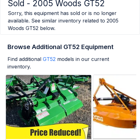
Sold -
2005 Woods GT52
Sorry, this equipment has sold or is no longer
available. See similar inventory related to
2005
Woods GT52
below.
Browse Additional GT52 Equipment
Find additional
GT52
models in our current
inventory.