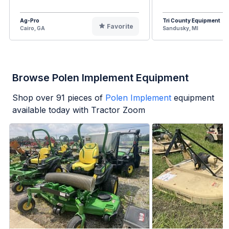
Ag-Pro
Tri County Equipment
Favorite
Cairo, GA
Sandusky, MI
Browse Polen Implement Equipment
Shop over
91
pieces of
Polen Implement
equipment
available today with Tractor Zoom