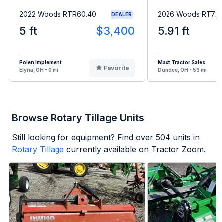
2022 Woods RTR60.40
2026 Woods RT72.
DEALER
5 ft
$3,400
5.91 ft
Polen Implement
Mast Tractor Sales
Favorite
Elyria, OH - 0 mi
Dundee, OH - 53 mi
Browse Rotary Tillage Units
Still looking for equipment? Find over
504
units in
Rotary Tillage
currently available on Tractor Zoom.