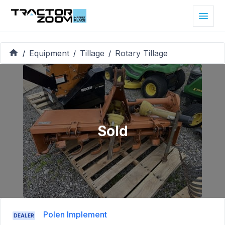
Equipment
Tillage
Rotary Tillage
/
/
/
Sold
Polen Implement
DEALER