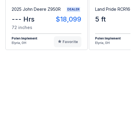
2025 John Deere Z950R
Land Pride RCR166
DEALER
--- Hrs
$18,099
5 ft
72 inches
Polen Implement
Polen Implement
Favorite
Elyria, OH
Elyria, OH