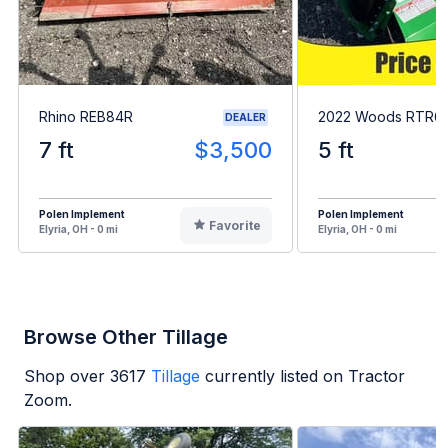
Rhino REB84R
2022 Woods RTR6
DEALER
7 ft
$3,500
5 ft
Polen Implement
Polen Implement
Favorite
Elyria, OH - 0 mi
Elyria, OH - 0 mi
Browse Other Tillage
Shop over
3617
Tillage
currently listed on Tractor
Zoom.