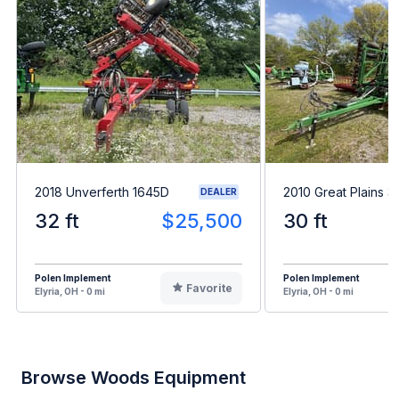
2018 Unverferth 1645D
2010 Great Plains 
DEALER
32 ft
$25,500
30 ft
Polen Implement
Polen Implement
Favorite
Elyria, OH - 0 mi
Elyria, OH - 0 mi
Browse Woods Equipment