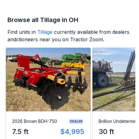
Browse all Tillage in OH
Find units in
Tillage
currently available from dealers
andctioneers near you on Tractor Zoom.
2026 Brown BDH-750
Brillion Undetermin
DEALER
7.5 ft
$4,995
30 ft