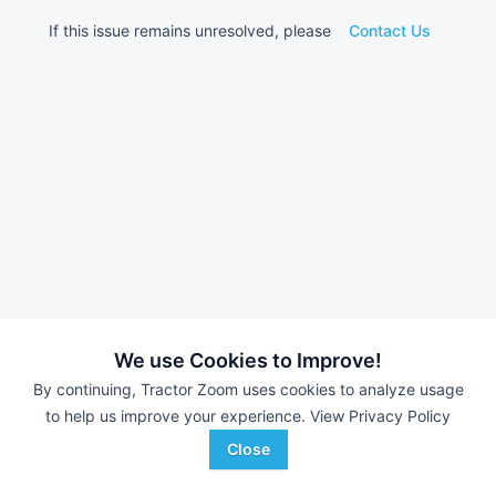
If this issue remains unresolved, please
Contact Us
We use Cookies to Improve!
By continuing, Tractor Zoom uses cookies to analyze usage
to help us improve your experience.
View Privacy Policy
Close