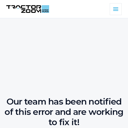
Our team has been notified
of this error and are working
to fix it!