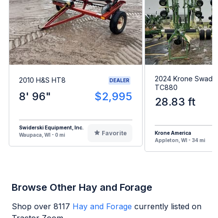
2024 Krone Swadr
2010 H&S HT8
DEALER
TC880
8' 96"
$2,995
28.83 ft
Swiderski Equipment, Inc.
Favorite
Krone America
Waupaca, WI - 0 mi
Appleton, WI - 34 mi
Browse Other Hay and Forage
Shop over
8117
Hay and Forage
currently listed on
Tractor Zoom.