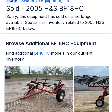
Swiderski Equipment, Inc.
DEALER
Sold -
2005 H&S BF18HC
Sorry, this equipment has sold or is no longer
available. See similar inventory related to
2005 H&S
BF18HC
below.
Browse Additional BF18HC Equipment
Find additional
BF18HC
models in our current
inventory.