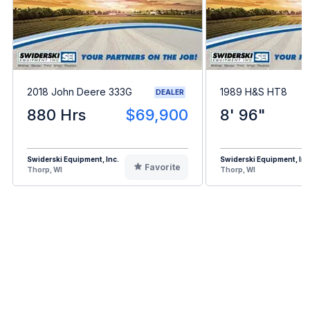
2018 John Deere 333G
1989 H&S HT8
DEALER
880 Hrs
$69,900
8' 96"
Swiderski Equipment, Inc.
Swiderski Equipment, Inc
Favorite
Thorp, WI
Thorp, WI