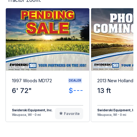
1997 Woods MD172
2013 New Holland 
DEALER
6' 72"
$---
13 ft
Swiderski Equipment, Inc.
Swiderski Equipment, Inc
Favorite
Waupaca, WI - 0 mi
Waupaca, WI - 0 mi