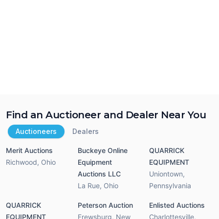
Find an Auctioneer and Dealer Near You
Auctioneers
Dealers
Merit Auctions
Buckeye Online
QUARRICK
Richwood
,
Ohio
Equipment
EQUIPMENT
Auctions LLC
Uniontown
,
La Rue
,
Ohio
Pennsylvania
QUARRICK
Peterson Auction
Enlisted Auctions
EQUIPMENT
Frewsburg
,
New
Charlottesville
,