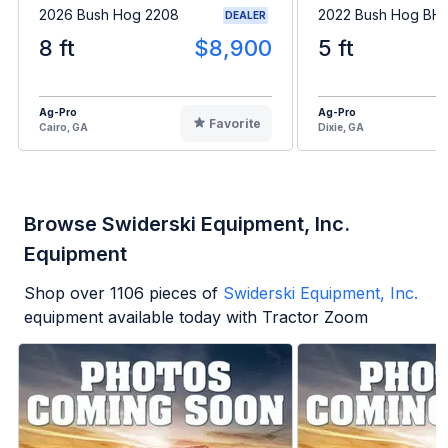
2026 Bush Hog 2208
2022 Bush Hog BH1
DEALER
8 ft
$8,900
5 ft
Ag-Pro
Ag-Pro
Favorite
Cairo, GA
Dixie, GA
Browse Swiderski Equipment, Inc.
Equipment
Shop over
1106
pieces of
Swiderski Equipment, Inc.
equipment available today with Tractor Zoom