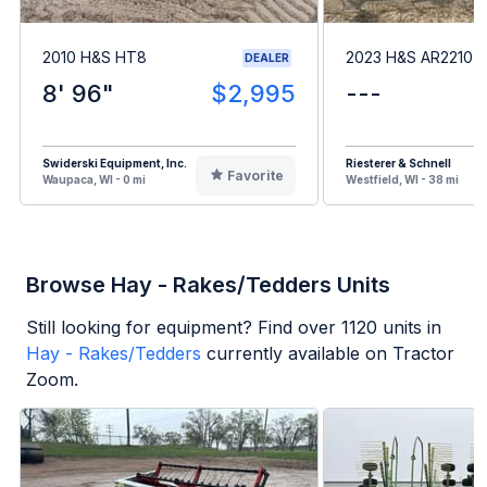
2010 H&S HT8
2023 H&S AR2210
DEALER
8' 96"
$2,995
---
Swiderski Equipment, Inc.
Riesterer & Schnell
Favorite
Waupaca, WI - 0 mi
Westfield, WI - 38 mi
Browse Hay - Rakes/Tedders Units
Still looking for equipment? Find over
1120
units in
Hay - Rakes/Tedders
currently available on Tractor
Zoom.