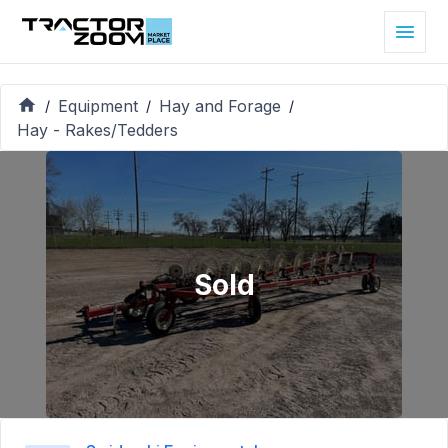
Equipment
Hay and Forage
/
/
/
Hay - Rakes/Tedders
Sold