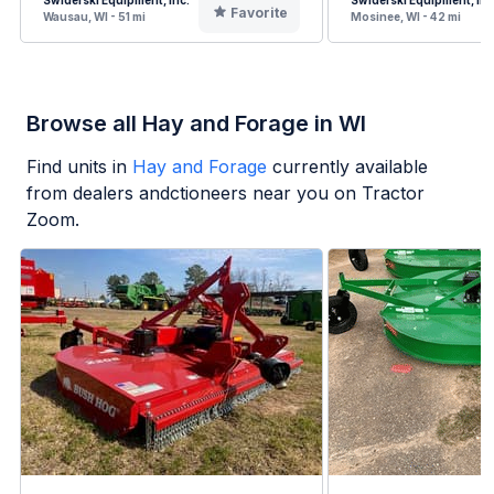
Swiderski Equipment, Inc.
Swiderski Equipment, Inc
Favorite
Wausau, WI - 51 mi
Mosinee, WI - 42 mi
Browse all Hay and Forage in WI
Find units in
Hay and Forage
currently available
from dealers andctioneers near you on Tractor
Zoom.