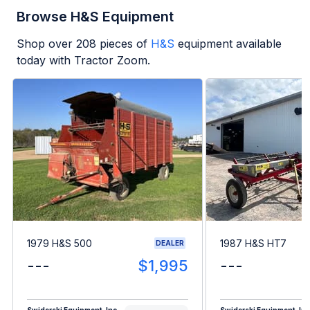
Browse H&S Equipment
Shop over
208
pieces of
H&S
equipment available
today with Tractor Zoom.
1979 H&S 500
1987 H&S HT7
DEALER
---
$1,995
---