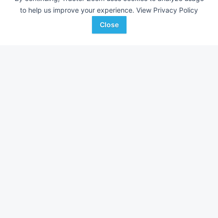
to help us improve your experience.
View Privacy Policy
Close
New Holland 216
Kuhn SR110GII
DEALER
---
$7,500
---
Tri-Country Equipment
Sloan Implement
Favorite
Oregon
Havana, IL
Enterprise, OR
Browse Additional Hay and Forage