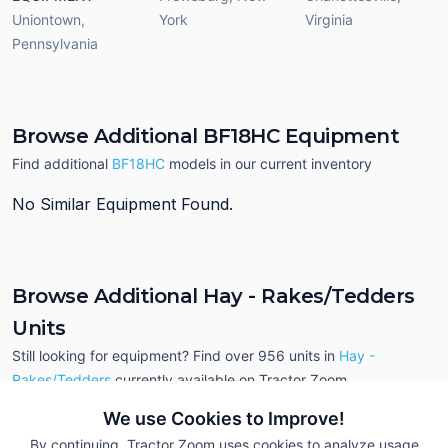
Uniontown
,
York
Virginia
Pennsylvania
Browse Additional BF18HC Equipment
Find additional
BF18HC
models in our current inventory
No Similar Equipment Found.
Browse Additional Hay - Rakes/Tedders
Units
Still looking for equipment? Find over 956
units in
Hay -
Rakes/Tedders
currently available on Tractor Zoom.
We use Cookies to Improve!
By continuing, Tractor Zoom uses cookies to analyze usage