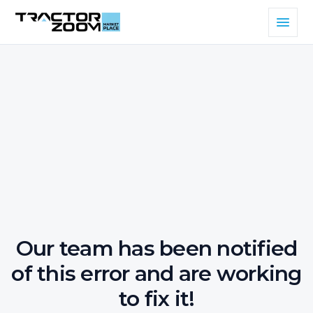
Our team has been notified
of this error and are working
to fix it!