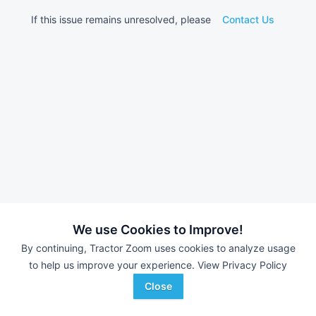
If this issue remains unresolved, please
Contact Us
We use Cookies to Improve!
By continuing, Tractor Zoom uses cookies to analyze usage
to help us improve your experience.
View Privacy Policy
Close