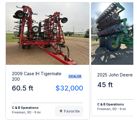
2009 Case IH Tigermate
2025 John Deere 
DEALER
200
45 ft
60.5 ft
$32,000
C & B Operations
C & B Operations
Freeman, SD - 9 mi
Favorite
Freeman, SD - 9 mi