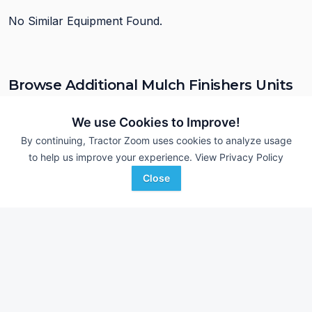
No Similar Equipment Found.
Browse Additional Mulch Finishers Units
Still looking for equipment? Find over 90
units in
Mulch Finishers
currently available on Tractor Zoom.
We use Cookies to Improve!
By continuing, Tractor Zoom uses cookies to analyze usage
to help us improve your experience.
View Privacy Policy
Close
John Deere 726
2015 Sunflower 64
DEALER