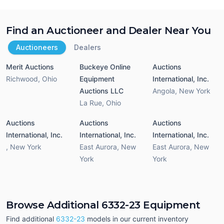
Find an Auctioneer and Dealer Near You
Auctioneers
Dealers
Merit Auctions
Buckeye Online
Auctions
Richwood
,
Ohio
Equipment
International, Inc.
Auctions LLC
Angola
,
New York
La Rue
,
Ohio
Auctions
Auctions
Auctions
International, Inc.
International, Inc.
International, Inc.
,
New York
East Aurora
,
New
East Aurora
,
New
York
York
Browse Additional 6332-23 Equipment
Find additional
6332-23
models in our current inventory