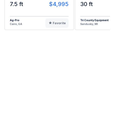
7.5 ft
$4,995
30 ft
Ag-Pro
Tri County Equipment
Favorite
Cairo, GA
Sandusky, MI