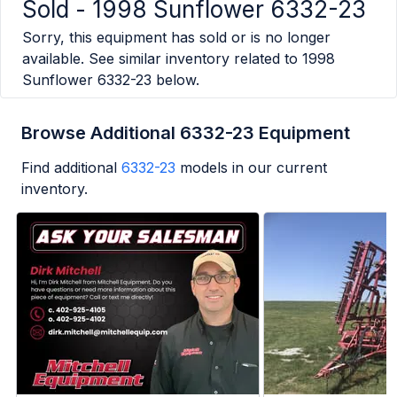
Sold -
1998 Sunflower 6332-23
Sorry, this equipment has sold or is no longer
available. See similar inventory related to
1998
Sunflower 6332-23
below.
Browse Additional 6332-23 Equipment
Find additional
6332-23
models in our current
inventory.