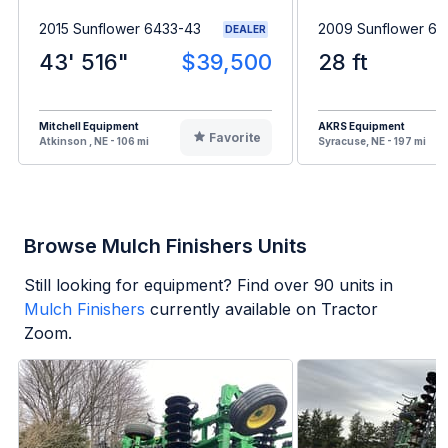
2015 Sunflower 6433-43
2009 Sunflower 63
DEALER
43' 516"
$39,500
28 ft
Mitchell Equipment
AKRS Equipment
Favorite
Atkinson , NE - 106 mi
Syracuse, NE - 197 mi
Browse Mulch Finishers Units
Still looking for equipment? Find over
90
units in
Mulch Finishers
currently available on Tractor
Zoom.