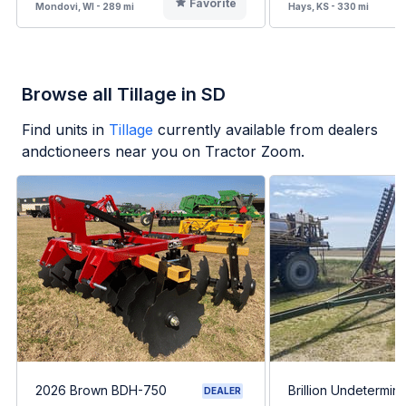
Favorite
Mondovi, WI - 289 mi
Hays, KS - 330 mi
Browse all Tillage in SD
Find units in
Tillage
currently available from dealers
andctioneers near you on Tractor Zoom.
2026 Brown BDH-750
Brillion Undetermin
DEALER