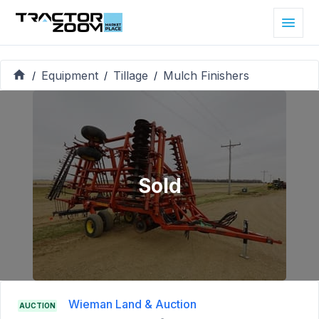
Equipment
Tillage
Mulch Finishers
/
/
/
Sold
Wieman Land & Auction
AUCTION