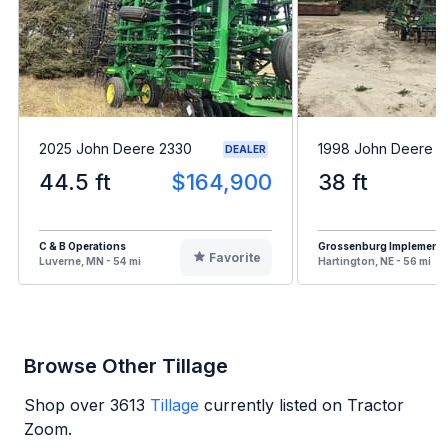
2025 John Deere 2330
1998 John Deere 7
DEALER
44.5 ft
$164,900
38 ft
C & B Operations
Grossenburg Implement
Favorite
Luverne, MN - 54 mi
Hartington, NE - 56 mi
Browse Other Tillage
Shop over
3613
Tillage
currently listed on Tractor
Zoom.