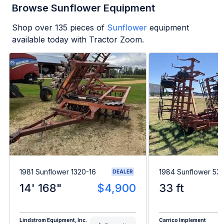
Browse Sunflower Equipment
Shop over
135
pieces of
Sunflower
equipment
available today with Tractor Zoom.
1981 Sunflower 1320-16
1984 Sunflower 53
DEALER
14' 168"
$4,900
33 ft
Lindstrom Equipment, Inc.
Carrico Implement