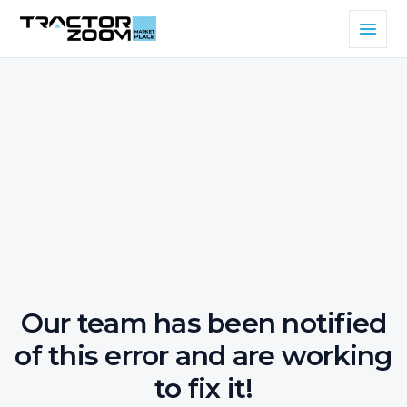
Our team has been notified
of this error and are working
to fix it!