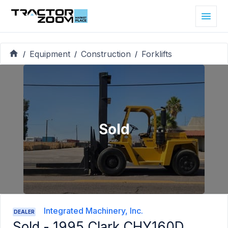
Equipment
Construction
Forklifts
/
/
/
Sold
Integrated Machinery, Inc.
DEALER
Sold -
1995 Clark CHY160D