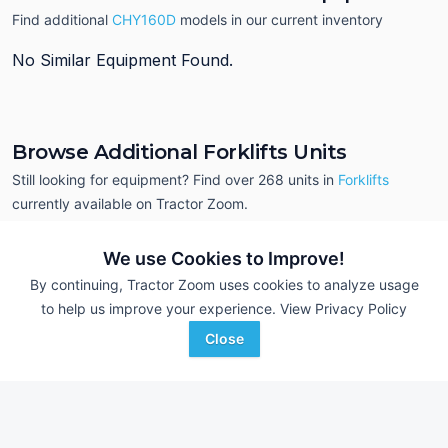
Find additional
CHY160D
models in our current inventory
No Similar Equipment Found.
Browse Additional Forklifts Units
Still looking for equipment? Find over 268
units in
Forklifts
currently available on Tractor Zoom.
We use Cookies to Improve!
By continuing, Tractor Zoom uses cookies to analyze usage
to help us improve your experience.
View Privacy Policy
Close