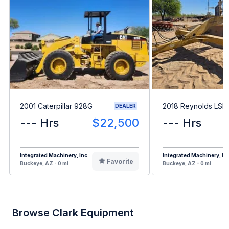
2001 Caterpillar 928G
2018 Reynolds LSE
DEALER
--- Hrs
$22,500
--- Hrs
Integrated Machinery, Inc.
Integrated Machinery, Inc
Favorite
Buckeye, AZ - 0 mi
Buckeye, AZ - 0 mi
Browse Clark Equipment