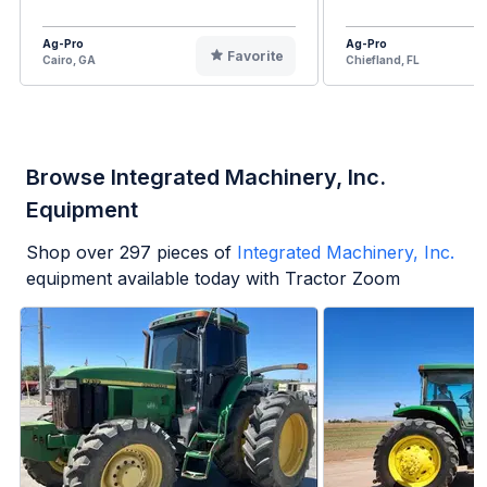
Ag-Pro
Ag-Pro
Favorite
Cairo, GA
Chiefland, FL
Browse Integrated Machinery, Inc.
Equipment
Shop over
297
pieces of
Integrated Machinery, Inc.
equipment available today with Tractor Zoom