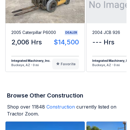
2005 Caterpillar P6000
2004 JCB 926
DEALER
2,006 Hrs
$14,500
--- Hrs
Integrated Machinery, Inc.
Integrated Machinery, Inc
Favorite
Buckeye, AZ - 0 mi
Buckeye, AZ - 0 mi
Browse Other Construction
Shop over
11848
Construction
currently listed on
Tractor Zoom.