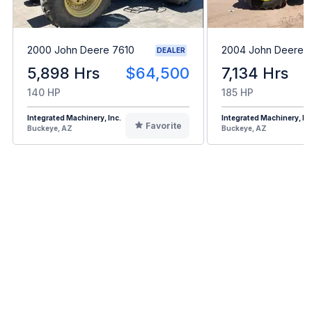
2000 John Deere 7610
2004 John Deere 
DEALER
5,898 Hrs
$64,500
7,134 Hrs
140 HP
185 HP
Integrated Machinery, Inc.
Integrated Machinery, Inc
Favorite
Buckeye, AZ
Buckeye, AZ