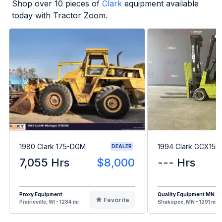
Shop over
10
pieces of
Clark
equipment available
today with Tractor Zoom.
1980 Clark 175-DGM
1994 Clark GCX15E
DEALER
7,055 Hrs
$8,000
--- Hrs
Proxy Equipment
Quality Equipment MN
Favorite
Prairieville, WI - 1284 mi
Shakopee, MN - 1291 mi