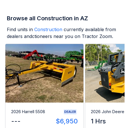
Browse all Construction in AZ
Find units in
Construction
currently available from
dealers andctioneers near you on Tractor Zoom.
2026 Harrell 5508
2026 John Deere 
DEALER
---
$6,950
1 Hrs