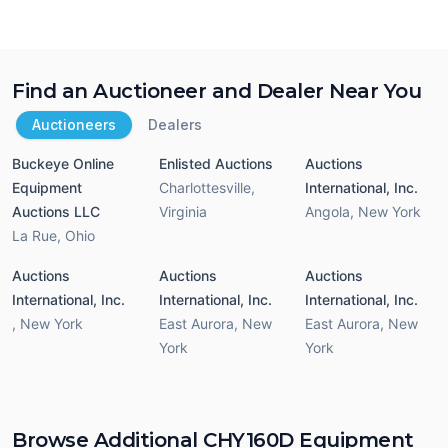
Find an Auctioneer and Dealer Near You
Auctioneers
Dealers
Buckeye Online
Enlisted Auctions
Auctions
Equipment
Charlottesville
,
International, Inc.
Auctions LLC
Virginia
Angola
,
New York
La Rue
,
Ohio
Auctions
Auctions
Auctions
International, Inc.
International, Inc.
International, Inc.
,
New York
East Aurora
,
New
East Aurora
,
New
York
York
Browse Additional CHY160D Equipment