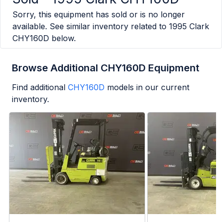
Sorry, this equipment has sold or is no longer
available. See similar inventory related to
1995 Clark
CHY160D
below.
Browse Additional CHY160D Equipment
Find additional
CHY160D
models in our current
inventory.