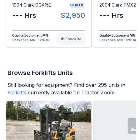
1994 Clark GCX15E
2004 Clark TMX25
DEALER
--- Hrs
$2,950
--- Hrs
Quality Equipment MN
Quality Equipment MN
Favorite
Shakopee, MN - 1291 mi
Shakopee, MN - 1291 mi
Browse Forklifts Units
Still looking for equipment? Find over
295
units in
Forklifts
currently available on Tractor Zoom.