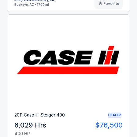
Integrated Machinery, Inc.
Favorite
Buckeye, AZ - 1700 mi
2011 Case IH Steiger 400
DEALER
6,029 Hrs
$76,500
400 HP