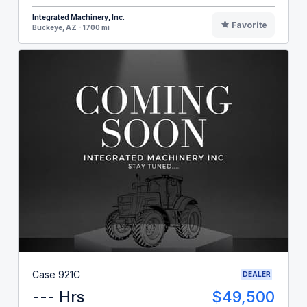
Integrated Machinery, Inc.
Favorite
Buckeye, AZ - 1700 mi
Case 921C
DEALER
--- Hrs
$49,500