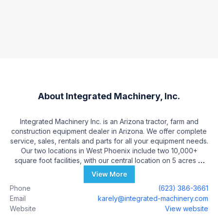
About
Integrated Machinery, Inc.
Integrated Machinery Inc. is an Arizona tractor, farm and
construction equipment dealer in Arizona. We offer complete
service, sales, rentals and parts for all your equipment needs.
Our two locations in West Phoenix include two 10,000+
square foot facilities, with our central location on 5 acres at
25550 W US Hwy MC 85 in Buckeye. We have over 35 full
View More
time employees, including a full service department with over
Phone
(623) 386-3661
150 years of experience in the farm machinery business. Our
Email
karely@integrated-machinery.com
core business consists of 100+ hp tractors, construction and
Website
View website
all agricultural machinery. We have a complete and well