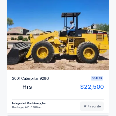
2001 Caterpillar 928G
DEALER
--- Hrs
$22,500
Integrated Machinery, Inc.
Favorite
Buckeye, AZ - 1700 mi