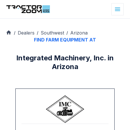
Dealers
Southwest
Arizona
/
/
/
FIND FARM EQUIPMENT AT
Integrated Machinery, Inc. in
Arizona