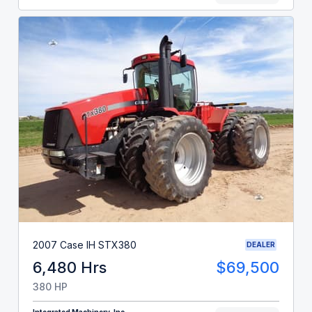
2007 Case IH STX380
DEALER
6,480 Hrs
$69,500
380 HP