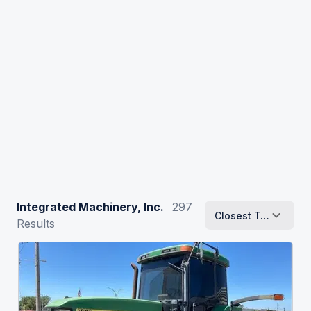
Integrated Machinery, Inc.
297
Closest To Me
Results