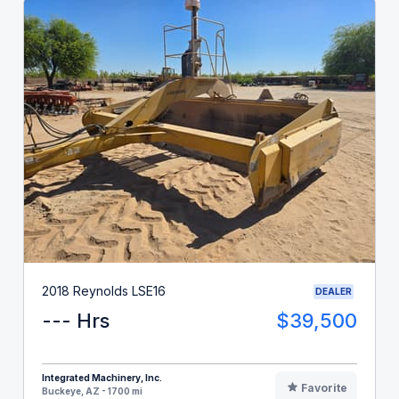
2018 Reynolds LSE16
DEALER
--- Hrs
$39,500
Integrated Machinery, Inc.
Favorite
Buckeye, AZ - 1700 mi