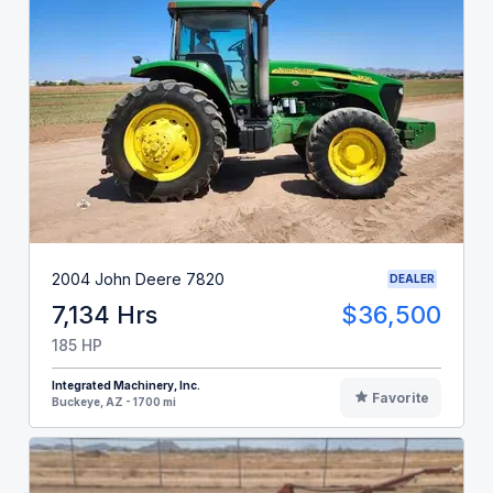
2004 John Deere 7820
DEALER
7,134 Hrs
$36,500
185 HP
Integrated Machinery, Inc.
Favorite
Buckeye, AZ - 1700 mi