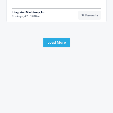
Integrated Machinery, Inc.
Favorite
Buckeye, AZ - 1700 mi
Load More