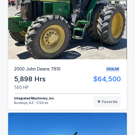
2000 John Deere 7610
DEALER
5,898 Hrs
$64,500
140 HP
Integrated Machinery, Inc.
Favorite
Buckeye, AZ - 1700 mi