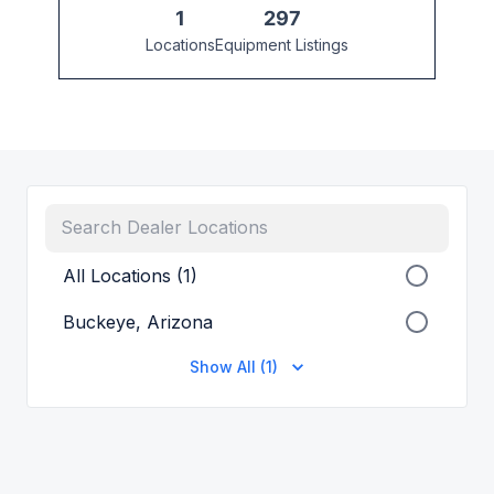
1
297
Locations
Equipment Listings
All Locations (1)
Buckeye, Arizona
Show All (1)