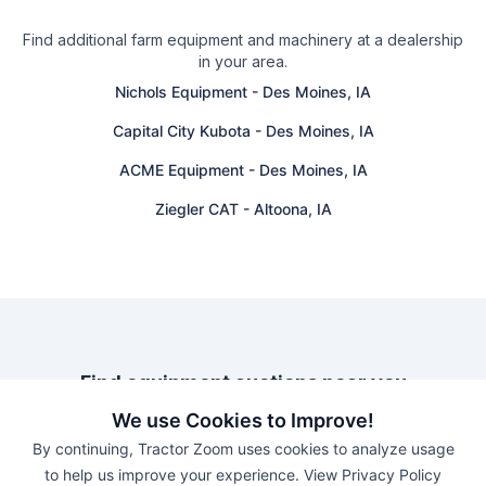
Find additional farm equipment and machinery at a dealership
in your area.
Nichols Equipment
-
Des Moines, IA
Capital City Kubota
-
Des Moines, IA
ACME Equipment
-
Des Moines, IA
Ziegler CAT
-
Altoona, IA
Find equipment auctions near you
We use Cookies to Improve!
Browse farm equipment available for sale at an upcoming
By continuing, Tractor Zoom uses cookies to analyze usage
auction near you.
to help us improve your experience.
View Privacy Policy