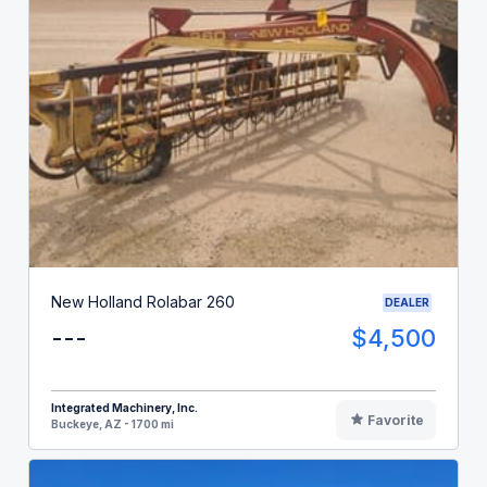
New Holland Rolabar 260
DEALER
---
$4,500
Integrated Machinery, Inc.
Favorite
Buckeye, AZ - 1700 mi