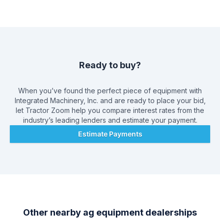
supplied shop facilities that consists of twelve covered stalls,
wash rack facility, paint booth, and tool room, including an
extensive parts and service manual library. To keep our
shops running smoothly, we have a very comprehensive
computerized inventory of both new and used parts for many
major ag and construction manufacturers, as well as a
complete line of filters and belts to fit most applications. Over
Ready to buy?
the years, we have developed an extensive network of new
and used parts suppliers nationwide, offering the most
economical source of parts available.
When you’ve found the perfect piece of equipment with
Integrated Machinery, Inc.
and are ready to place your bid,
let Tractor Zoom help you compare interest rates from the
industry’s leading lenders and estimate your payment.
Estimate Payments
Other nearby ag equipment dealerships