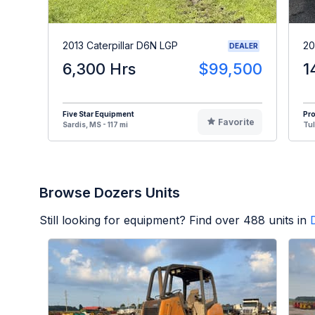
2013 Caterpillar D6N LGP
20
DEALER
6,300 Hrs
$99,500
1
Five Star Equipment
Pr
Favorite
Sardis, MS - 117 mi
Tul
Browse Dozers Units
Still looking for equipment? Find over
488
units in