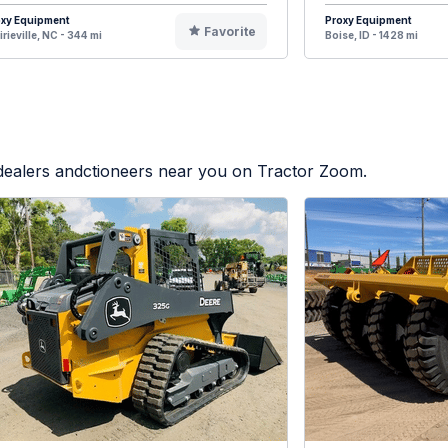
oxy Equipment
Proxy Equipment
Favorite
irieville, NC - 344 mi
Boise, ID - 1428 mi
 dealers andctioneers near you on Tractor Zoom.