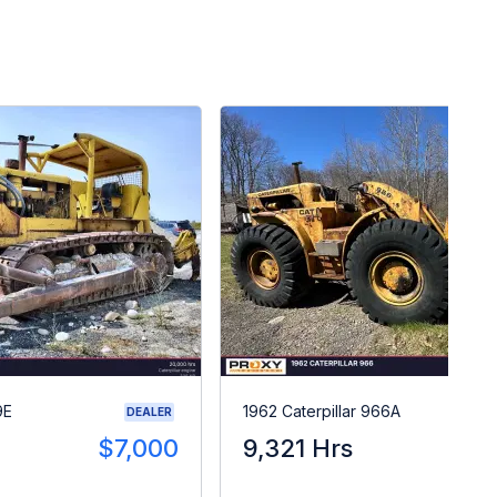
9E
1962 Caterpillar 966A
DEALER
$7,000
9,321 Hrs
$