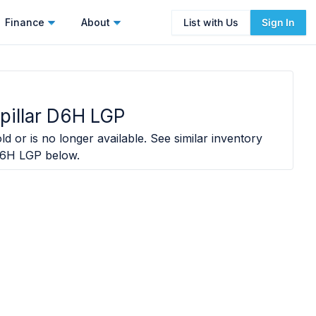
Finance
About
List with Us
Sign In
pillar D6H LGP
ld or is no longer available. See similar inventory
 D6H LGP
below.