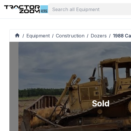
Equipment
Construction
Dozers
1988 Ca
/
/
/
/
Sold