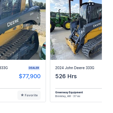
 333G
2024 John Deere 333G
DEALER
$77,900
526 Hrs
$9
Greenway Equipment
Favorite
F
Brinkley, AR - 37 mi