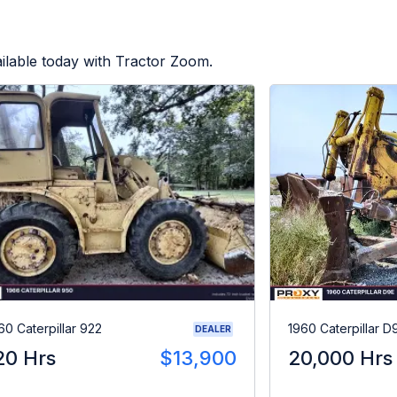
ilable today with Tractor Zoom.
60 Caterpillar 922
1960 Caterpillar D
DEALER
20 Hrs
$13,900
20,000 Hrs