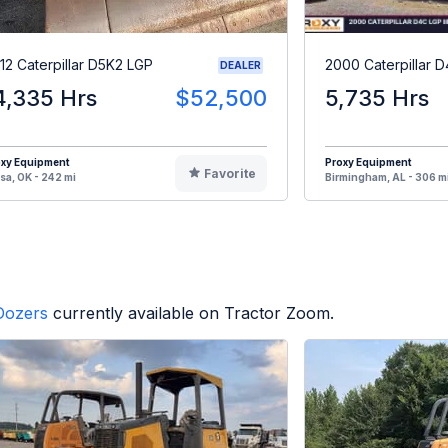
12 Caterpillar D5K2 LGP
2000 Caterpillar D
DEALER
4,335 Hrs
$52,500
5,735 Hrs
oxy Equipment
Proxy Equipment
Favorite
sa, OK - 242 mi
Birmingham, AL - 306 m
Dozers
currently available on Tractor Zoom.