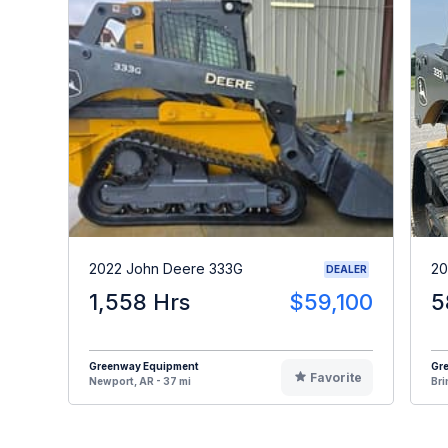
2022 John Deere 333G
20
DEALER
1,558 Hrs
$59,100
5
Greenway Equipment
Gr
Favorite
Newport, AR - 37 mi
Bri