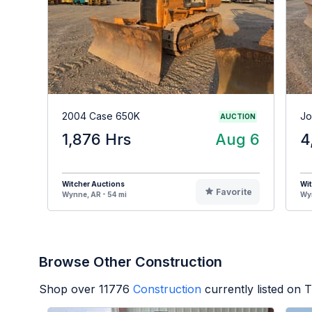
2004 Case 650K
Jo
AUCTION
1,876 Hrs
Aug 6
4
Witcher Auctions
Wit
Favorite
Wynne, AR - 54 mi
Wyn
Browse Other Construction
Shop over
11776
Construction
currently listed on 