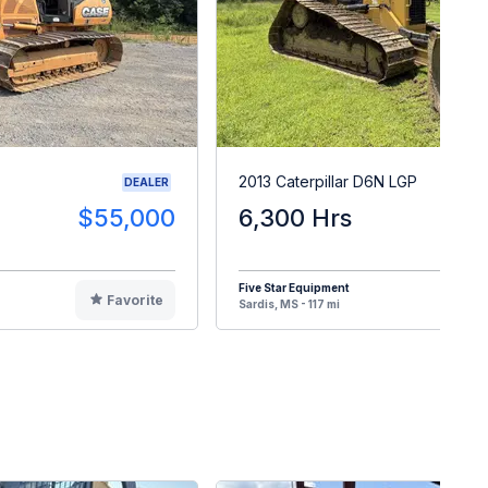
2013 Caterpillar D6N LGP
DEALER
$55,000
6,300 Hrs
$9
Five Star Equipment
Favorite
F
Sardis, MS - 117 mi