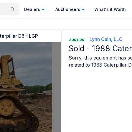
Dealers
Auctioneers
What's it Worth
terpillar D6H LGP
Lynn Cain, LLC
AUCTION
Sold -
1988 Cater
Sorry, this equipment has so
related to
1988 Caterpillar