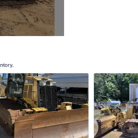
ntory.