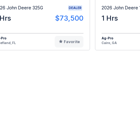
26 John Deere 325G
2026 John Deere 
DEALER
 Hrs
$73,500
1 Hrs
-Pro
Ag-Pro
Favorite
efland, FL
Cairo, GA