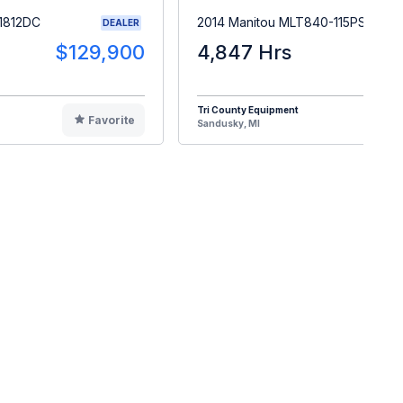
1812DC
2014 Manitou MLT840-115PS
DEALER
$129,900
4,847 Hrs
$5
Tri County Equipment
Favorite
F
Sandusky, MI