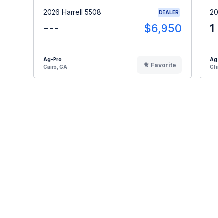
2026 Harrell 5508
20
DEALER
---
$6,950
1
Ag-Pro
Ag
Favorite
Cairo, GA
Chi