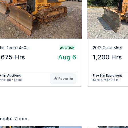
hn Deere 450J
2012 Case 850L
AUCTION
,675 Hrs
Aug 6
1,200 Hrs
cher Auctions
Five Star Equipment
Favorite
ne, AR - 54 mi
Sardis, MS - 117 mi
Tractor Zoom.