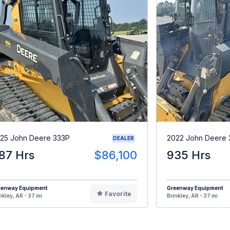
25 John Deere 333P
2022 John Deere
DEALER
87 Hrs
$86,100
935 Hrs
eenway Equipment
Greenway Equipment
Favorite
nkley, AR - 37 mi
Brinkley, AR - 37 mi