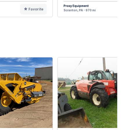
Proxy Equipment
Favorite
F
Scranton, PA - 970 mi