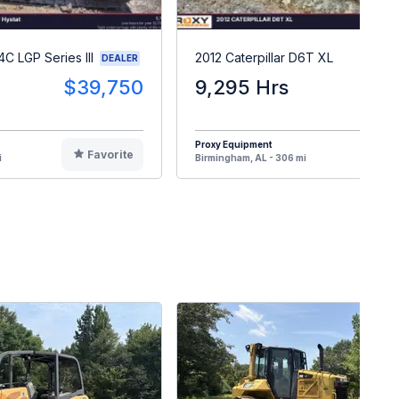
4C LGP Series III
2012 Caterpillar D6T XL
DEALER
$39,750
9,295 Hrs
$17
Proxy Equipment
Favorite
F
i
Birmingham, AL - 306 mi