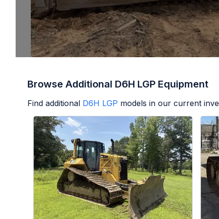
Browse Additional D6H LGP Equipment
Find additional
D6H LGP
models in our current inve