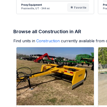
Proxy Equipment
Pr
Favorite
Prairieville, UT - 344 mi
Pra
Browse all Construction in AR
Find units in
Construction
currently available from