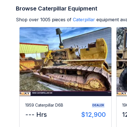
Browse Caterpillar Equipment
Shop over
1005
pieces of
Caterpillar
equipment ava
1959 Caterpillar D6B
19
DEALER
--- Hrs
$12,900
1