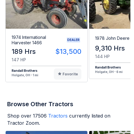
1974 International
1978 John Deere 
DEALER
Harvester 1466
9,310 Hrs
189 Hrs
$13,500
144 HP
147 HP
Randall Brothers
Randall Brothers
Holgate, OH - 6 mi
Favorite
Holgate, OH - 1 mi
Browse Other Tractors
Shop over
17506
Tractors
currently listed on
Tractor Zoom.