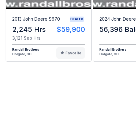
2013 John Deere S670
2024 John Deere L
DEALER
2,245 Hrs
$59,900
56,396 Bale
3,121 Sep Hrs
Randall Brothers
Randall Brothers
Favorite
Holgate, OH
Holgate, OH