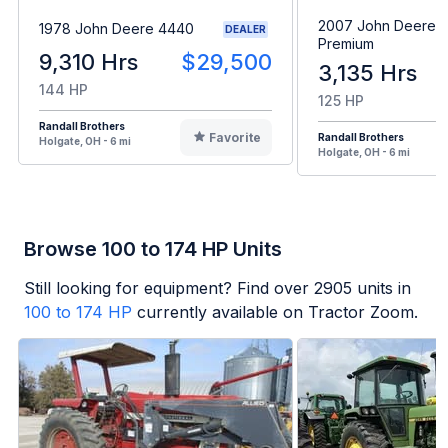
2007 John Deere 
1978 John Deere 4440
DEALER
Premium
9,310 Hrs
$29,500
3,135 Hrs
144 HP
125 HP
Randall Brothers
Favorite
Randall Brothers
Holgate, OH - 6 mi
Holgate, OH - 6 mi
Browse 100 to 174 HP Units
Still looking for equipment? Find over
2905
units in
100 to 174 HP
currently available on Tractor Zoom.