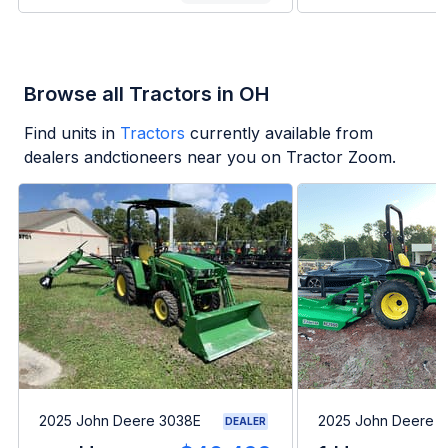
Browse all Tractors in OH
Find units in
Tractors
currently available from
dealers andctioneers near you on Tractor Zoom.
2025 John Deere 3038E
2025 John Deere 
DEALER