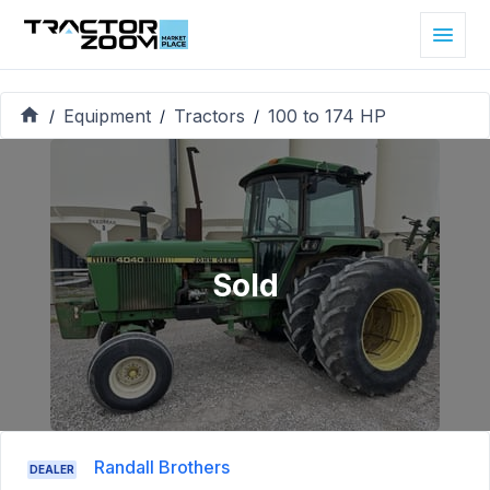
Equipment
Tractors
100 to 174 HP
/
/
/
Sold
Randall Brothers
DEALER