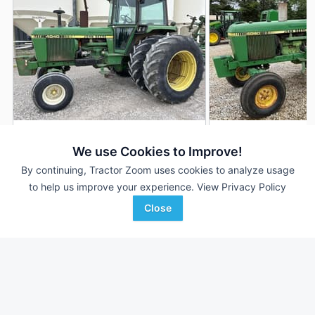
1979 John Deere 4040
1979 John Deere 
DEALER
We use Cookies to Improve!
7,078 Hrs
$24,500
6,099 Hrs
By continuing, Tractor Zoom uses cookies to analyze usage
100 HP
100 HP
to help us improve your experience.
View Privacy Policy
Close
Randall Brothers
TriGreen Equipment
Favorite
Holgate, OH
Huntsville, AL
Browse Additional 100 to 174 HP Units