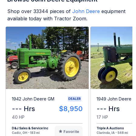
Shop over
33344
pieces of
John Deere
equipment
available today with Tractor Zoom.
1942 John Deere GM
1949 John Deere B
DEALER
--- Hrs
$8,950
--- Hrs
40 HP
17 HP
D&J Sales & Service Inc
Triple A Auctions
Favorite
Cadiz, OH - 183 mi
Clarinda, IA - 548 mi