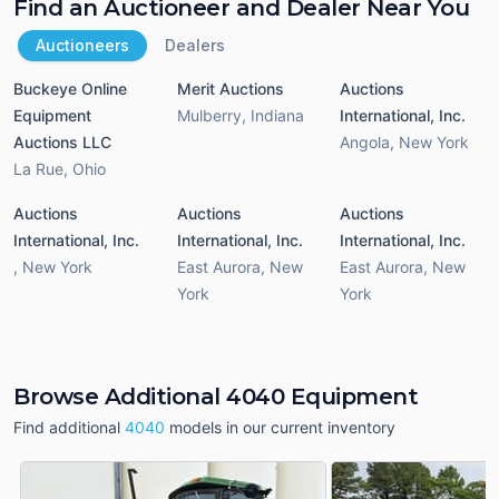
Find an Auctioneer and Dealer Near You
Auctioneers
Dealers
Buckeye Online
Merit Auctions
Auctions
Equipment
Mulberry
,
Indiana
International, Inc.
Auctions LLC
Angola
,
New York
La Rue
,
Ohio
Auctions
Auctions
Auctions
International, Inc.
International, Inc.
International, Inc.
,
New York
East Aurora
,
New
East Aurora
,
New
York
York
Browse Additional 4040 Equipment
Find additional
4040
models in our current inventory