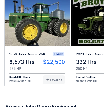
1980 John Deere 8640
2023 John Deere 8
DEALER
8,573 Hrs
$22,500
332 Hrs
275 HP
250 HP
Randall Brothers
Randall Brothers
Favorite
Holgate, OH - 1 mi
Holgate, OH - 1 mi
Browse John Deere Equipment