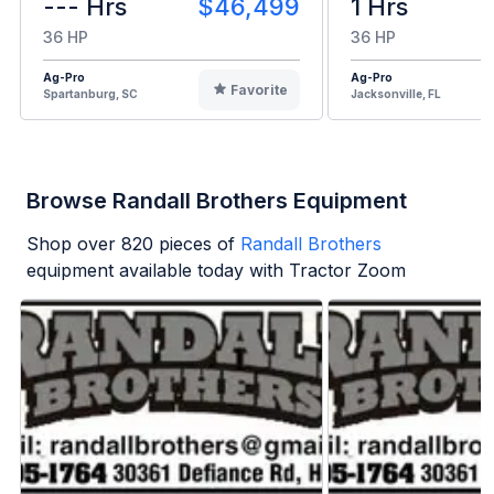
--- Hrs
$46,499
1 Hrs
36 HP
36 HP
Ag-Pro
Ag-Pro
Favorite
Spartanburg, SC
Jacksonville, FL
Browse Randall Brothers Equipment
Shop over
820
pieces of
Randall Brothers
equipment available today with Tractor Zoom