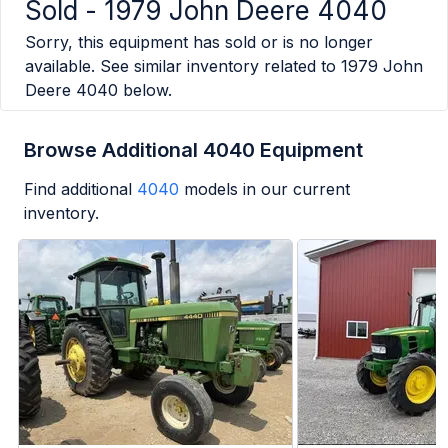
Sold -
1979 John Deere 4040
Sorry, this equipment has sold or is no longer
available. See similar inventory related to
1979 John
Deere 4040
below.
Browse Additional 4040 Equipment
Find additional
4040
models in our current
inventory.