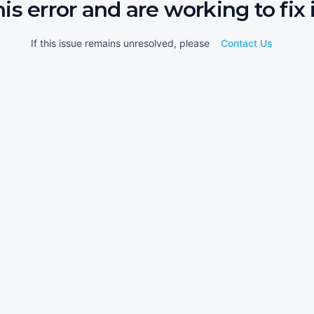
his error and are working to fix i
If this issue remains unresolved, please
Contact Us