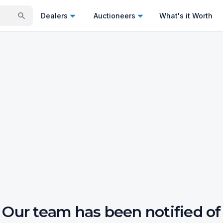
Dealers
Auctioneers
What's it Worth
Our team has been notified of