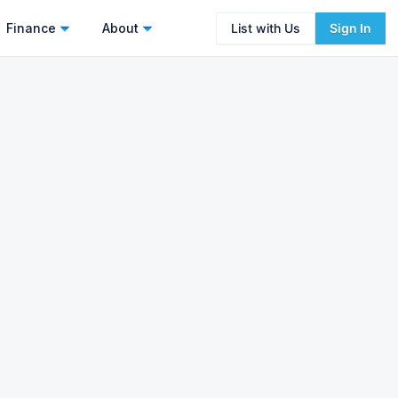
Finance
About
List with Us
Sign In