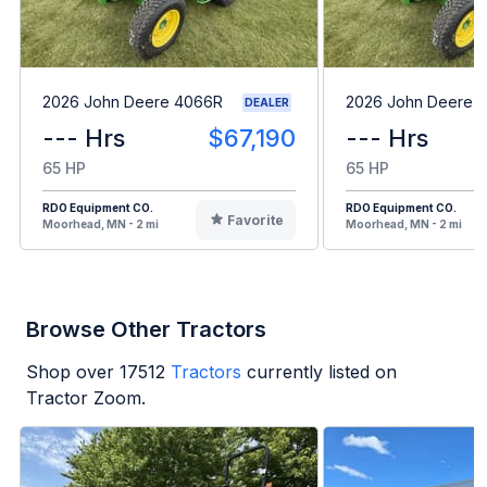
2026 John Deere 4066R
2026 John Deere 
DEALER
--- Hrs
$67,190
--- Hrs
65 HP
65 HP
RDO Equipment CO.
RDO Equipment CO.
Favorite
Moorhead, MN - 2 mi
Moorhead, MN - 2 mi
Browse Other Tractors
Shop over
17512
Tractors
currently listed on
Tractor Zoom.