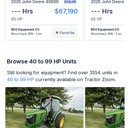
2026 John Deere 4066R
2026 John Deere 
DEALER
--- Hrs
$67,190
--- Hrs
65 HP
65 HP
RDO Equipment CO.
RDO Equipment CO.
Favorite
Moorhead, MN - 2 mi
Moorhead, MN - 2 mi
Browse 40 to 99 HP Units
Still looking for equipment? Find over
3554
units in
40 to 99 HP
currently available on Tractor Zoom.