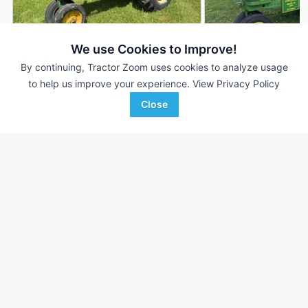
We use Cookies to Improve!
By continuing, Tractor Zoom uses cookies to analyze usage
John Deere 70
1955 John Deere 7
AUCTION
to help us improve your experience.
View Privacy Policy
--- Hrs
Aug 4
--- Hrs
Close
53 HP
53 HP
Aumann Vintage Power
Triple A Auctions
Favorite
Laingsburg, MI
Clarinda, IA
Browse Additional 40 to 99 HP Units
Still looking for equipment? Find over 3,410
units in
40 to 99 HP
currently available on Tractor Zoom.