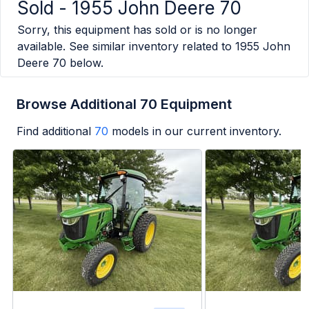
Sold -
1955 John Deere 70
Sorry, this equipment has sold or is no longer
available. See similar inventory related to
1955 John
Deere 70
below.
Browse Additional 70 Equipment
Find additional
70
models in our current inventory.