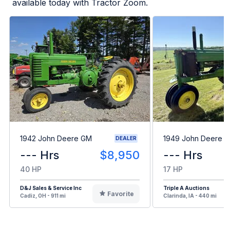
available today with Tractor Zoom.
1942 John Deere GM
1949 John Deere B
DEALER
--- Hrs
$8,950
--- Hrs
40 HP
17 HP
D&J Sales & Service Inc
Triple A Auctions
Favorite
Cadiz, OH - 911 mi
Clarinda, IA - 440 mi