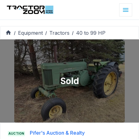
Equipment
Tractors
40 to 99 HP
/
/
/
Sold
Pifer's Auction & Realty
AUCTION