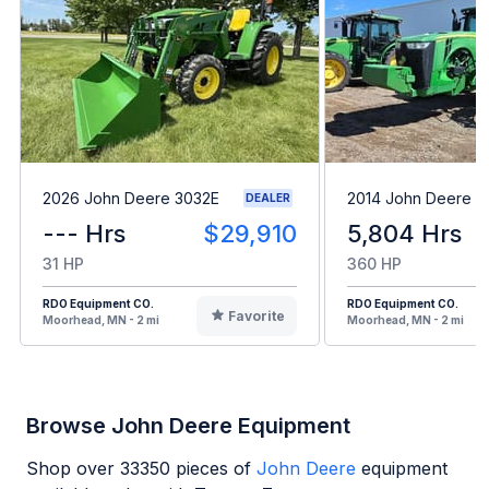
2026 John Deere 3032E
2014 John Deere 
DEALER
--- Hrs
$29,910
5,804 Hrs
31 HP
360 HP
RDO Equipment CO.
RDO Equipment CO.
Favorite
Moorhead, MN - 2 mi
Moorhead, MN - 2 mi
Browse John Deere Equipment
Shop over
33350
pieces of
John Deere
equipment