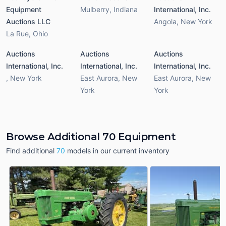
Equipment
Mulberry
,
Indiana
International, Inc.
Auctions LLC
Angola
,
New York
La Rue
,
Ohio
Auctions
Auctions
Auctions
International, Inc.
International, Inc.
International, Inc.
,
New York
East Aurora
,
New
East Aurora
,
New
York
York
Browse Additional 70 Equipment
Find additional
70
models in our current inventory