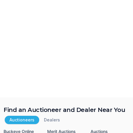
Find an Auctioneer and Dealer Near You
Auctioneers
Dealers
Buckeye Online
Merit Auctions
Auctions