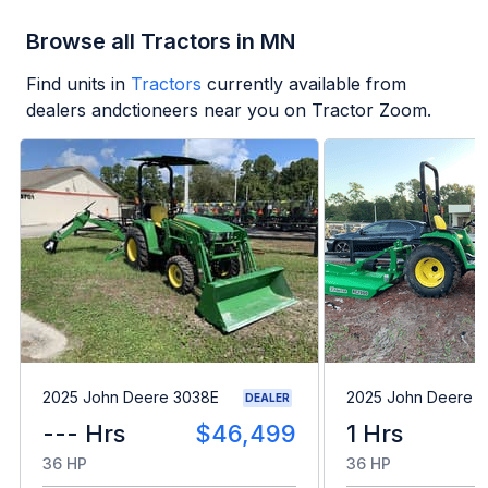
Browse all Tractors in MN
Find units in
Tractors
currently available from
dealers andctioneers near you on Tractor Zoom.
2025 John Deere 3038E
2025 John Deere 
DEALER
--- Hrs
$46,499
1 Hrs
36 HP
36 HP