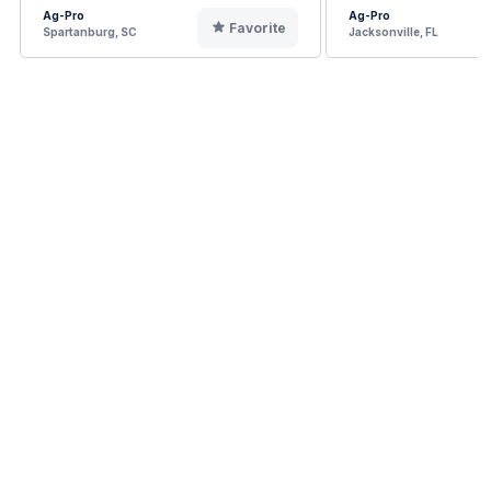
Ag-Pro
Ag-Pro
Favorite
Spartanburg, SC
Jacksonville, FL