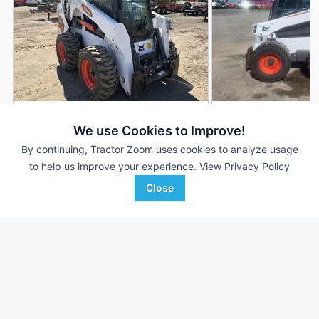
2025 Bobcat S650
2015 Bobcat S650
DEALER
We use Cookies to Improve!
99 Hrs
$49,000
3,500 Hrs
By continuing, Tractor Zoom uses cookies to analyze usage
to help us improve your experience.
View Privacy Policy
Close
Lano Equipment
Reiser Implement, Inc.
Favorite
Anoka, MN
Waukon, IA
Browse Additional Skid Steers Units
Still looking for equipment? Find over 1,298
units in
Skid Steers