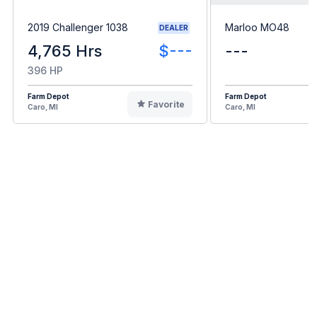
2019 Challenger 1038
Marloo MO48
DEALER
4,765 Hrs
$---
---
396 HP
Farm Depot
Farm Depot
Favorite
Caro, MI
Caro, MI