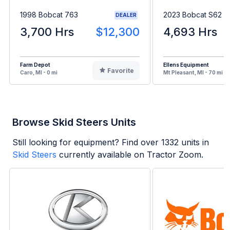
1998 Bobcat 763
2023 Bobcat S62
DEALER
3,700 Hrs
$12,300
4,693 Hrs
Farm Depot
Ellens Equipment
Favorite
Caro, MI - 0 mi
Mt Pleasant, MI - 70 mi
Browse Skid Steers Units
Still looking for equipment? Find over
1332
units in
Skid Steers
currently available on Tractor Zoom.