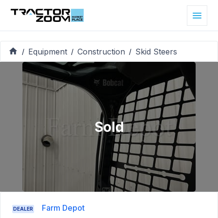
Equipment
Construction
Skid Steers
/
/
/
Sold
Farm Depot
DEALER