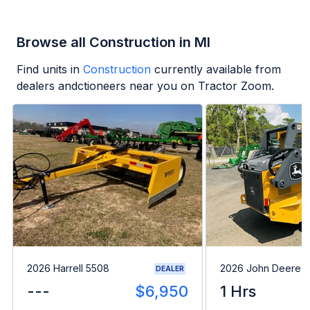
Browse all Construction in MI
Find units in
Construction
currently available from
dealers andctioneers near you on Tractor Zoom.
2026 Harrell 5508
2026 John Deere 
DEALER
---
$6,950
1 Hrs