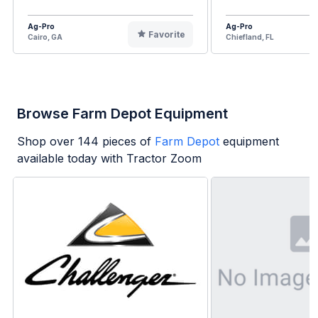
Ag-Pro
Ag-Pro
Favorite
Cairo, GA
Chiefland, FL
Browse Farm Depot Equipment
Shop over
144
pieces of
Farm Depot
equipment
available today with Tractor Zoom