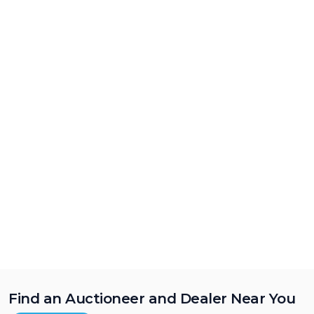
Find an Auctioneer and Dealer Near You