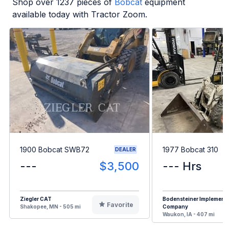
Shop over
1237
pieces of
Bobcat
equipment
available today with Tractor Zoom.
1900 Bobcat SWB72
1977 Bobcat 310
DEALER
---
$3,500
--- Hrs
Ziegler CAT
Bodensteiner Implement
Favorite
Shakopee, MN - 505 mi
Company
Waukon, IA - 407 mi