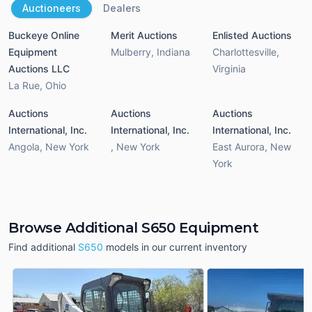
Auctioneers
Dealers
Buckeye Online
Merit Auctions
Enlisted Auctions
Equipment
Mulberry
,
Indiana
Charlottesville
,
Auctions LLC
Virginia
La Rue
,
Ohio
Auctions
Auctions
Auctions
International, Inc.
International, Inc.
International, Inc.
Angola
,
New York
,
New York
East Aurora
,
New
York
Browse Additional S650 Equipment
Find additional
S650
models in our current inventory