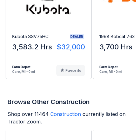
Kubota SSV75HC
1998 Bobcat 763
DEALER
3,583.2 Hrs
$32,000
3,700 Hrs
Farm Depot
Farm Depot
Favorite
Caro, MI - 0 mi
Caro, MI - 0 mi
Browse Other Construction
Shop over
11464
Construction
currently listed on
Tractor Zoom.