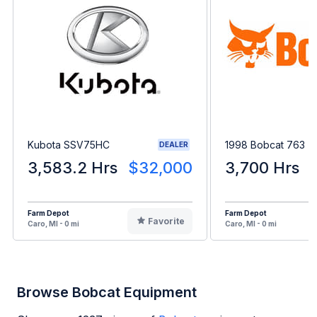
Kubota SSV75HC
1998 Bobcat 763
DEALER
3,583.2 Hrs
$32,000
3,700 Hrs
Farm Depot
Farm Depot
Favorite
Caro, MI - 0 mi
Caro, MI - 0 mi
Browse Bobcat Equipment