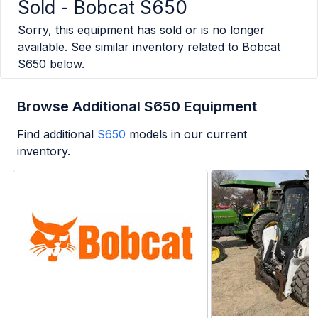
Sold -
Bobcat S650
Sorry, this equipment has sold or is no longer
available. See similar inventory related to
Bobcat
S650
below.
Browse Additional S650 Equipment
Find additional
S650
models in our current
inventory.