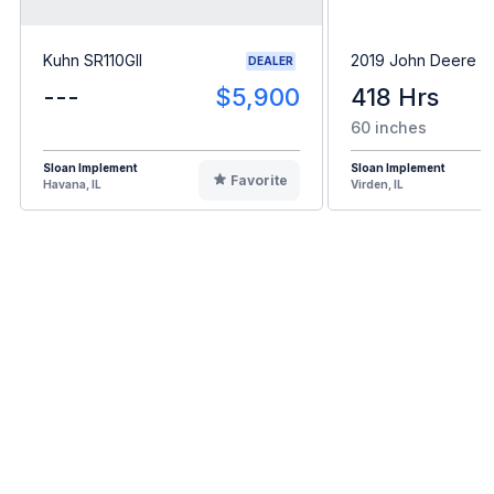
Kuhn SR110GII
2019 John Deere 
DEALER
---
$5,900
418 Hrs
60 inches
Sloan Implement
Sloan Implement
Favorite
Havana, IL
Virden, IL