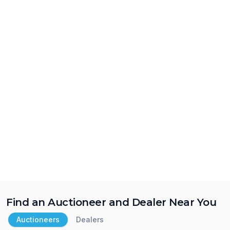
Find an Auctioneer and Dealer Near You
Auctioneers
Dealers