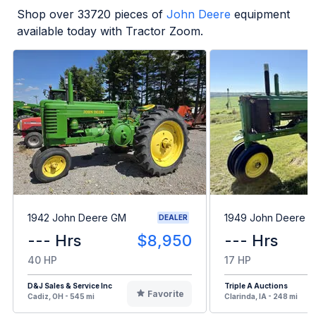
Shop over
33720
pieces of
John Deere
equipment
available today with Tractor Zoom.
1942 John Deere GM
1949 John Deere B
DEALER
--- Hrs
$8,950
--- Hrs
40 HP
17 HP
D&J Sales & Service Inc
Triple A Auctions
Favorite
Cadiz, OH - 545 mi
Clarinda, IA - 248 mi