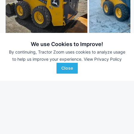
2024 John Deere 316GR
2021 John Deere 3
DEALER
We use Cookies to Improve!
125 Hrs
$44,995
225 Hrs
By continuing, Tractor Zoom uses cookies to analyze usage
to help us improve your experience.
View Privacy Policy
Close
Iron Exchange LLC
Iron Exchange LLC
Favorite
Spring City, PA
Spring City, PA
Browse Additional Skid Steers Units
Still looking for equipment? Find over 1,298
units in
Skid Steers
currently available on Tractor Zoom.