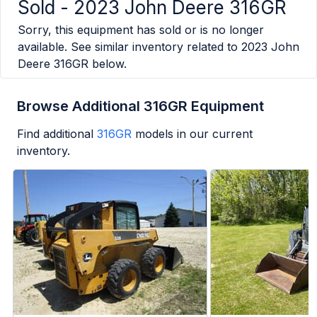
Sold -
2023 John Deere 316GR
Sorry, this equipment has sold or is no longer
available. See similar inventory related to
2023 John
Deere 316GR
below.
Browse Additional 316GR Equipment
Find additional
316GR
models in our current
inventory.