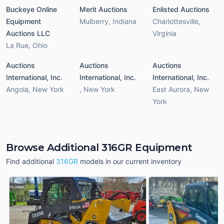
Buckeye Online
Merit Auctions
Enlisted Auctions
Equipment
Mulberry
,
Indiana
Charlottesville
,
Auctions LLC
Virginia
La Rue
,
Ohio
Auctions
Auctions
Auctions
International, Inc.
International, Inc.
International, Inc.
Angola
,
New York
,
New York
East Aurora
,
New
York
Browse Additional 316GR Equipment
Find additional
316GR
models in our current inventory