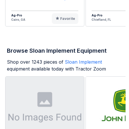
Ag-Pro
Ag-Pro
Favorite
Cairo, GA
Chiefland, FL
Browse Sloan Implement Equipment
Shop over
1243
pieces of
Sloan Implement
equipment available today with Tractor Zoom