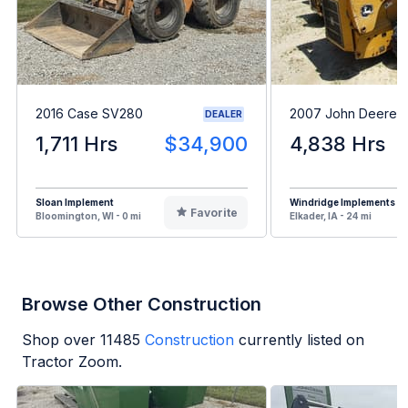
2016 Case SV280
2007 John Deere 
DEALER
1,711 Hrs
$34,900
4,838 Hrs
Sloan Implement
Windridge Implements
Favorite
Bloomington, WI - 0 mi
Elkader, IA - 24 mi
Browse Other Construction
Shop over
11485
Construction
currently listed on
Tractor Zoom.