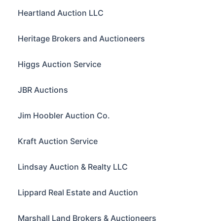
Heartland Auction LLC
Heritage Brokers and Auctioneers
Higgs Auction Service
JBR Auctions
Jim Hoobler Auction Co.
Kraft Auction Service
Lindsay Auction & Realty LLC
Lippard Real Estate and Auction
Marshall Land Brokers & Auctioneers