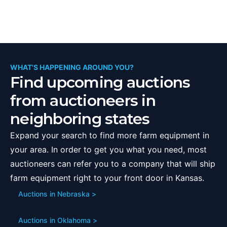
WHAT'S HAPPENING AROUND YOU?
Find upcoming auctions
from auctioneers in
neighboring states
Expand your search to find more farm equipment in
your area. In order to get you what you need, most
auctioneers can refer you to a company that will ship
farm equipment right to your front door in
Kansas
.
Auctions in
Nebraska
>
Auctions in
Oklahoma
>