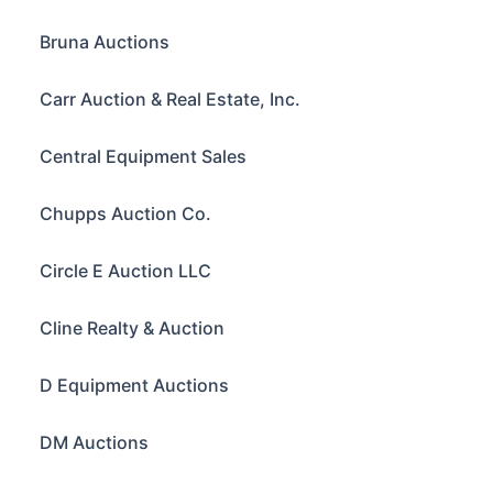
Bruna Auctions
Carr Auction & Real Estate, Inc.
Central Equipment Sales
Chupps Auction Co.
Circle E Auction LLC
Cline Realty & Auction
D Equipment Auctions
DM Auctions