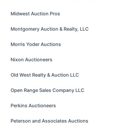
Midwest Auction Pros
Montgomery Auction & Realty, LLC
Morris Yoder Auctions
Nixon Auctioneers
Old West Realty & Auction LLC
Open Range Sales Company LLC
Perkins Auctioneers
Peterson and Associates Auctions