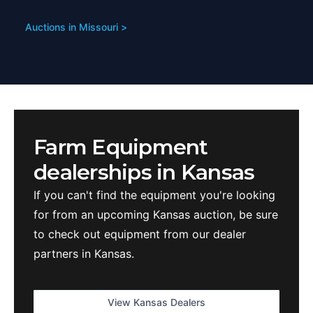
Auctions in
Missouri
>
Farm Equipment
dealerships in
Kansas
If you can't find the equipment you're looking
for from an upcoming
Kansas
auction, be sure
to check out equipment from our dealer
partners in
Kansas
.
View
Kansas
Dealers