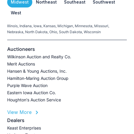
Midwest
Northeast
Southeast
Southwest
West
Illinois, Indiana, Iowa, Kansas, Michigan, Minnesota, Missouri,
C
Nebraska, North Dakota, Ohio, South Dakota, Wisconsin
H
V
Auctioneers
Wilkinson Auction and Realty Co.
Merit Auctions
Hansen & Young Auctions, Inc.
A
Hamilton-Maring Auction Group
P
Purple Wave Auction
J
Eastern Iowa Auction Co.
Houghton's Auction Service
View More
L
Dealers
P
Keast Enterprises
A