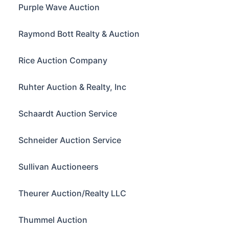
Purple Wave Auction
Raymond Bott Realty & Auction
Rice Auction Company
Ruhter Auction & Realty, Inc
Schaardt Auction Service
Schneider Auction Service
Sullivan Auctioneers
Theurer Auction/Realty LLC
Thummel Auction