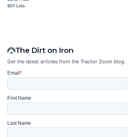
801 Lots
1
The Dirt on Iron
Get the latest articles from the Tractor Zoom blog.