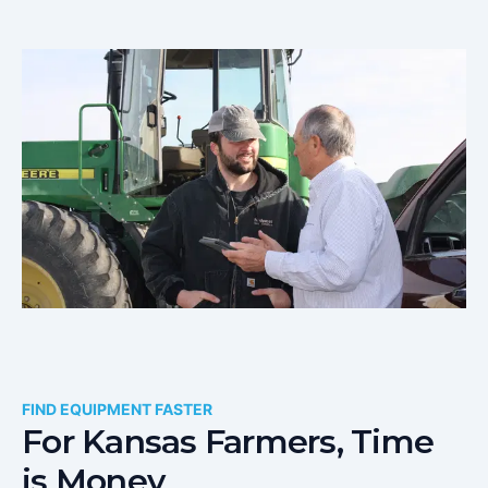
FIND EQUIPMENT FASTER
For
Kansas
Farmers, Time
is Money