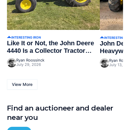
INTERESTING IRON
INTERESTING I
Like It or Not, the John Deere
John Dee
4440 Is a Collector Tractor
Heavywei
Now
Ryan Roossinck
Ryan Rooss
July 29, 2026
July 13, 20
View More
Find an auctioneer and dealer
near you