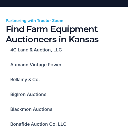
Partnering with Tractor Zoom
Find Farm Equipment
Auctioneers in
Kansas
4C Land & Auction, LLC
Aumann Vintage Power
Bellamy & Co.
BigIron Auctions
Blackmon Auctions
Bonafide Auction Co. LLC