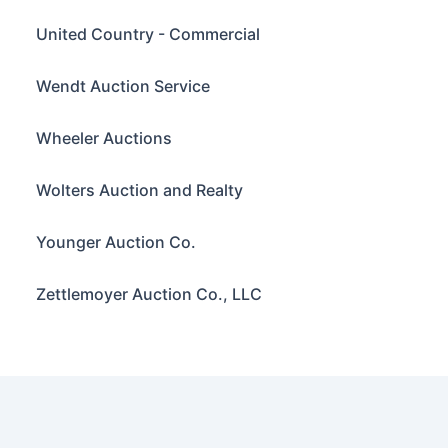
United Country - Commercial
Wendt Auction Service
Wheeler Auctions
Wolters Auction and Realty
Younger Auction Co.
Zettlemoyer Auction Co., LLC