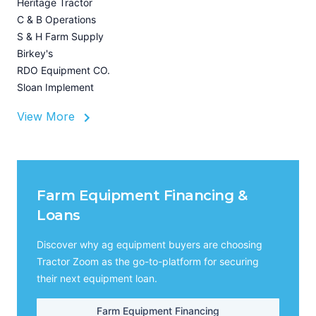
Heritage Tractor
U
C & B Operations
Z
S & H Farm Supply
I
Birkey's
A
RDO Equipment CO.
Sloan Implement
View More
Farm Equipment Financing &
Loans
Discover why ag equipment buyers are choosing
Tractor Zoom as the go-to-platform for securing
their next equipment loan.
Farm Equipment Financing