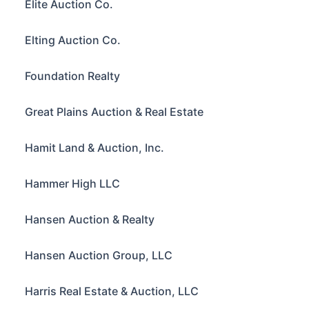
Elite Auction Co.
Elting Auction Co.
Foundation Realty
Great Plains Auction & Real Estate
Hamit Land & Auction, Inc.
Hammer High LLC
Hansen Auction & Realty
Hansen Auction Group, LLC
Harris Real Estate & Auction, LLC