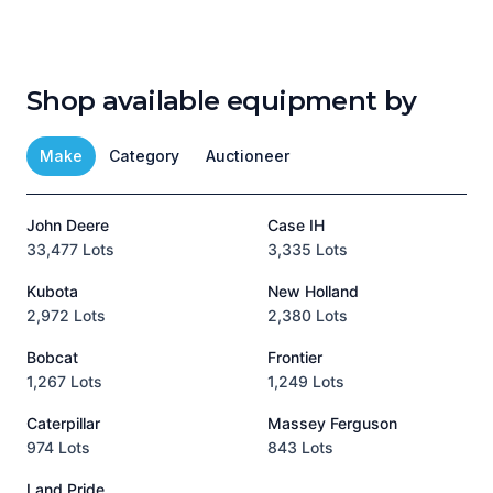
Shop available equipment by
Make
Category
Auctioneer
John Deere
Case IH
T
33,477 Lots
3,335 Lots
1
Kubota
New Holland
H
2,972 Lots
2,380 Lots
8
Bobcat
Frontier
1,267 Lots
1,249 Lots
3
Caterpillar
Massey Ferguson
P
974 Lots
843 Lots
3
Land Pride
A