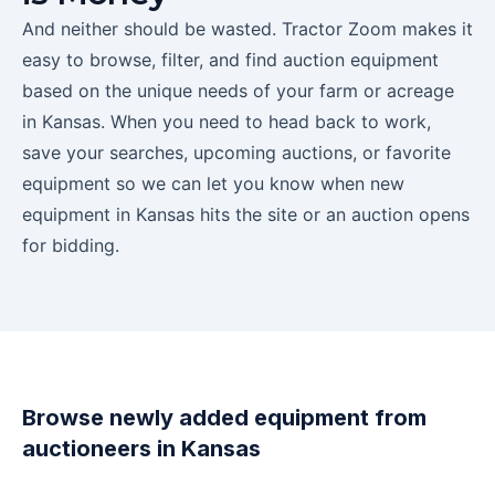
And neither should be wasted. Tractor Zoom makes it
easy to browse, filter, and find auction equipment
based on the unique needs of your farm or acreage
in
Kansas
. When you need to head back to work,
save your searches, upcoming auctions, or favorite
equipment so we can let you know when new
equipment in
Kansas
hits the site or an auction opens
for bidding.
Browse newly added equipment from
auctioneers in
Kansas