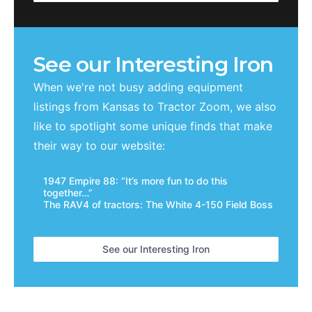
See our Interesting Iron
When we're not busy adding equipment
listings from
Kansas
to Tractor Zoom, we also
like to spotlight some unique finds that make
their way to our website:
1947 Empire 88: “It’s more fun to do this
together…”
The RAV4 of tractors: The White 4-150 Field Boss
See our Interesting Iron