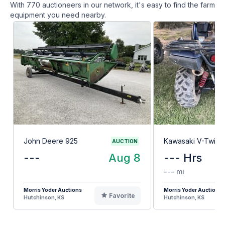
With
770
auctioneers in our network, it's easy to find the farm
equipment you need nearby.
John Deere 925
Kawasaki V-Twin 
AUCTION
---
Aug 8
--- Hrs
--- mi
Morris Yoder Auctions
Morris Yoder Auctions
Favorite
Hutchinson, KS
Hutchinson, KS