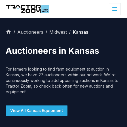
Auctioneers
Midwest
Kansas
/
/
/
Auctioneers in
Kansas
For farmers looking to find farm equipment at auction in
Kansas
, we have
27
auctioneers within our network. We're
continuously working to add upcoming auctions in
Kansas
to
Tractor Zoom, so check back often for new auctions and
equipment!
View All
Kansas
Equipment