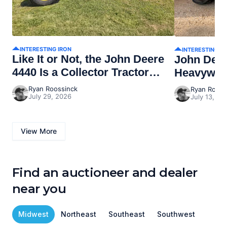
INTERESTING IRON
INTERESTING I
Like It or Not, the John Deere
John Dee
4440 Is a Collector Tractor
Heavywei
Now
Ryan Roossinck
Ryan Rooss
July 29, 2026
July 13, 20
View More
Find an auctioneer and dealer
near you
Midwest
Northeast
Southeast
Southwest