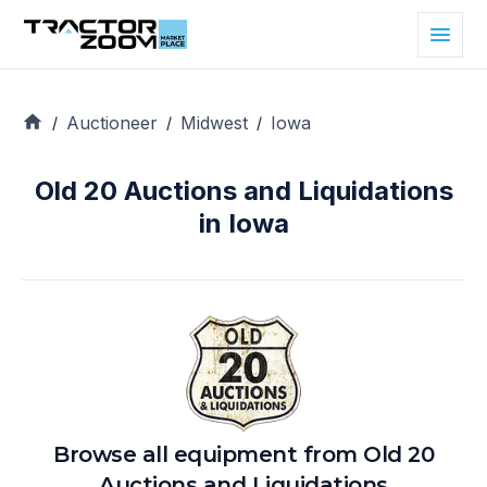
Auctioneer
Midwest
Iowa
/
/
/
Old 20 Auctions and Liquidations
in Iowa
Browse all equipment from
Old 20
Auctions and Liquidations