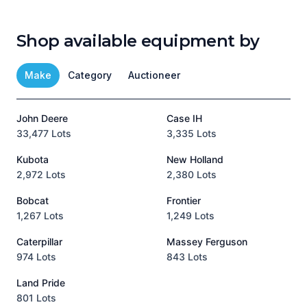
Shop available equipment by
Make
Category
Auctioneer
John Deere
Case IH
T
33,477 Lots
3,335 Lots
1
Kubota
New Holland
H
2,972 Lots
2,380 Lots
8
Bobcat
Frontier
1,267 Lots
1,249 Lots
3
Caterpillar
Massey Ferguson
P
974 Lots
843 Lots
3
Land Pride
A
801 Lots
1