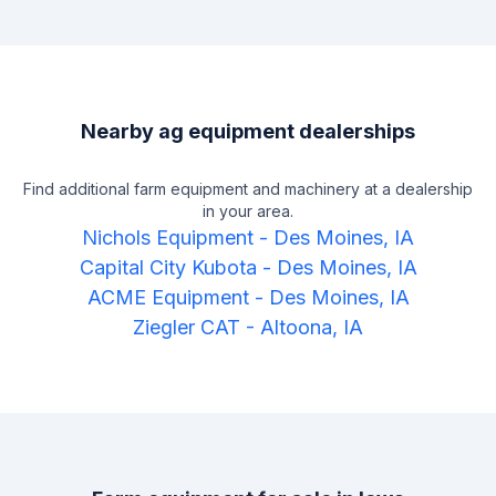
Nearby ag equipment dealerships
Find additional farm equipment and machinery at a dealership
in your area.
Nichols Equipment
-
Des Moines, IA
Capital City Kubota
-
Des Moines, IA
ACME Equipment
-
Des Moines, IA
Ziegler CAT
-
Altoona, IA