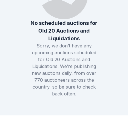
No scheduled auctions for
Old 20 Auctions and
Liquidations
Sorry, we don’t have any
upcoming auctions scheduled
for
Old 20 Auctions and
Liquidations
. We’re publishing
new auctions daily, from over
770
auctioneers across the
country, so be sure to check
back often.