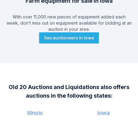
Farm equipment for sale in
Iowa
With over 11,000 new pieces of equipment added each
week, don’t miss out on equipment available for bidding at an
auction in your area.
See auctioneers in
Iowa
Old 20 Auctions and Liquidations
also offers
auctions in the following states:
Illinois
Iowa