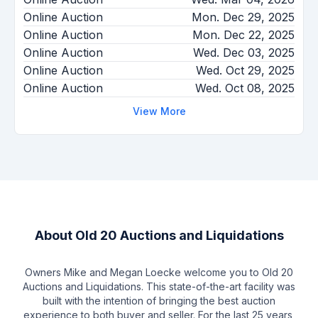
Online Auction
Mon. Dec 29, 2025
Online Auction
Mon. Dec 22, 2025
Online Auction
Wed. Dec 03, 2025
Online Auction
Wed. Oct 29, 2025
Online Auction
Wed. Oct 08, 2025
View More
About
Old 20 Auctions and Liquidations
Owners Mike and Megan Loecke welcome you to Old 20
Auctions and Liquidations. This state-of-the-art facility was
built with the intention of bringing the best auction
experience to both buyer and seller. For the last 25 years,