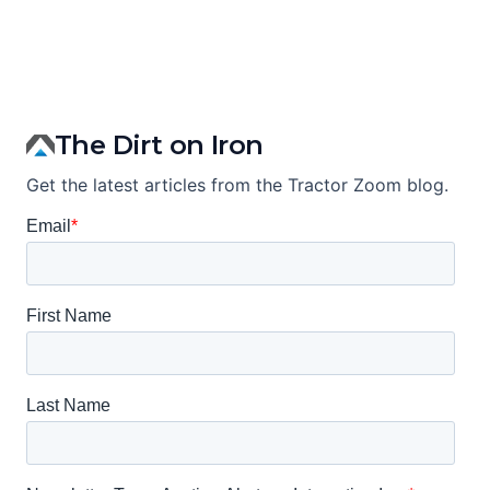
The Dirt on Iron
Get the latest articles from the Tractor Zoom blog.