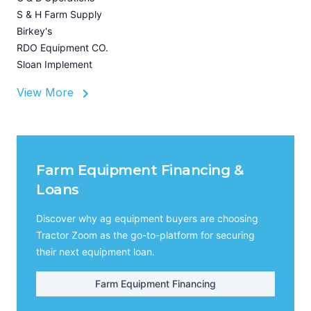
Z
S & H Farm Supply
I
Birkey's
A
RDO Equipment CO.
Sloan Implement
View More
Farm Equipment Financing &
Loans
Discover why ag equipment buyers are choosing
Tractor Zoom as the go-to-platform for securing
their next equipment loan.
Farm Equipment Financing