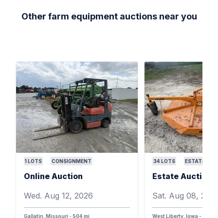
Other farm equipment auctions near you
1
LOTS
CONSIGNMENT
34
LOTS
ESTATE
Online Auction
Wed. Aug 12, 2026
Sat. Aug 08, 202
Gallatin, Missouri - 504 mi
West Liberty, Iowa - 387 m