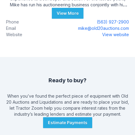
Mike has run his auctioneering business conjointly with his
general contracting company, M.E.P. Construction. Upon the
View More
recent sale of M.E.P. Construction to QC Supply, Mike and
Phone
(563) 927-2900
Megan have decided to put their energy into growing a new
Email
mike@old20auctions.com
family-run business. Megan, a certified school teacher turned
Website
View website
farm-wife and mom-of-five-daughters works alongside Mike
as the head clerk. Daughters Macy, Myla, Lucy, Trudy and
Vera staff the on-site cafe. In addition to being a family-run
business, Old 20 Auctions employs other professionals from
around the area to ensure a well-balanced organization. Join
us at the auction!
Ready to buy?
When you’ve found the perfect piece of equipment with
Old
20 Auctions and Liquidations
and are ready to place your bid,
let Tractor Zoom help you compare interest rates from the
industry’s leading lenders and estimate your payment.
Estimate Payments