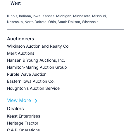
West
Illinois, Indiana, Iowa, Kansas, Michigan, Minnesota, Missouri,
C
Nebraska, North Dakota, Ohio, South Dakota, Wisconsin
H
V
Auctioneers
Wilkinson Auction and Realty Co.
Merit Auctions
Hansen & Young Auctions, Inc.
A
Hamilton-Maring Auction Group
P
Purple Wave Auction
J
Eastern Iowa Auction Co.
Houghton's Auction Service
View More
L
Dealers
P
Keast Enterprises
A
Heritage Tractor
U
C & B Operations