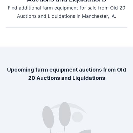
Find additional farm equipment for sale from
Old 20
Auctions and Liquidations
in
Manchester, IA
.
Upcoming farm equipment auctions from
Old
20 Auctions and Liquidations