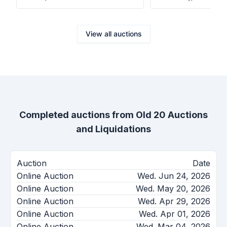
View all auctions
Completed auctions from
Old 20 Auctions
and Liquidations
Auction
Date
Online Auction
Wed. Jun 24, 2026
Online Auction
Wed. May 20, 2026
Online Auction
Wed. Apr 29, 2026
Online Auction
Wed. Apr 01, 2026
Online Auction
Wed. Mar 04, 2026