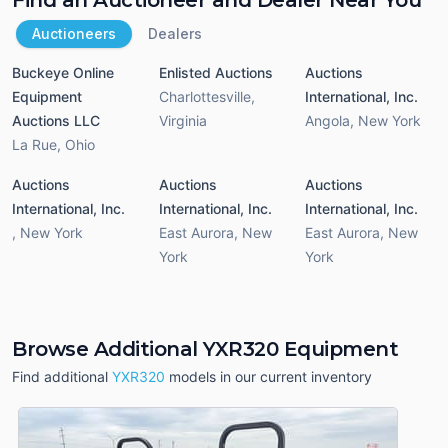
Auctioneers
Dealers
Buckeye Online
Enlisted Auctions
Auctions
Equipment
Charlottesville
,
International, Inc.
Auctions LLC
Virginia
Angola
,
New York
La Rue
,
Ohio
Auctions
Auctions
Auctions
International, Inc.
International, Inc.
International, Inc.
,
New York
East Aurora
,
New
East Aurora
,
New
York
York
Browse Additional YXR320 Equipment
Find additional
YXR320
models in our current inventory