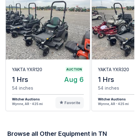
YAKTA YXR120
YAKTA YXR320
AUCTION
1 Hrs
Aug 6
1 Hrs
54 inches
54 inches
Witcher Auctions
Witcher Auctions
Favorite
Wynne, AR - 425 mi
Wynne, AR - 425 mi
Browse all Other Equipment in TN