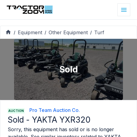
Equipment
Other Equipment
Turf
/
/
/
Sold
Pro Team Auction Co.
AUCTION
Sold -
YAKTA YXR320
Sorry, this equipment has sold or is no longer
available. See similar inventory related to
YAKTA