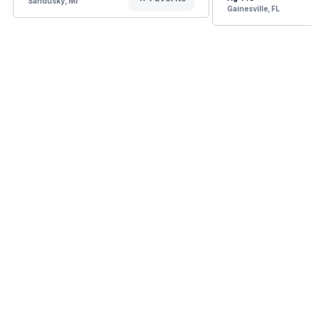
Sandusky, MI
Gainesville, FL