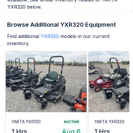
YXR320
below.
Browse Additional YXR320 Equipment
Find additional
YXR320
models in our current
inventory.
YAKTA YXR120
YAKTA YXR320
AUCTION
1 Hrs
Aug 6
1 Hrs