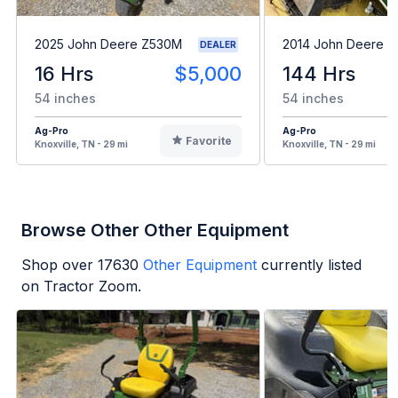
2025 John Deere Z530M
2014 John Deere Z
DEALER
16 Hrs
$5,000
144 Hrs
54 inches
54 inches
Ag-Pro
Ag-Pro
Favorite
Knoxville, TN - 29 mi
Knoxville, TN - 29 mi
Browse Other Other Equipment
Shop over
17630
Other Equipment
currently listed
on Tractor Zoom.