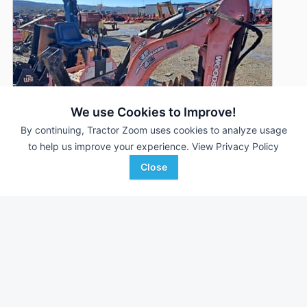
We use Cookies to Improve!
By continuing, Tractor Zoom uses cookies to analyze usage
to help us improve your experience.
View Privacy Policy
Close
2007 Woods BH90X
DEALER
---
$2,990
Union Farm Equipment
Favorite
Union, ME