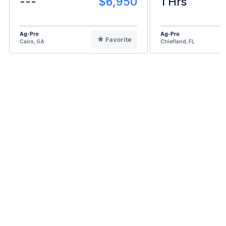
---
$6,950
1 Hrs
Ag-Pro
Ag-Pro
Favorite
Cairo, GA
Chiefland, FL