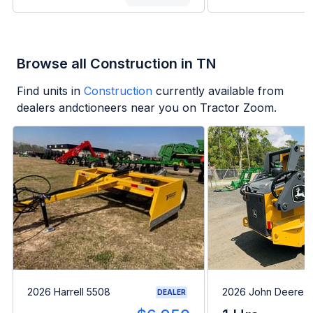
Browse all Construction in TN
Find units in
Construction
currently available from
dealers andctioneers near you on Tractor Zoom.
2026 Harrell 5508
2026 John Deere 
DEALER