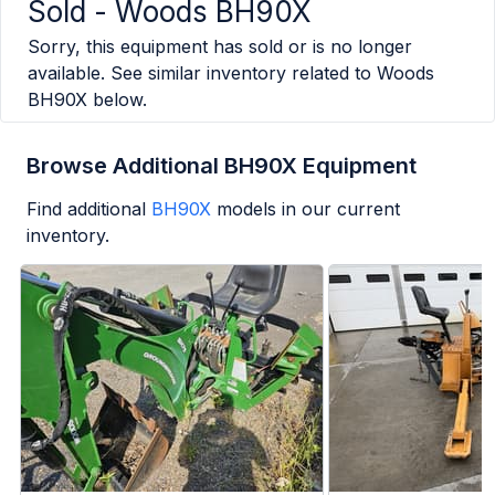
Sold -
Woods BH90X
Sorry, this equipment has sold or is no longer
available. See similar inventory related to
Woods
BH90X
below.
Browse Additional BH90X Equipment
Find additional
BH90X
models in our current
inventory.