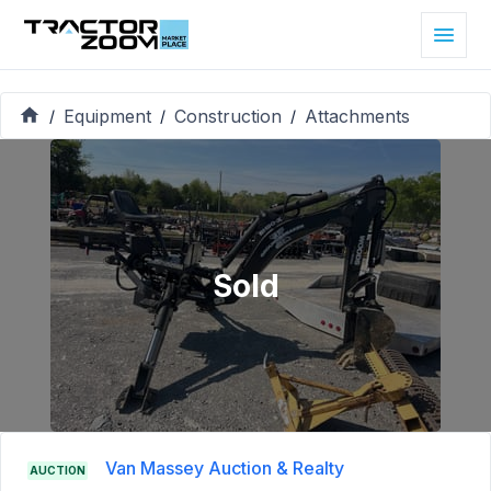
Equipment
Construction
Attachments
/
/
/
Sold
Van Massey Auction & Realty
AUCTION