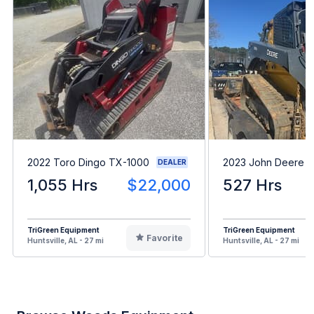
2022 Toro Dingo TX-1000
2023 John Deere 
DEALER
1,055 Hrs
$22,000
527 Hrs
TriGreen Equipment
TriGreen Equipment
Favorite
Huntsville, AL - 27 mi
Huntsville, AL - 27 mi