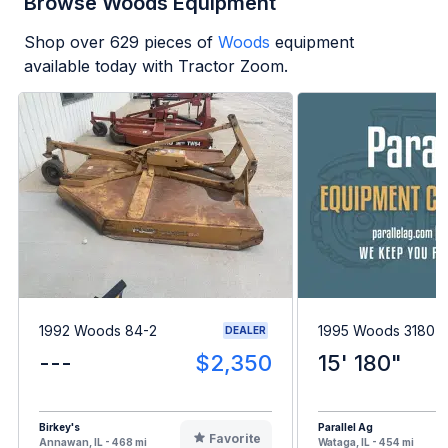
Browse Woods Equipment
Shop over
629
pieces of
Woods
equipment
available today with Tractor Zoom.
1992 Woods 84-2
1995 Woods 3180
DEALER
---
$2,350
15' 180"
Birkey's
Parallel Ag
Favorite
Annawan, IL - 468 mi
Wataga, IL - 454 mi