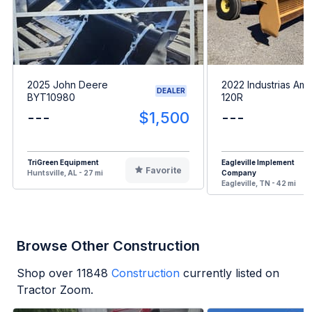
2025 John Deere
2022 Industrias Ame
DEALER
BYT10980
120R
---
$1,500
---
TriGreen Equipment
Eagleville Implement
Favorite
Huntsville, AL - 27 mi
Company
Eagleville, TN - 42 mi
Browse Other Construction
Shop over
11848
Construction
currently listed on
Tractor Zoom.