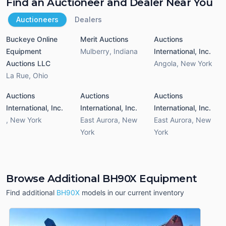
Find an Auctioneer and Dealer Near You
Auctioneers
Dealers
Buckeye Online
Merit Auctions
Auctions
Equipment
Mulberry
,
Indiana
International, Inc.
Auctions LLC
Angola
,
New York
La Rue
,
Ohio
Auctions
Auctions
Auctions
International, Inc.
International, Inc.
International, Inc.
,
New York
East Aurora
,
New
East Aurora
,
New
York
York
Browse Additional BH90X Equipment
Find additional
BH90X
models in our current inventory