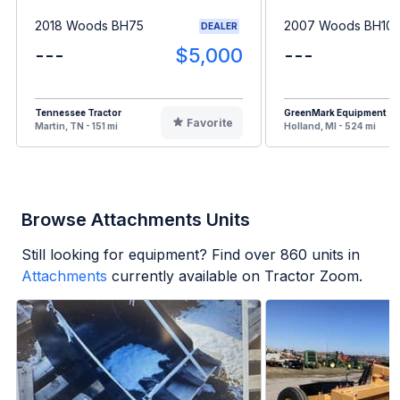
2018 Woods BH75
2007 Woods BH10
DEALER
---
$5,000
---
Tennessee Tractor
GreenMark Equipment
Favorite
Martin, TN - 151 mi
Holland, MI - 524 mi
Browse Attachments Units
Still looking for equipment? Find over
860
units in
Attachments
currently available on Tractor Zoom.