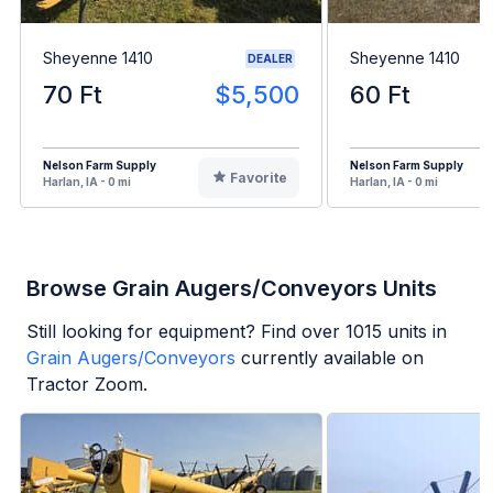
Sheyenne 1410
Sheyenne 1410
DEALER
70 Ft
$5,500
60 Ft
Nelson Farm Supply
Nelson Farm Supply
Favorite
Harlan, IA - 0 mi
Harlan, IA - 0 mi
Browse Grain Augers/Conveyors Units
Still looking for equipment? Find over
1015
units in
Grain Augers/Conveyors
currently available on
Tractor Zoom.