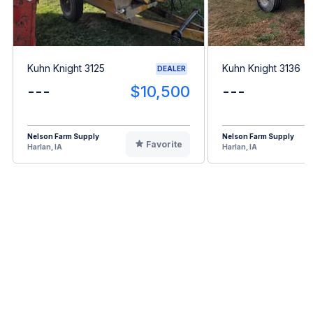
Kuhn Knight 3125
Kuhn Knight 3136
DEALER
---
$10,500
---
Nelson Farm Supply
Nelson Farm Supply
Favorite
Harlan, IA
Harlan, IA