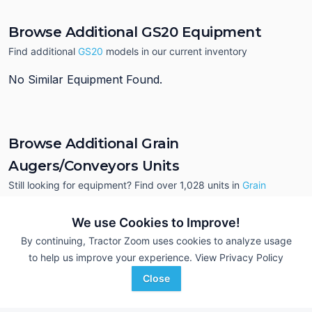
Browse Additional GS20 Equipment
Find additional
GS20
models in our current inventory
No Similar Equipment Found.
Browse Additional Grain
Augers/Conveyors Units
Still looking for equipment? Find over 1,028
units in
Grain
Augers/Conveyors
currently available on Tractor Zoom.
We use Cookies to Improve!
By continuing, Tractor Zoom uses cookies to analyze usage
to help us improve your experience.
View Privacy Policy
Close