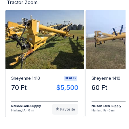
Tractor Zoom.
Sheyenne 1410
Sheyenne 1410
DEALER
70 Ft
$5,500
60 Ft
Nelson Farm Supply
Nelson Farm Supply
Favorite
Harlan, IA - 0 mi
Harlan, IA - 0 mi