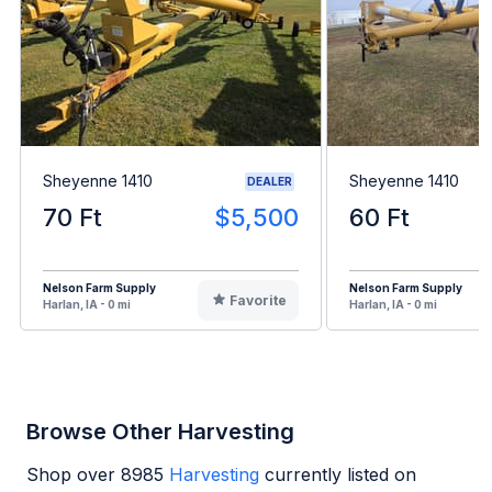
Sheyenne 1410
Sheyenne 1410
DEALER
70 Ft
$5,500
60 Ft
Nelson Farm Supply
Nelson Farm Supply
Favorite
Harlan, IA - 0 mi
Harlan, IA - 0 mi
Browse Other Harvesting
Shop over
8985
Harvesting
currently listed on