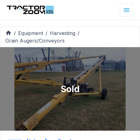
Equipment
Harvesting
/
/
/
Grain Augers/Conveyors
Sold