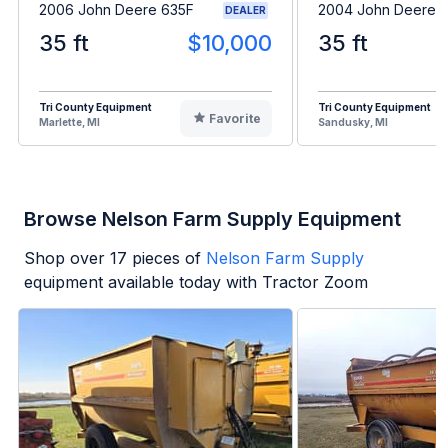
2006 John Deere 635F
2004 John Deere 
DEALER
35 ft
$10,000
35 ft
Tri County Equipment
Tri County Equipment
Favorite
Marlette, MI
Sandusky, MI
Browse Nelson Farm Supply Equipment
Shop over
17
pieces of
Nelson Farm Supply
equipment available today with Tractor Zoom