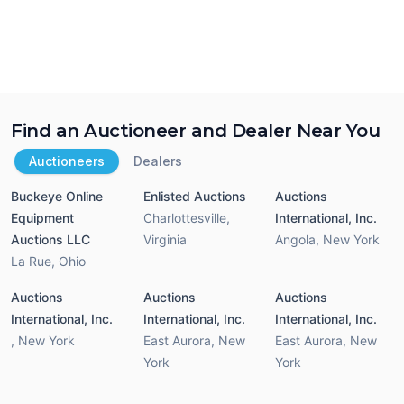
Find an Auctioneer and Dealer Near You
Auctioneers
Dealers
Buckeye Online
Enlisted Auctions
Auctions
Equipment
Charlottesville
,
International, Inc.
Auctions LLC
Virginia
Angola
,
New York
La Rue
,
Ohio
Auctions
Auctions
Auctions
International, Inc.
International, Inc.
International, Inc.
,
New York
East Aurora
,
New
East Aurora
,
New
York
York