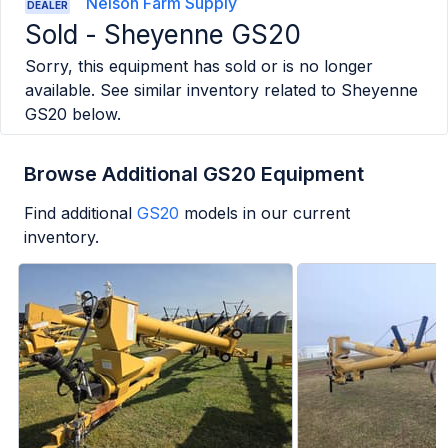
Nelson Farm Supply
DEALER
Sold -
Sheyenne GS20
Sorry, this equipment has sold or is no longer
available. See similar inventory related to
Sheyenne
GS20
below.
Browse Additional GS20 Equipment
Find additional
GS20
models in our current
inventory.