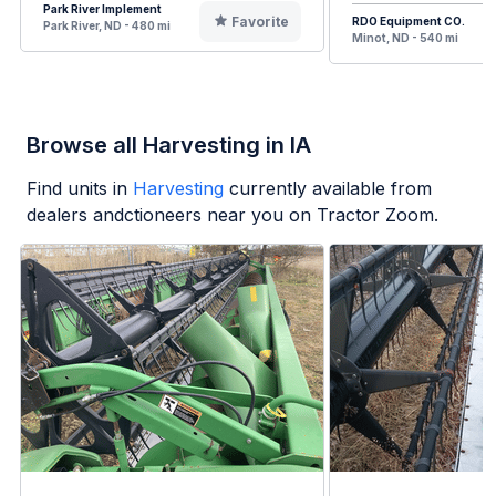
Park River Implement
Favorite
RDO Equipment CO.
Park River, ND - 480 mi
Minot, ND - 540 mi
Browse all Harvesting in IA
Find units in
Harvesting
currently available from
dealers andctioneers near you on Tractor Zoom.