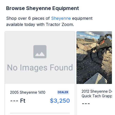
Browse Sheyenne Equipment
Shop over
6
pieces of
Sheyenne
equipment
available today with Tractor Zoom.
2012 Sheyenne Do
2005 Sheyenne 1410
DEALER
Quick Tach Grappl
--- Ft
$3,250
---