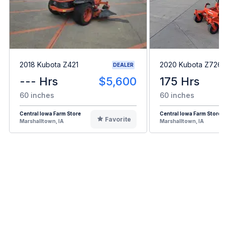
2018 Kubota Z421
2020 Kubota Z726
DEALER
--- Hrs
$5,600
175 Hrs
60 inches
60 inches
Central Iowa Farm Store
Central Iowa Farm Store
Favorite
Marshalltown, IA
Marshalltown, IA