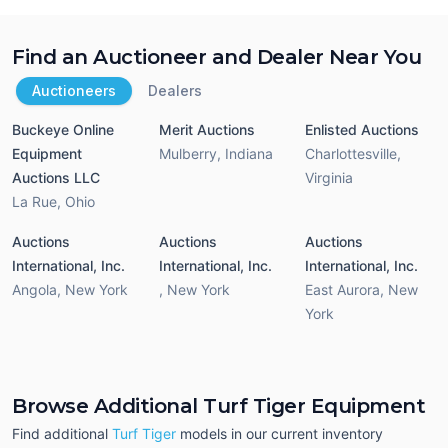
Find an Auctioneer and Dealer Near You
Auctioneers
Dealers
Buckeye Online
Merit Auctions
Enlisted Auctions
Equipment
Mulberry
,
Indiana
Charlottesville
,
Auctions LLC
Virginia
La Rue
,
Ohio
Auctions
Auctions
Auctions
International, Inc.
International, Inc.
International, Inc.
Angola
,
New York
,
New York
East Aurora
,
New
York
Browse Additional Turf Tiger Equipment
Find additional
Turf Tiger
models in our current inventory