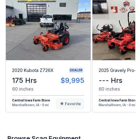
2020 Kubota Z726X
2025 Gravely Pro-T
DEALER
175 Hrs
$9,995
--- Hrs
60 inches
60 inches
Central Iowa Farm Store
Central Iowa Farm Store
Favorite
Marshalltown, IA - 0 mi
Marshalltown, IA - 0 mi
Browse Scag Equipment