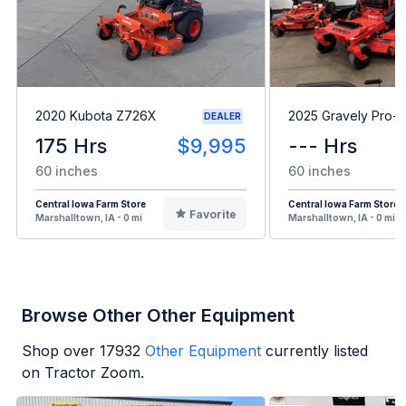
2020 Kubota Z726X
2025 Gravely Pro-T
DEALER
175 Hrs
$9,995
--- Hrs
60 inches
60 inches
Central Iowa Farm Store
Central Iowa Farm Store
Favorite
Marshalltown, IA - 0 mi
Marshalltown, IA - 0 mi
Browse Other Other Equipment
Shop over
17932
Other Equipment
currently listed
on Tractor Zoom.