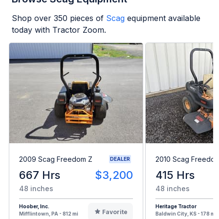
Shop over
350
pieces of
Scag
equipment available
today with Tractor Zoom.
2009 Scag Freedom Z
2010 Scag Freedo
DEALER
667 Hrs
$3,200
415 Hrs
48 inches
48 inches
Hoober, Inc.
Heritage Tractor
Favorite
Mifflintown, PA - 812 mi
Baldwin City, KS - 178 mi