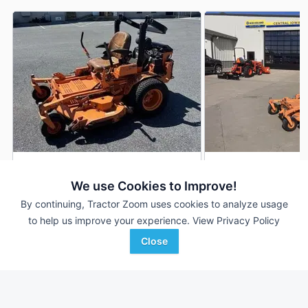
2010 Scag Turf Tiger
Scag Turf Tiger
DEALER
We use Cookies to Improve!
1,745 Hrs
$5,500
1,103 Hrs
By continuing, Tractor Zoom uses cookies to analyze usage
61 inches
to help us improve your experience.
View Privacy Policy
Close
Agriteer
Central Iowa Farm Store
Favorite
Richland, PA
Marshalltown, IA