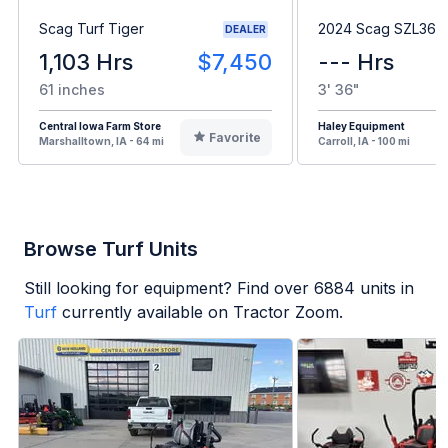
Scag Turf Tiger
2024 Scag SZL36H
DEALER
1,103 Hrs
$7,450
--- Hrs
61 inches
3' 36"
Central Iowa Farm Store
Haley Equipment
Favorite
Marshalltown, IA - 64 mi
Carroll, IA - 100 mi
Browse Turf Units
Still looking for equipment? Find over
6884
units in
Turf
currently available on Tractor Zoom.