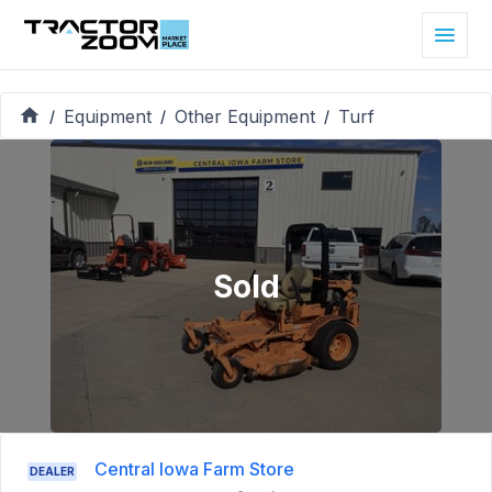
Equipment
Other Equipment
Turf
/
/
/
Sold
Central Iowa Farm Store
DEALER