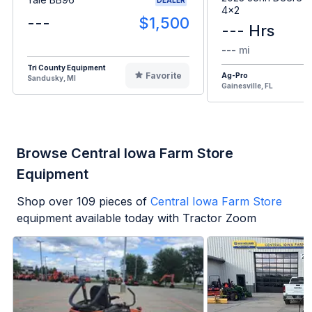
4x2
---
$1,500
--- Hrs
--- mi
Tri County Equipment
Favorite
Ag-Pro
Sandusky, MI
Gainesville, FL
Browse Central Iowa Farm Store
Equipment
Shop over
109
pieces of
Central Iowa Farm Store
equipment available today with Tractor Zoom