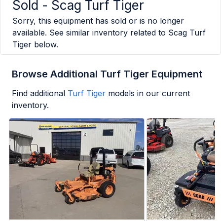
Sold -
Scag Turf Tiger
Sorry, this equipment has sold or is no longer
available. See similar inventory related to
Scag Turf
Tiger
below.
Browse Additional Turf Tiger Equipment
Find additional
Turf Tiger
models in our current
inventory.