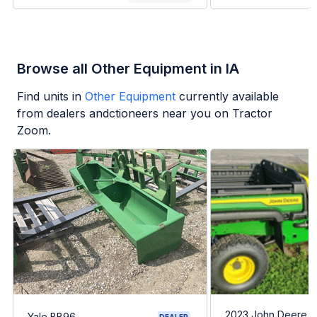
Browse all Other Equipment in IA
Find units in
Other Equipment
currently available
from dealers andctioneers near you on Tractor
Zoom.
2023 John Deere G
Yale BB96
DEALER