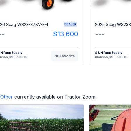
26 Scag WS23-37BV-EFI
2025 Scag WS23-
DEALER
--
$13,600
---
 H Farm Supply
S & H Farm Supply
Favorite
nson, MO - 506 mi
Branson, MO - 506 mi
Other
currently available on Tractor Zoom.