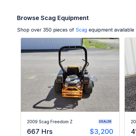
Browse Scag Equipment
Shop over
350
pieces of
Scag
equipment available
2009 Scag Freedom Z
20
DEALER
667 Hrs
$3,200
4