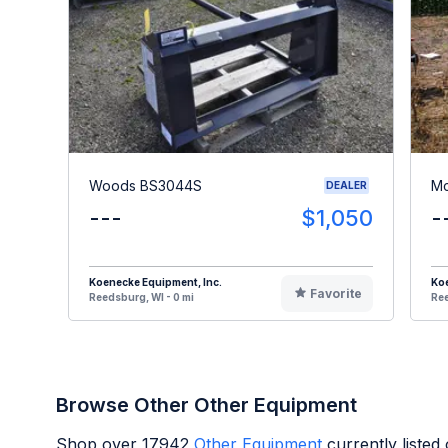
Woods BS3044S
Mc
DEALER
---
$1,050
-
Koenecke Equipment, Inc.
Koe
Favorite
Reedsburg, WI - 0 mi
Ree
Browse Other Other Equipment
Shop over
17942
Other Equipment
currently liste