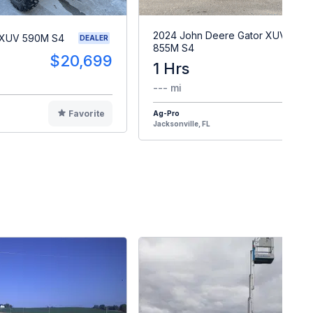
2024 John Deere Gator XUV
 XUV 590M S4
DEALER
855M S4
$20,699
1 Hrs
$2
--- mi
Favorite
Ag-Pro
F
Jacksonville, FL