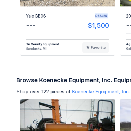
Yale BB96
20
DEALER
---
$1,500
-
--
Tri County Equipment
Ag
Favorite
Sandusky, MI
Gai
Browse Koenecke Equipment, Inc. Equi
Shop over
122
pieces of
Koenecke Equipment, Inc.