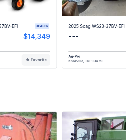
37BV-EFI
2025 Scag WS23-37BV-EFI
DEALER
$14,349
---
$1
Ag-Pro
Favorite
F
Knoxville, TN - 614 mi