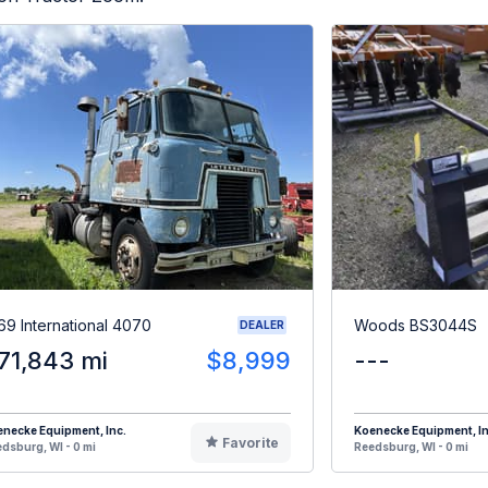
69 International 4070
Woods BS3044S
DEALER
71,843 mi
$8,999
---
necke Equipment, Inc.
Koenecke Equipment, In
Favorite
dsburg, WI - 0 mi
Reedsburg, WI - 0 mi