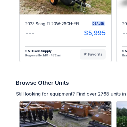
2023 Scag TL20W-26CH-EFI
20
DEALER
---
$5,995
-
S & H Farm Supply
S &
Favorite
Rogersville, MO - 472 mi
Bra
Browse Other Units
Still looking for equipment? Find over
2768
units in