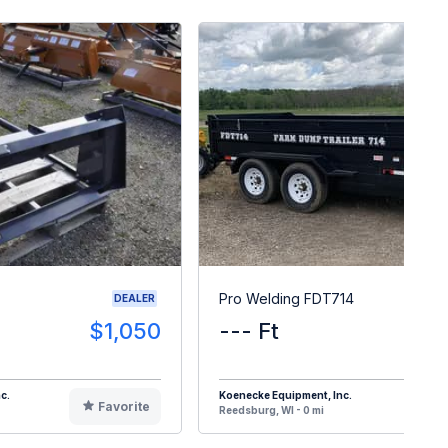
Pro Welding FDT714
DEALER
$1,050
--- Ft
$1
c.
Koenecke Equipment, Inc.
Favorite
F
Reedsburg, WI - 0 mi