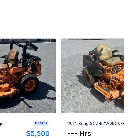
ger
2014 Scag SCZ-52V-25CV-EFI
DEALER
$5,500
--- Hrs
$