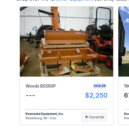
Woods BSS60P
19
DEALER
---
$2,250
6
Koenecke Equipment, Inc.
Koe
Favorite
Reedsburg, WI - 0 mi
Ree