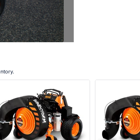
ntory.