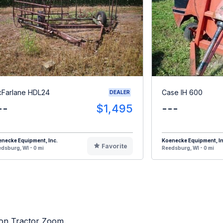
Farlane HDL24
Case IH 600
DEALER
--
$1,495
---
necke Equipment, Inc.
Koenecke Equipment, In
Favorite
dsburg, WI - 0 mi
Reedsburg, WI - 0 mi
d on Tractor Zoom.