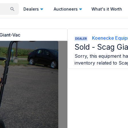
Dealers
Auctioneers
What's it Worth
Giant-Vac
Koenecke Equipm
DEALER
Sold -
Scag Gi
Sorry, this equipment has
inventory related to
Sca