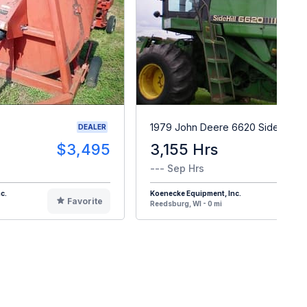
1979 John Deere 6620 Sidehill
DEALER
$3,495
3,155 Hrs
$1
--- Sep Hrs
c.
Koenecke Equipment, Inc.
Favorite
F
Reedsburg, WI - 0 mi