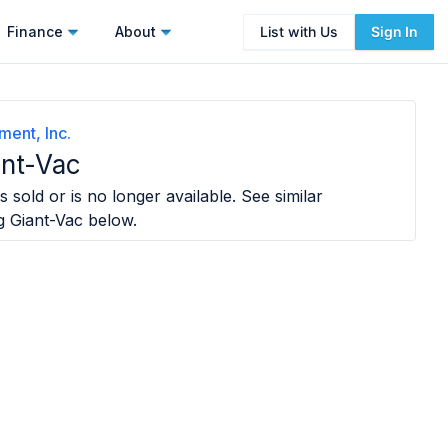
Finance
About
List with Us
Sign In
ent, Inc.
ant-Vac
 sold or is no longer available. See similar
g Giant-Vac
below.