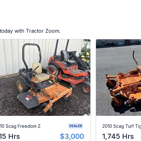
 today with Tractor Zoom.
10 Scag Freedom Z
2010 Scag Turf Ti
DEALER
15 Hrs
$3,000
1,745 Hrs