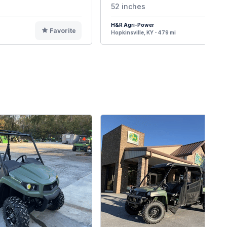
52 inches
H&R Agri-Power
Favorite
F
Hopkinsville, KY - 479 mi