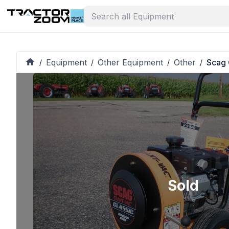
Equipment
Other Equipment
Other
Scag 
/
/
/
/
Sold