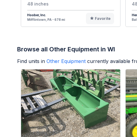
48 inches
48
Hoober, Inc.
Her
Favorite
Mifflintown, PA - 678 mi
Bal
Browse all Other Equipment in WI
Find units in
Other Equipment
currently available 