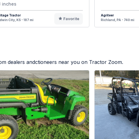
 inches
itage Tractor
Agriteer
Favorite
dwin City, KS - 187 mi
Richland, PA - 740 mi
from dealers andctioneers near you on Tractor Zoom.