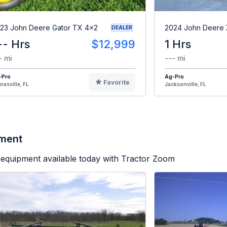
23 John Deere Gator TX 4x2
2024 John Deere
DEALER
-- Hrs
$12,999
1 Hrs
- mi
--- mi
-Pro
Ag-Pro
Favorite
nesville, FL
Jacksonville, FL
pment
equipment available today with Tractor Zoom