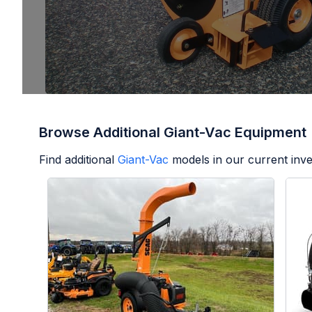
Browse Additional Giant-Vac Equipment
Find additional
Giant-Vac
models in our current inve