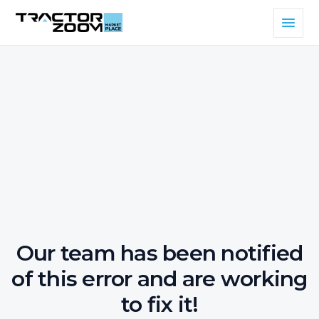
Our team has been notified
of this error and are working
to fix it!