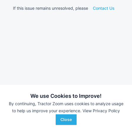
If this issue remains unresolved, please
Contact Us
We use Cookies to Improve!
By continuing, Tractor Zoom uses cookies to analyze usage
to help us improve your experience.
View Privacy Policy
Close