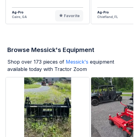
Ag-Pro
Ag-Pro
Favorite
Cairo, GA
Chiefland, FL
Browse Messick's Equipment
Shop over
173
pieces of
Messick's
equipment
available today with Tractor Zoom