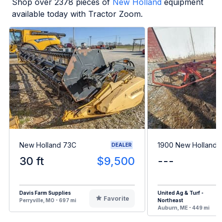
Shop over
2378
pieces of
New Holland
equipment
available today with Tractor Zoom.
New Holland 73C
1900 New Holland 
DEALER
30 ft
$9,500
---
Davis Farm Supplies
United Ag & Turf -
Favorite
Perryville, MO - 697 mi
Northeast
Auburn, ME - 449 mi