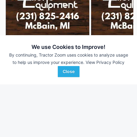
2026 New Holland L320
2026 New Holland 
DEALER
We use Cookies to Improve!
5 Hrs
$---
5 Hrs
By continuing, Tractor Zoom uses cookies to analyze usage
to help us improve your experience.
View Privacy Policy
Close
Ellens Equipment
Ellens Equipment
Favorite
McBain, MI
McBain, MI
Browse Additional Skid Steers Units
Still looking for equipment? Find over 1,298
units in
Skid Steers
currently available on Tractor Zoom.