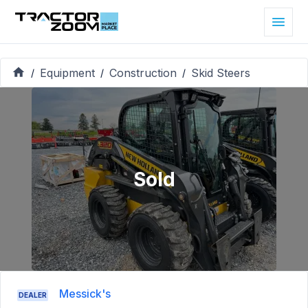
Equipment
Construction
Skid Steers
/
/
/
Sold
Messick's
DEALER