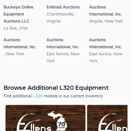
Buckeye Online
Enlisted Auctions
Auctions
Equipment
Charlottesville
,
International, Inc.
Auctions LLC
Virginia
Angola
,
New York
La Rue
,
Ohio
Auctions
Auctions
Auctions
International, Inc.
International, Inc.
International, Inc.
,
New York
East Aurora
,
New
East Aurora
,
New
York
York
Browse Additional L320 Equipment
Find additional
L320
models in our current inventory