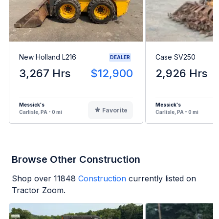
New Holland L216
Case SV250
DEALER
3,267 Hrs
$12,900
2,926 Hrs
Messick's
Messick's
Favorite
Carlisle, PA - 0 mi
Carlisle, PA - 0 mi
Browse Other Construction
Shop over
11848
Construction
currently listed on
Tractor Zoom.