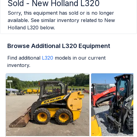
Sold -
New Holland L320
Sorry, this equipment has sold or is no longer
available. See similar inventory related to
New
Holland L320
below.
Browse Additional L320 Equipment
Find additional
L320
models in our current
inventory.