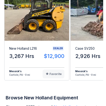
New Holland L216
Case SV250
DEALER
3,267 Hrs
$12,900
2,926 Hrs
Messick's
Messick's
Favorite
Carlisle, PA - 0 mi
Carlisle, PA - 0 mi
Browse New Holland Equipment