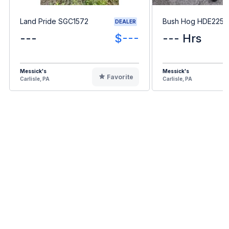
Land Pride SGC1572
Bush Hog HDE2255
DEALER
---
$---
--- Hrs
Messick's
Messick's
Favorite
Carlisle, PA
Carlisle, PA