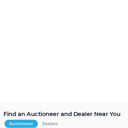
Find an Auctioneer and Dealer Near You
Auctioneers
Dealers