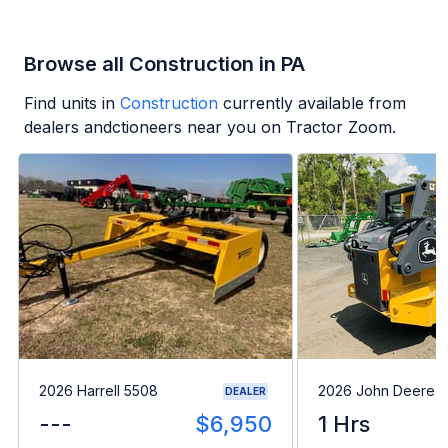
Browse all Construction in PA
Find units in
Construction
currently available from
dealers andctioneers near you on Tractor Zoom.
2026 Harrell 5508
2026 John Deere 
DEALER
---
$6,950
1 Hrs