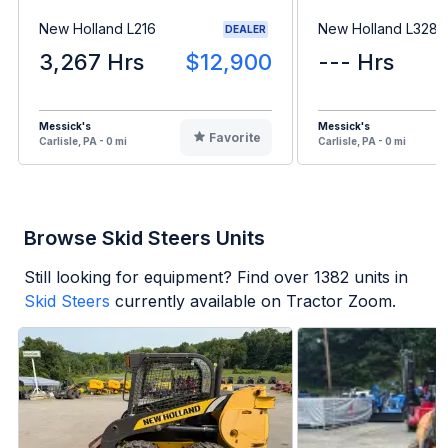
New Holland L216
New Holland L328
DEALER
3,267 Hrs
$12,900
--- Hrs
Messick's
Messick's
Favorite
Carlisle, PA - 0 mi
Carlisle, PA - 0 mi
Browse Skid Steers Units
Still looking for equipment? Find over
1382
units in
Skid Steers
currently available on Tractor Zoom.