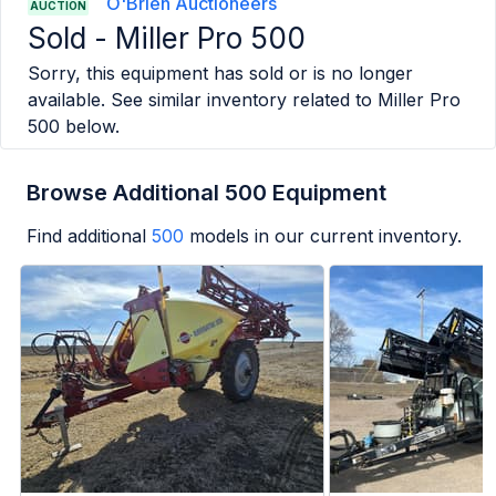
O'Brien Auctioneers
AUCTION
Sold -
Miller Pro 500
Sorry, this equipment has sold or is no longer
available. See similar inventory related to
Miller Pro
500
below.
Browse Additional 500 Equipment
Find additional
500
models in our current inventory.