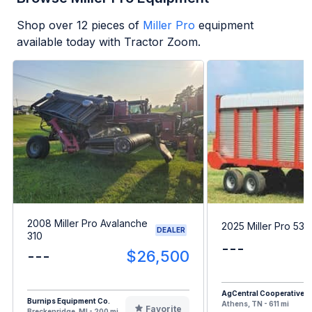
Shop over
12
pieces of
Miller Pro
equipment
available today with Tractor Zoom.
2008 Miller Pro Avalanche
2025 Miller Pro 53
DEALER
310
---
---
$26,500
AgCentral Cooperative
Burnips Equipment Co.
Athens, TN - 611 mi
Favorite
Breckenridge, MI - 200 mi