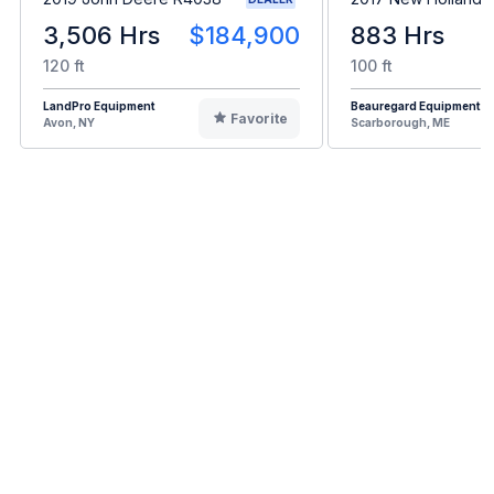
3,506 Hrs
$184,900
883 Hrs
120 ft
100 ft
LandPro Equipment
Beauregard Equipment
Favorite
Avon, NY
Scarborough, ME