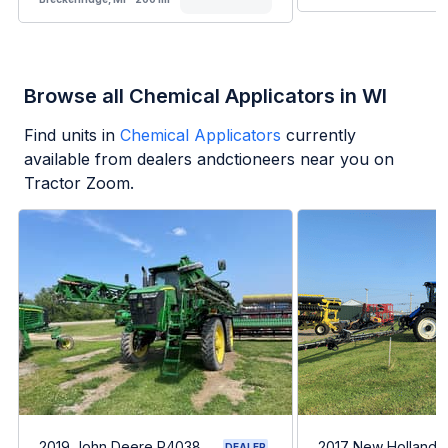
Browse all Chemical Applicators in WI
Find units in
Chemical Applicators
currently
available from dealers andctioneers near you on
Tractor Zoom.
2019 John Deere R4038
2017 New Holland 
DEALER