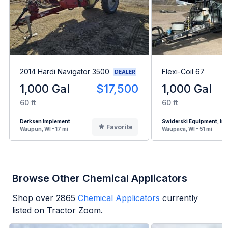
2014 Hardi Navigator 3500
Flexi-Coil 67
DEALER
1,000 Gal
$17,500
1,000 Gal
60 ft
60 ft
Derksen Implement
Swiderski Equipment, Inc
Favorite
Waupun, WI - 17 mi
Waupaca, WI - 51 mi
Browse Other Chemical Applicators
Shop over
2865
Chemical Applicators
currently
listed on Tractor Zoom.