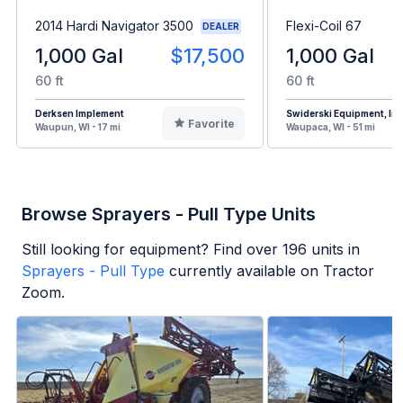
2014 Hardi Navigator 3500
Flexi-Coil 67
DEALER
1,000 Gal
$17,500
1,000 Gal
60 ft
60 ft
Derksen Implement
Swiderski Equipment, Inc
Favorite
Waupun, WI - 17 mi
Waupaca, WI - 51 mi
Browse Sprayers - Pull Type Units
Still looking for equipment? Find over
196
units in
Sprayers - Pull Type
currently available on Tractor
Zoom.