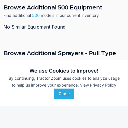
Browse Additional 500 Equipment
Find additional
500
models in our current inventory
No Similar Equipment Found.
Browse Additional Sprayers - Pull Type
Units
We use Cookies to Improve!
Still looking for equipment? Find over 197
units in
Sprayers - Pull
Type
currently available on Tractor Zoom.
By continuing, Tractor Zoom uses cookies to analyze usage
to help us improve your experience.
View Privacy Policy
Close