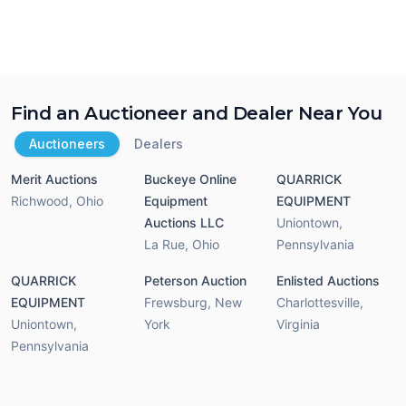
Find an Auctioneer and Dealer Near You
Auctioneers
Dealers
Merit Auctions
Buckeye Online
QUARRICK
Richwood
,
Ohio
Equipment
EQUIPMENT
Auctions LLC
Uniontown
,
La Rue
,
Ohio
Pennsylvania
QUARRICK
Peterson Auction
Enlisted Auctions
EQUIPMENT
Frewsburg
,
New
Charlottesville
,
Uniontown
,
York
Virginia
Pennsylvania