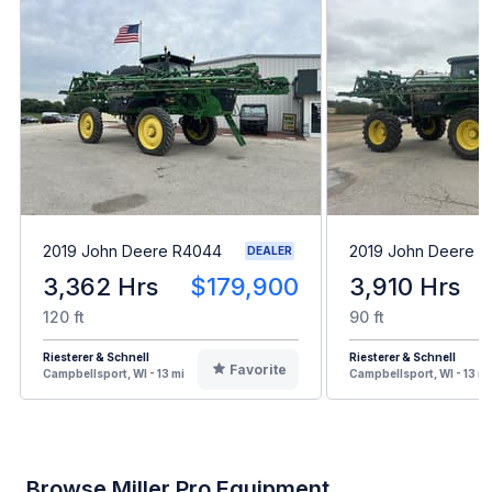
2019 John Deere R4044
2019 John Deere 
DEALER
3,362 Hrs
$179,900
3,910 Hrs
120 ft
90 ft
Riesterer & Schnell
Riesterer & Schnell
Favorite
Campbellsport, WI - 13 mi
Campbellsport, WI - 13 mi
Browse Miller Pro Equipment