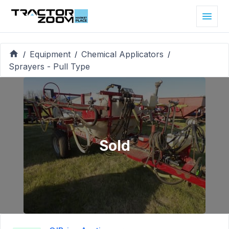
Equipment
Chemical Applicators
/
/
/
Sprayers - Pull Type
Sold