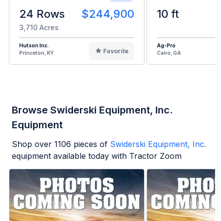
24 Rows
$244,900
10 ft
3,710 Acres
Hutson Inc.
Ag-Pro
Favorite
Princeton, KY
Cairo, GA
Browse Swiderski Equipment, Inc.
Equipment
Shop over
1106
pieces of
Swiderski Equipment, Inc.
equipment available today with Tractor Zoom