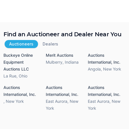
Find an Auctioneer and Dealer Near You
Auctioneers
Dealers
Buckeye Online
Merit Auctions
Auctions
Equipment
Mulberry
,
Indiana
International, Inc.
Auctions LLC
Angola
,
New York
La Rue
,
Ohio
Auctions
Auctions
Auctions
International, Inc.
International, Inc.
International, Inc.
,
New York
East Aurora
,
New
East Aurora
,
New
York
York