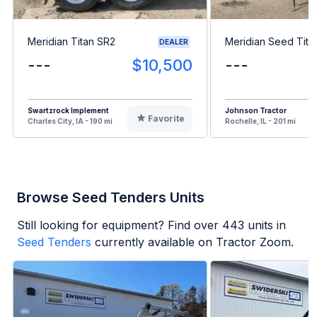
Meridian Titan SR2
Meridian Seed Tita
DEALER
---
$10,500
---
Swartzrock Implement
Johnson Tractor
Favorite
Charles City, IA - 190 mi
Rochelle, IL - 201 mi
Browse Seed Tenders Units
Still looking for equipment? Find over
443
units in
Seed Tenders
currently available on Tractor Zoom.