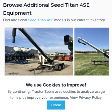
Browse Additional Seed Titan 4SE
Equipment
Find additional
Seed Titan 4SE
models in our current inventory
We use Cookies to Improve!
2011 Meridian Seed
Meridian Seed Titan 4SE
DEALER
4SE
By continuing, Tractor Zoom uses cookies to analyze usage
---
$14,900
---
to help us improve your experience.
View Privacy Policy
Close
Johnson Tractor