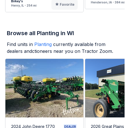
Birkey's
Henderson, IA - 384 mi
Favorite
Henry, IL - 254 mi
Browse all Planting in WI
Find units in
Planting
currently available from
dealers andctioneers near you on Tractor Zoom.
2024 John Deere 1770
2026 Great Plains 
DEALER