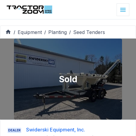
Equipment
Planting
Seed Tenders
/
/
/
Sold
Swiderski Equipment, Inc.
DEALER