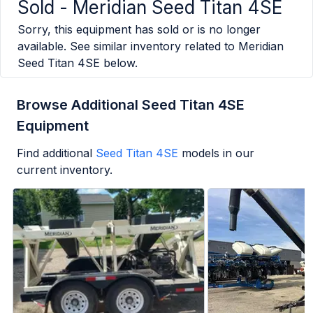
Sold -
Meridian Seed Titan 4SE
Sorry, this equipment has sold or is no longer
available. See similar inventory related to
Meridian
Seed Titan 4SE
below.
Browse Additional Seed Titan 4SE
Equipment
Find additional
Seed Titan 4SE
models in our
current inventory.