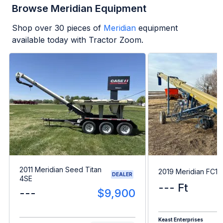
Browse Meridian Equipment
Shop over
30
pieces of
Meridian
equipment
available today with Tractor Zoom.
2011 Meridian Seed Titan
2019 Meridian FC15
DEALER
4SE
--- Ft
---
$9,900
Keast Enterprises