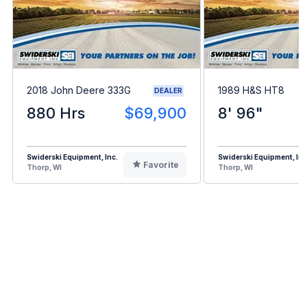
2018 John Deere 333G
1989 H&S HT8
DEALER
880 Hrs
$69,900
8' 96"
Swiderski Equipment, Inc.
Swiderski Equipment, Inc
Favorite
Thorp, WI
Thorp, WI