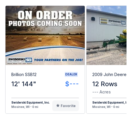
Brillion SSB12
2009 John Deere 
DEALER
12' 144"
$---
12 Rows
--- Acres
Swiderski Equipment, Inc.
Swiderski Equipment, Inc
Favorite
Mosinee, WI - 0 mi
Mosinee, WI - 0 mi