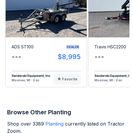
ADS ST100
Travis HSC2200
DEALER
---
$8,995
---
Swiderski Equipment, Inc.
Swiderski Equipment, Inc
Favorite
Mosinee, WI - 0 mi
Mosinee, WI - 0 mi
Browse Other Planting
Shop over
3389
Planting
currently listed on Tractor
Zoom.