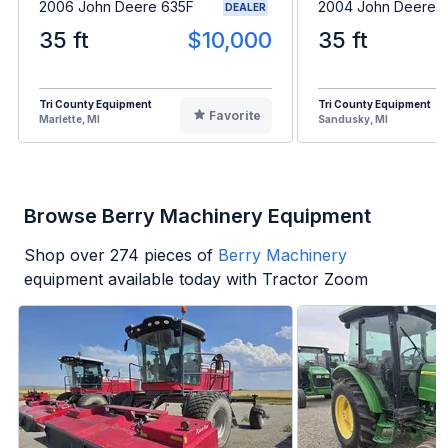
2006 John Deere 635F
2004 John Deere 
DEALER
35 ft
$10,000
35 ft
Tri County Equipment
Tri County Equipment
Favorite
Marlette, MI
Sandusky, MI
Browse Berry Machinery Equipment
Shop over
274
pieces of
Berry Machinery
equipment available today with Tractor Zoom