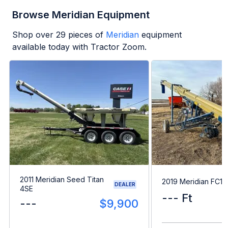
Browse Meridian Equipment
Shop over
29
pieces of
Meridian
equipment
available today with Tractor Zoom.
2011 Meridian Seed Titan
2019 Meridian FC15
DEALER
4SE
--- Ft
---
$9,900