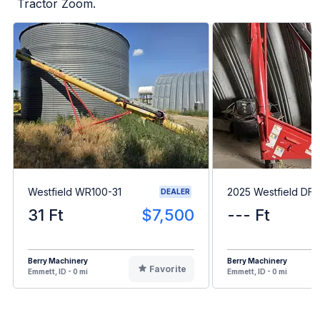
Tractor Zoom.
Westfield WR100-31
2025 Westfield DF6
DEALER
31 Ft
$7,500
--- Ft
Berry Machinery
Berry Machinery
Favorite
Emmett, ID - 0 mi
Emmett, ID - 0 mi