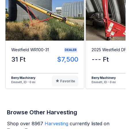
Westfield WR100-31
2025 Westfield DF6
DEALER
31 Ft
$7,500
--- Ft
Berry Machinery
Berry Machinery
Favorite
Emmett, ID - 0 mi
Emmett, ID - 0 mi
Browse Other Harvesting
Shop over
8967
Harvesting
currently listed on