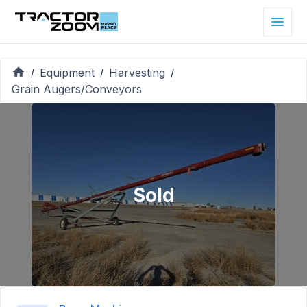
Equipment
Harvesting
/
/
/
Grain Augers/Conveyors
Sold