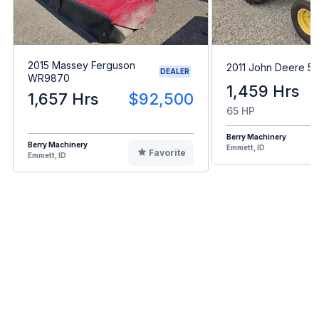
2015 Massey Ferguson
2011 John Deere 5
DEALER
WR9870
1,459 Hrs
1,657 Hrs
$92,500
65 HP
Berry Machinery
Berry Machinery
Emmett, ID
Favorite
Emmett, ID