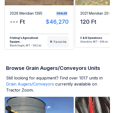
2026 Meridian 1395
2021 Meridian 20-1
DEALER
--- Ft
$46,270
120 Ft
Frieling's Agricultural
C & B Operations
Favorite
Equipm...
Glendive, MT - 616 mi
Black Eagle, MT - 362 mi
Browse Grain Augers/Conveyors Units
Still looking for equipment? Find over
1017
units in
Grain Augers/Conveyors
currently available on
Tractor Zoom.