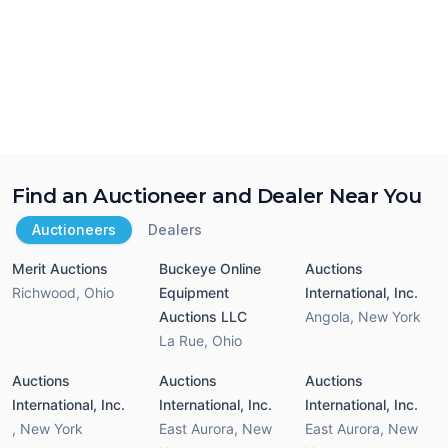
Find an Auctioneer and Dealer Near You
Auctioneers
Dealers
Merit Auctions
Buckeye Online
Auctions
Richwood
,
Ohio
Equipment
International, Inc.
Auctions LLC
Angola
,
New York
La Rue
,
Ohio
Auctions
Auctions
Auctions
International, Inc.
International, Inc.
International, Inc.
,
New York
East Aurora
,
New
East Aurora
,
New