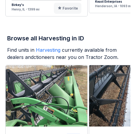
Keast Enterprises
Birkey's
Henderson, IA - 1093 mi
Favorite
Henry, IL - 1399 mi
Browse all Harvesting in ID
Find units in
Harvesting
currently available from
dealers andctioneers near you on Tractor Zoom.