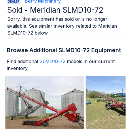
Berry Machinery
DEALER
Sold -
Meridian SLMD10-72
Sorry, this equipment has sold or is no longer
available. See similar inventory related to
Meridian
SLMD10-72
below.
Browse Additional SLMD10-72 Equipment
Find additional
SLMD10-72
models in our current
inventory.