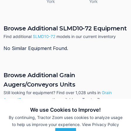
York
York
Browse Additional SLMD10-72 Equipment
Find additional
SLMD10-72
models in our current inventory
No Similar Equipment Found.
Browse Additional Grain
Augers/Conveyors Units
Still looking for equipment? Find over 1,028
units in
Grain
Augers/Conveyors
currently available on Tractor Zoom.
We use Cookies to Improve!
By continuing, Tractor Zoom uses cookies to analyze usage
to help us improve your experience.
View Privacy Policy