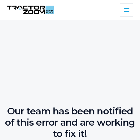
Our team has been notified
of this error and are working
to fix it!