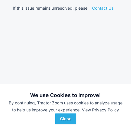
If this issue remains unresolved, please
Contact Us
We use Cookies to Improve!
By continuing, Tractor Zoom uses cookies to analyze usage
to help us improve your experience.
View Privacy Policy
Close