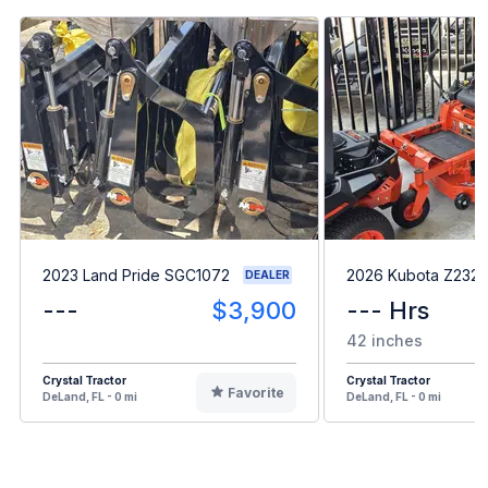
2023 Land Pride SGC1072
2026 Kubota Z232
DEALER
---
$3,900
--- Hrs
42 inches
Crystal Tractor
Crystal Tractor
Favorite
DeLand, FL - 0 mi
DeLand, FL - 0 mi