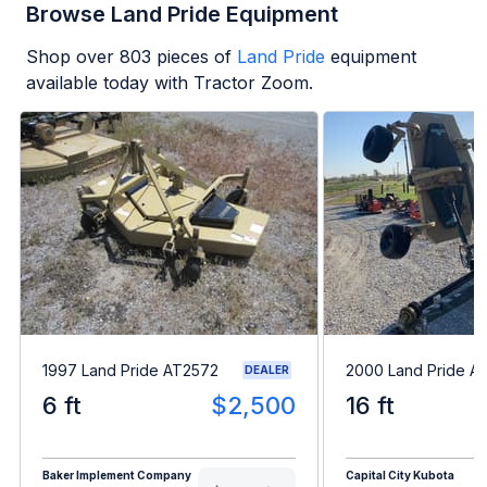
Browse Land Pride Equipment
Shop over
803
pieces of
Land Pride
equipment
available today with Tractor Zoom.
1997 Land Pride AT2572
2000 Land Pride A
DEALER
6 ft
$2,500
16 ft
Baker Implement Company
Capital City Kubota