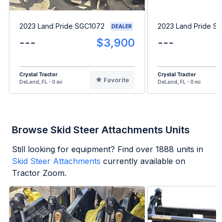
2023 Land Pride SGC1072
2023 Land Pride S
DEALER
---
$3,900
---
Crystal Tractor
Crystal Tractor
Favorite
DeLand, FL - 0 mi
DeLand, FL - 0 mi
Browse Skid Steer Attachments Units
Still looking for equipment? Find over
1888
units in
Skid Steer Attachments
currently available on
Tractor Zoom.