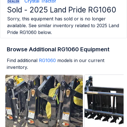
Crystal Tractor
DEALER
Sold -
2025 Land Pride RG1060
Sorry, this equipment has sold or is no longer
available. See similar inventory related to
2025 Land
Pride RG1060
below.
Browse Additional RG1060 Equipment
Find additional
RG1060
models in our current
inventory.