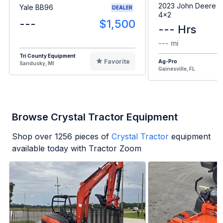
2023 John Deere G
Yale BB96
DEALER
4x2
---
$1,500
--- Hrs
--- mi
Tri County Equipment
Favorite
Ag-Pro
Sandusky, MI
Gainesville, FL
Browse Crystal Tractor Equipment
Shop over
1256
pieces of
Crystal Tractor
equipment
available today with Tractor Zoom