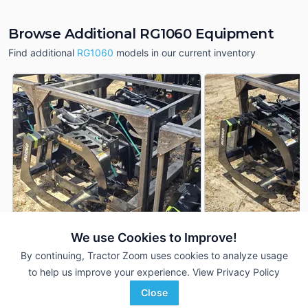
Browse Additional RG1060 Equipment
Find additional
RG1060
models in our current inventory
We use Cookies to Improve!
2025 Land Pride RG1060
2025 Land Pride R
DEALER
By continuing, Tractor Zoom uses cookies to analyze usage
---
$3,099
---
to help us improve your experience.
View Privacy Policy
Close
Crystal Tractor
Crystal Tractor