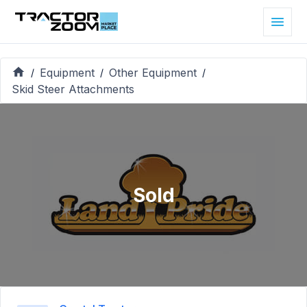
Equipment
Other Equipment
/
/
/
Skid Steer Attachments
Sold