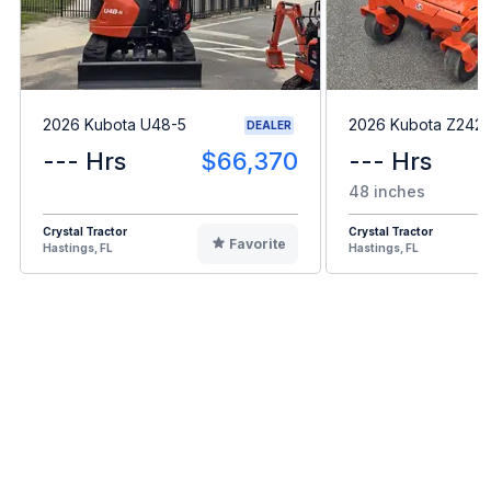
2026 Kubota U48-5
2026 Kubota Z242
DEALER
--- Hrs
$66,370
--- Hrs
48 inches
Crystal Tractor
Crystal Tractor
Favorite
Hastings, FL
Hastings, FL