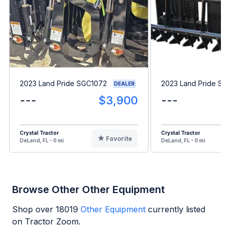
2023 Land Pride SGC1072
2023 Land Pride S
DEALER
---
$3,900
---
Crystal Tractor
Crystal Tractor
Favorite
DeLand, FL - 0 mi
DeLand, FL - 0 mi
Browse Other Other Equipment
Shop over
18019
Other Equipment
currently listed
on Tractor Zoom.