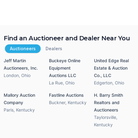
Find an Auctioneer and Dealer Near You
Auctioneers
Dealers
Jeff Martin
Buckeye Online
United Edge Real
Auctioneers, Inc.
Equipment
Estate & Auction
London
,
Ohio
Auctions LLC
Co., LLC
La Rue
,
Ohio
Edgerton
,
Ohio
Mallory Auction
Fastline Auctions
H. Barry Smith
Company
Buckner
,
Kentucky
Realtors and
Paris
,
Kentucky
Auctioneers
Taylorsville
,
Kentucky