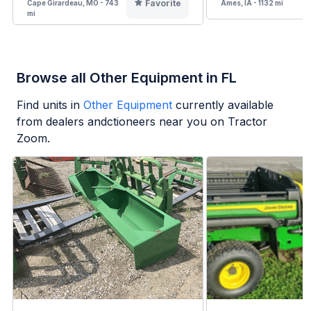
Favorite
Cape Girardeau, MO - 743
Ames, IA - 1132 mi
mi
Browse all Other Equipment in FL
Find units in
Other Equipment
currently available
from dealers andctioneers near you on Tractor
Zoom.