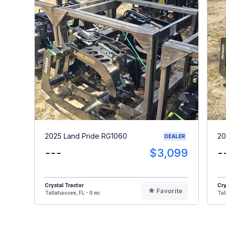
2025 Land Pride RG1060
20
DEALER
---
$3,099
-
Crystal Tractor
Cry
Favorite
Tallahassee, FL - 0 mi
Tal