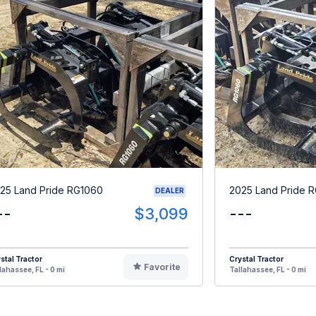
25 Land Pride RG1060
2025 Land Pride 
DEALER
--
$3,099
---
stal Tractor
Crystal Tractor
Favorite
lahassee, FL - 0 mi
Tallahassee, FL - 0 mi