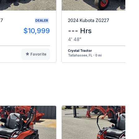
27
2024 Kubota ZG227
DEALER
$10,999
--- Hrs
$1
4' 48"
Crystal Tractor
Favorite
F
Tallahassee, FL - 0 mi