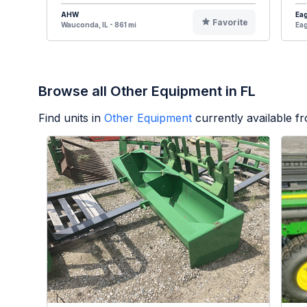
AHW
Eag
Favorite
Wauconda, IL - 861 mi
Eag
Browse all Other Equipment in FL
Find units in
Other Equipment
currently available 