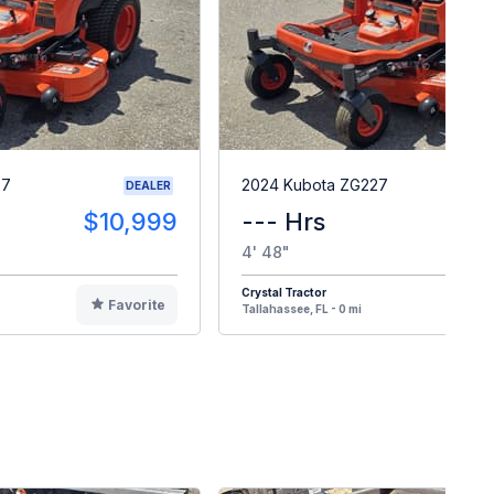
27
2024 Kubota ZG227
DEALER
$10,999
--- Hrs
$1
4' 48"
Crystal Tractor
Favorite
F
Tallahassee, FL - 0 mi