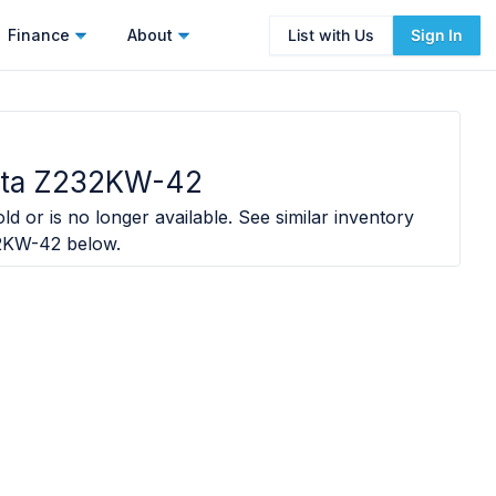
Finance
About
List with Us
Sign In
ota Z232KW-42
ld or is no longer available. See similar inventory
32KW-42
below.