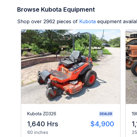
Browse Kubota Equipment
Shop over
2962
pieces of
Kubota
equipment availa
Kubota ZD326
19
DEALER
1,640 Hrs
$4,900
1
60 inches
25