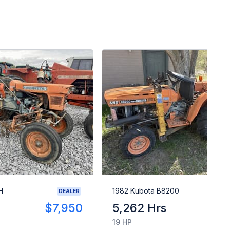
H
1982 Kubota B8200
DEALER
$7,950
5,262 Hrs
$
19 HP