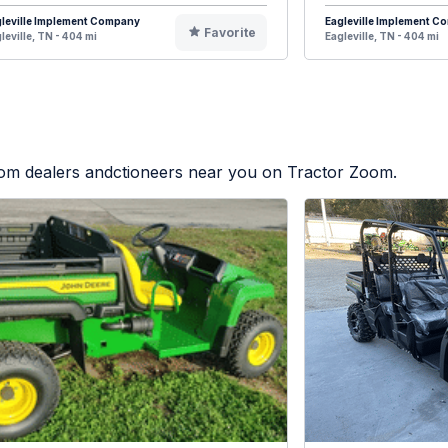
leville Implement Company
Eagleville Implement 
Favorite
leville, TN - 404 mi
Eagleville, TN - 404 mi
from dealers andctioneers near you on Tractor Zoom.