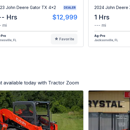
23 John Deere Gator TX 4x2
2024 John Deere
DEALER
-- Hrs
$12,999
1 Hrs
- mi
--- mi
-Pro
Ag-Pro
Favorite
nesville, FL
Jacksonville, FL
 available today with Tractor Zoom