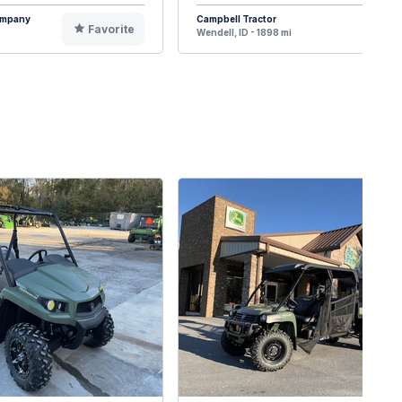
Company
Campbell Tractor
Favorite
F
Wendell, ID - 1898 mi