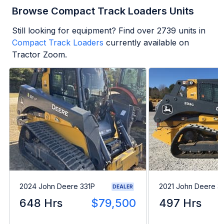
Browse Compact Track Loaders Units
Still looking for equipment? Find over
2739
units in
Compact Track Loaders
currently available on
Tractor Zoom.
2024 John Deere 331P
2021 John Deere 3
DEALER
648 Hrs
$79,500
497 Hrs