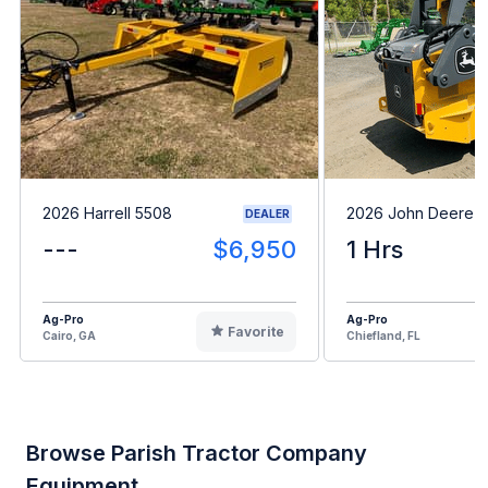
2026 Harrell 5508
2026 John Deere 
DEALER
---
$6,950
1 Hrs
Ag-Pro
Ag-Pro
Favorite
Cairo, GA
Chiefland, FL
Browse Parish Tractor Company
Equipment