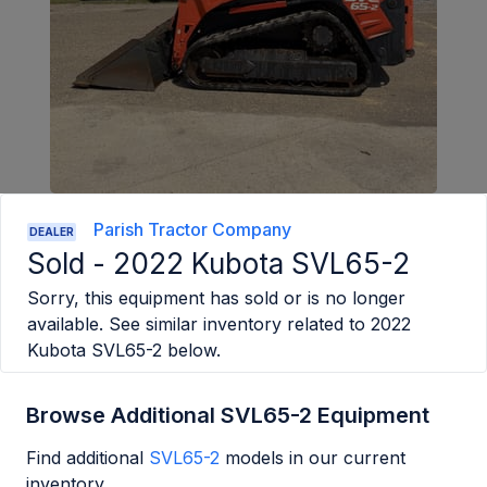
Parish Tractor Company
DEALER
Sold -
2022 Kubota SVL65-2
Sorry, this equipment has sold or is no longer
available. See similar inventory related to
2022
Kubota SVL65-2
below.
Browse Additional SVL65-2 Equipment
Find additional
SVL65-2
models in our current
inventory.