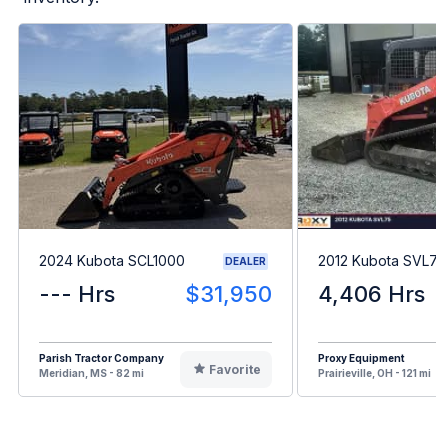
2024 Kubota SCL1000
2012 Kubota SVL75
DEALER
--- Hrs
$31,950
4,406 Hrs
Parish Tractor Company
Proxy Equipment
Favorite
Meridian, MS - 82 mi
Prairieville, OH - 121 mi