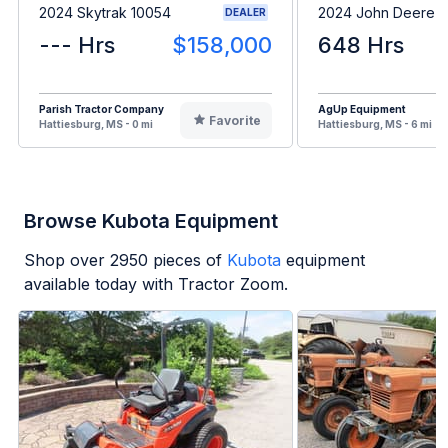
2024 Skytrak 10054
2024 John Deere 3
DEALER
--- Hrs
$158,000
648 Hrs
Parish Tractor Company
AgUp Equipment
Favorite
Hattiesburg, MS - 0 mi
Hattiesburg, MS - 6 mi
Browse Kubota Equipment
Shop over
2950
pieces of
Kubota
equipment
available today with Tractor Zoom.