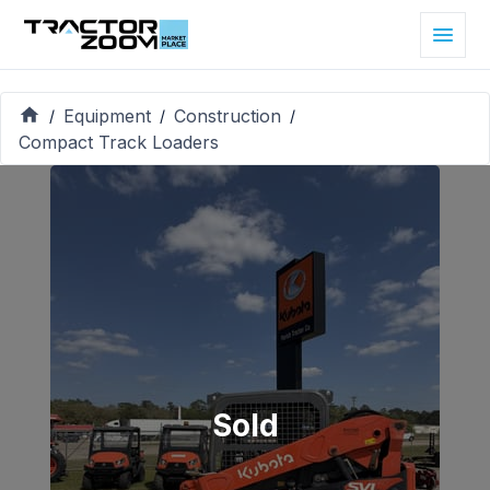
Equipment
Construction
/
/
/
Compact Track Loaders
Sold