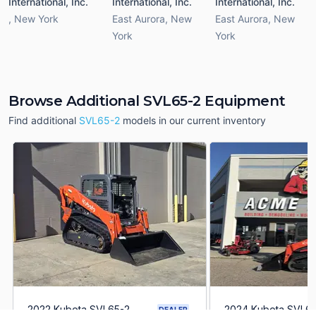
International, Inc.
International, Inc.
International, Inc.
,
New York
East Aurora
,
New
East Aurora
,
New
York
York
Browse Additional SVL65-2 Equipment
Find additional
SVL65-2
models in our current inventory
2022 Kubota SVL65-2
2024 Kubota SVL6
DEALER