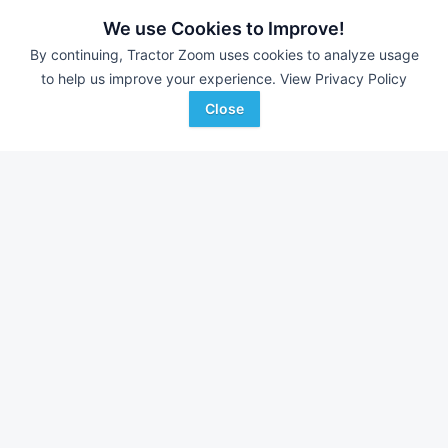
440 Hrs
$45,900
--- Hrs
We use Cookies to Improve!
By continuing, Tractor Zoom uses cookies to analyze usage
to help us improve your experience.
View Privacy Policy
Pro Power Equipment
ACME Equipment
Favorite
Mt Pleasant, PA
Bismarck, ND
Close
Browse Additional Compact Track
Loaders Units
Still looking for equipment? Find over 2,452
units in
Compact
Track Loaders
currently available on Tractor Zoom.