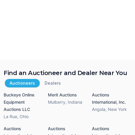
Find an Auctioneer and Dealer Near You
Auctioneers
Dealers
Buckeye Online
Merit Auctions
Auctions
Equipment
Mulberry
,
Indiana
International, Inc.
Auctions LLC
Angola
,
New York
La Rue
,
Ohio
Auctions
Auctions
Auctions