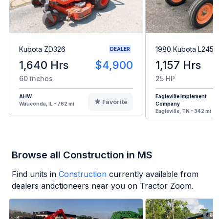
Kubota ZD326
1980 Kubota L245H
DEALER
1,640 Hrs
$4,900
1,157 Hrs
60 inches
25 HP
AHW
Eagleville Implement
Favorite
Wauconda, IL - 762 mi
Company
Eagleville, TN - 342 mi
Browse all Construction in MS
Find units in
Construction
currently available from
dealers andctioneers near you on Tractor Zoom.