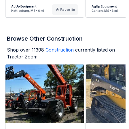
AgUp Equipment
AgUp Equipment
Favorite
Hattiesburg, MS - 6 mi
Canton, MS - 6 mi
Browse Other Construction
Shop over
11398
Construction
currently listed on
Tractor Zoom.