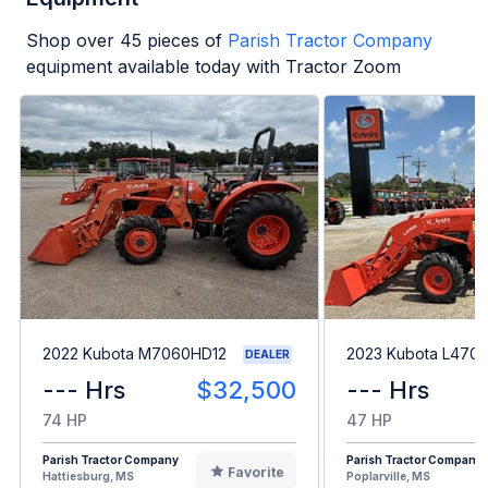
Shop over
45
pieces of
Parish Tractor Company
equipment available today with Tractor Zoom
2022 Kubota M7060HD12
2023 Kubota L470
DEALER
--- Hrs
$32,500
--- Hrs
74 HP
47 HP
Parish Tractor Company
Parish Tractor Company
Favorite
Hattiesburg, MS
Poplarville, MS