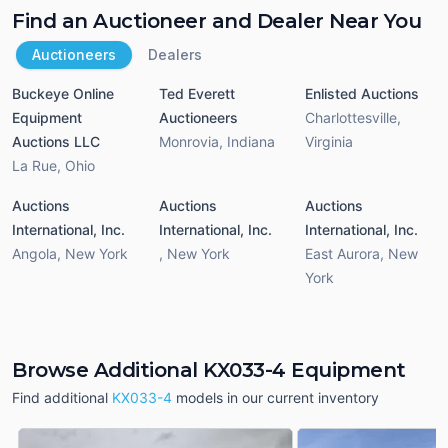
Find an Auctioneer and Dealer Near You
Auctioneers
Dealers
Buckeye Online
Ted Everett
Enlisted Auctions
Equipment
Auctioneers
Charlottesville
,
Auctions LLC
Monrovia
,
Indiana
Virginia
La Rue
,
Ohio
Auctions
Auctions
Auctions
International, Inc.
International, Inc.
International, Inc.
Angola
,
New York
,
New York
East Aurora
,
New
York
Browse Additional KX033-4 Equipment
Find additional
KX033-4
models in our current inventory