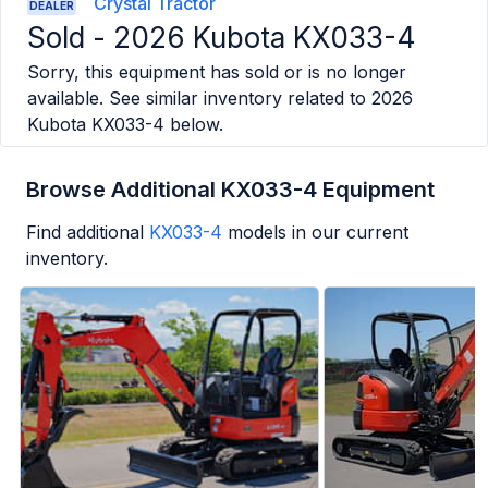
Crystal Tractor
DEALER
Sold -
2026 Kubota KX033-4
Sorry, this equipment has sold or is no longer
available. See similar inventory related to
2026
Kubota KX033-4
below.
Browse Additional KX033-4 Equipment
Find additional
KX033-4
models in our current
inventory.