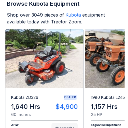
Browse Kubota Equipment
Shop over
3049
pieces of
Kubota
equipment
available today with Tractor Zoom.
Kubota ZD326
1980 Kubota L245H
DEALER
1,640 Hrs
$4,900
1,157 Hrs
60 inches
25 HP
AHW
Eagleville Implement