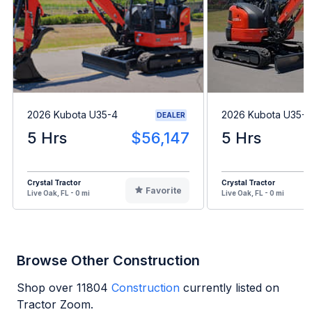
2026 Kubota U35-4
2026 Kubota U35-4
DEALER
5 Hrs
$56,147
5 Hrs
Crystal Tractor
Crystal Tractor
Favorite
Live Oak, FL - 0 mi
Live Oak, FL - 0 mi
Browse Other Construction
Shop over
11804
Construction
currently listed on
Tractor Zoom.