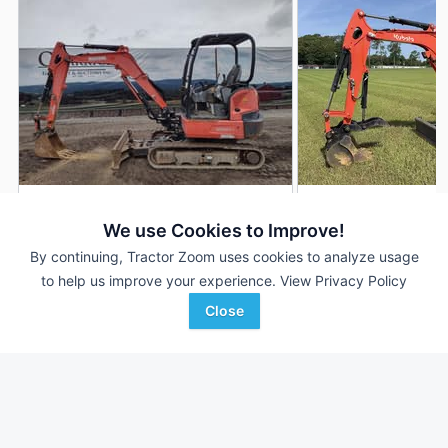
2017 Kubota KX033-4
2024 Kubota KX03
AUCTION
We use Cookies to Improve!
3,913 Hrs
Aug 6
61 Hrs
By continuing, Tractor Zoom uses cookies to analyze usage
to help us improve your experience.
View Privacy Policy
Close
QUARRICK EQUIPMENT
DeMott Machinery
Favorite
Uniontown, PA
Moultrie, GA