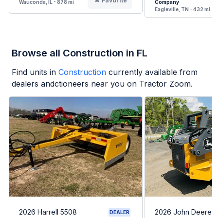
Favorite
Wauconda, IL - 878 mi
Company
Eagleville, TN - 432 mi
Browse all Construction in FL
Find units in
Construction
currently available from
dealers andctioneers near you on Tractor Zoom.
2026 Harrell 5508
2026 John Deere 
DEALER