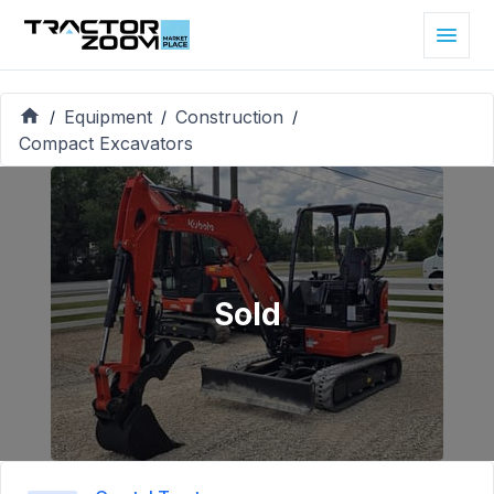
Equipment
Construction
/
/
/
Compact Excavators
Sold