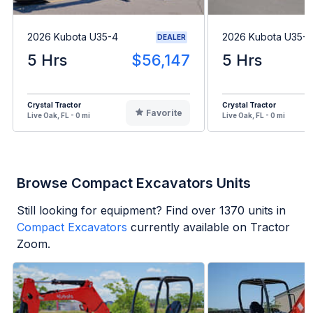
2026 Kubota U35-4
2026 Kubota U35-4
DEALER
5 Hrs
$56,147
5 Hrs
Crystal Tractor
Crystal Tractor
Favorite
Live Oak, FL - 0 mi
Live Oak, FL - 0 mi
Browse Compact Excavators Units
Still looking for equipment? Find over
1370
units in
Compact Excavators
currently available on Tractor
Zoom.