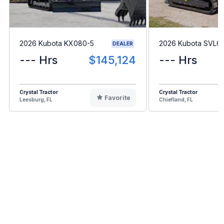
2026 Kubota KX080-5
2026 Kubota SVL6
DEALER
--- Hrs
$145,124
--- Hrs
Crystal Tractor
Crystal Tractor
Favorite
Leesburg, FL
Chiefland, FL