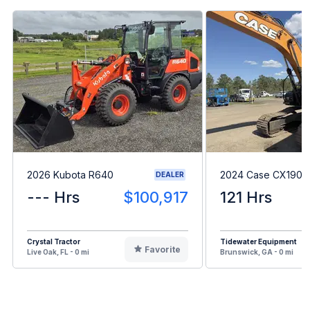
2026 Kubota R640
2024 Case CX190E
DEALER
--- Hrs
$100,917
121 Hrs
Crystal Tractor
Tidewater Equipment
Favorite
Live Oak, FL - 0 mi
Brunswick, GA - 0 mi