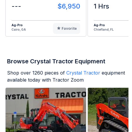
---
$6,950
1 Hrs
Ag-Pro
Ag-Pro
Favorite
Cairo, GA
Chiefland, FL
Browse Crystal Tractor Equipment
Shop over
1260
pieces of
Crystal Tractor
equipment
available today with Tractor Zoom