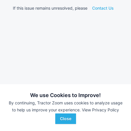
If this issue remains unresolved, please
Contact Us
We use Cookies to Improve!
By continuing, Tractor Zoom uses cookies to analyze usage
to help us improve your experience.
View Privacy Policy
Close