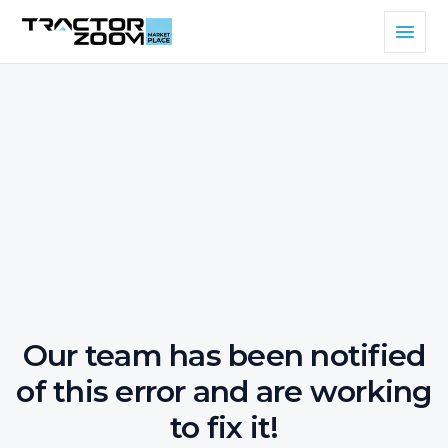
Our team has been notified
of this error and are working
to fix it!