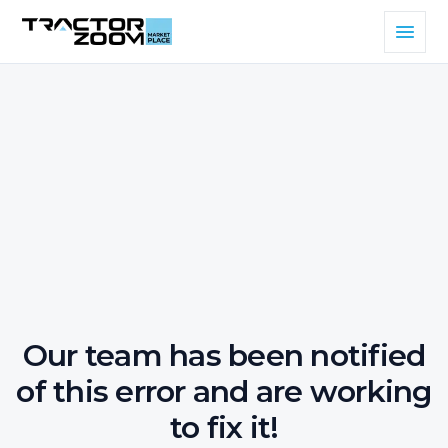
Our team has been notified
of this error and are working
to fix it!