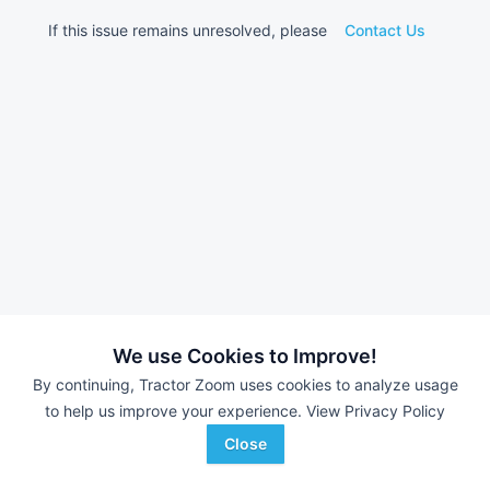
If this issue remains unresolved, please
Contact Us
We use Cookies to Improve!
By continuing, Tractor Zoom uses cookies to analyze usage
to help us improve your experience.
View Privacy Policy
Close