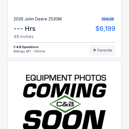
2026 John Deere Z530M
DEALER
--- Hrs
$6,199
48 inches
C & B Operations
Favorite
Billings, MT - 1354 mi