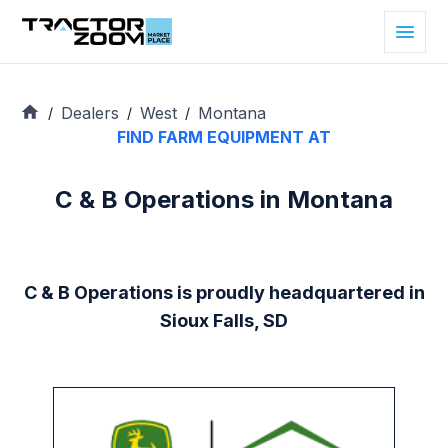
Dealers
West
Montana
/
/
/
FIND FARM EQUIPMENT AT
C & B Operations in Montana
C & B Operations is proudly headquartered in
Sioux Falls, SD