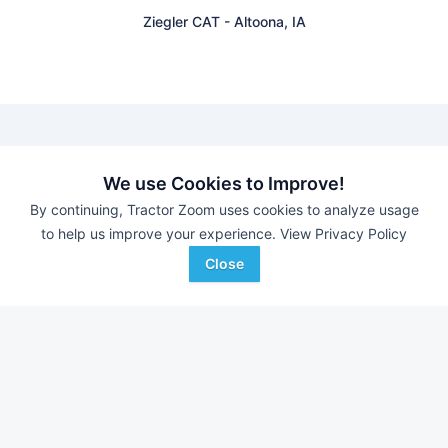
Ziegler CAT
-
Altoona, IA
Find equipment auctions near you
We use Cookies to Improve!
By continuing, Tractor Zoom uses cookies to analyze usage
to help us improve your experience.
View Privacy Policy
Browse farm equipment available for sale at an upcoming
auction near you.
Close
Putney Auction Service
-
Jim Gall Reduction Aucction
JJ Wise Auctioneering
-
Online Auction
B&S Equipment Auctions
-
Online Auction
Eastern Iowa Auction Co.
-
Estate Auction – Lyle
Zimmerman