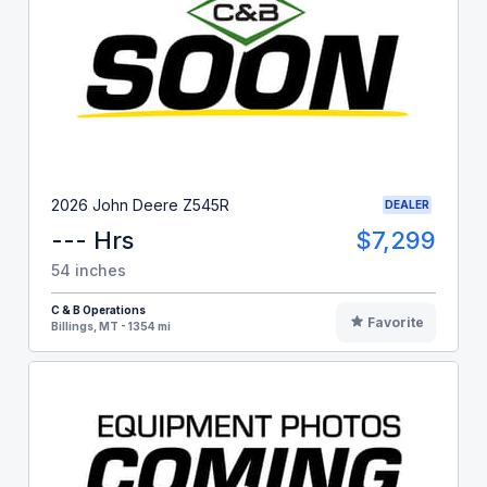
2026 John Deere Z545R
DEALER
--- Hrs
$7,299
54 inches
C & B Operations
Favorite
Billings, MT - 1354 mi