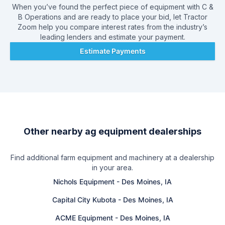
When you’ve found the perfect piece of equipment with
C &
B Operations
and are ready to place your bid, let Tractor
Zoom help you compare interest rates from the industry’s
leading lenders and estimate your payment.
Estimate Payments
Other nearby ag equipment dealerships
Find additional farm equipment and machinery at a dealership
in your area.
Nichols Equipment
-
Des Moines, IA
Capital City Kubota
-
Des Moines, IA
ACME Equipment
-
Des Moines, IA