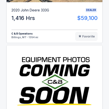
2020 John Deere 333G
DEALER
1,416 Hrs
$59,100
C & B Operations
Favorite
Billings, MT - 1354 mi