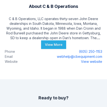
About
C & B Operations
C & B Operations, LLC operates thirty-seven John Deere
dealerships in South Dakota, Minnesota, Iowa, Montana,
Wyoming, and Idaho. It began in 1988 when Dan Cronin and
Rod Burwell purchased the John Deere store in Gettysburg,
SD to keep a dealership open in Dan’s hometown. The
Cronin’s own and operate a farm and ranch operation started
View More
in 1909, near Gettysburg, SD. Dan Cronin passed away in
Phone
(605) 250-1153
1999 and one of his sons, Matt Cronin, took the role of
Email
webhelp@cbequipment.com
President of C & B Operations at that time. Rod Burwell spent
Website
View website
time in Gettysburg as a child, worked on the Cronin Family
Farm and remained close friends with Dan. Rod Burwell
passed away in 2015 and his son, Peter Burwell assumed
Rod’s role as President of Burwell Enterprises and Chairman
of C & B Operations LLC.
Ready to buy?