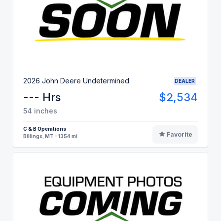
2026 John Deere Undetermined
DEALER
--- Hrs
$2,534
54 inches
C & B Operations
Favorite
Billings, MT - 1354 mi