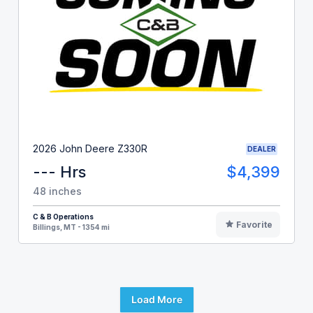
2026 John Deere Z330R
DEALER
--- Hrs
$4,399
48 inches
C & B Operations
Favorite
Billings, MT - 1354 mi
Load More