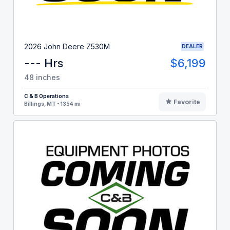
2026 John Deere Z530M
DEALER
--- Hrs
$6,199
48 inches
C & B Operations
Favorite
Billings, MT - 1354 mi