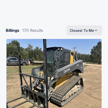
Billings
170
Results
Closest To Me