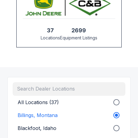
37
2699
Locations
Equipment Listings
All Locations (37)
Billings, Montana
Blackfoot, Idaho