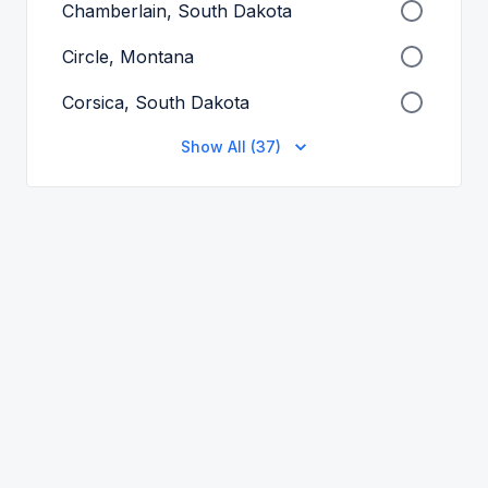
Chamberlain, South Dakota
Circle, Montana
Corsica, South Dakota
Show All (37)