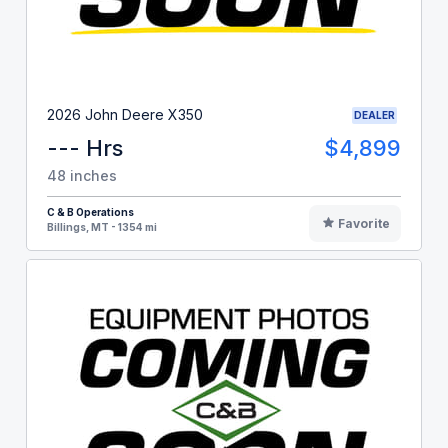
2026 John Deere X350
DEALER
--- Hrs
$4,899
48 inches
C & B Operations
Favorite
Billings, MT - 1354 mi