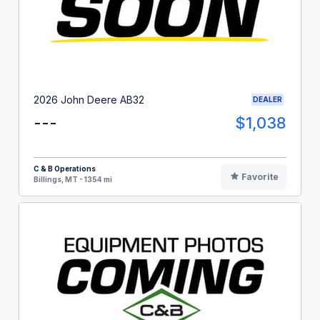
2026 John Deere AB32
DEALER
---
$1,038
C & B Operations
Favorite
Billings, MT - 1354 mi