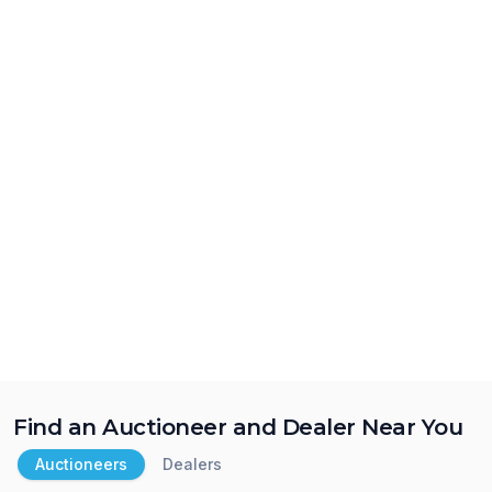
Find an Auctioneer and Dealer Near You
Auctioneers
Dealers