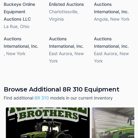
Buckeye Online
Enlisted Auctions
Auctions
Equipment
Charlottesville
,
International, Inc.
Auctions LLC
Virginia
Angola
,
New York
La Rue
,
Ohio
Auctions
Auctions
Auctions
International, Inc.
International, Inc.
International, Inc.
,
New York
East Aurora
,
New
East Aurora
,
New
York
York
Browse Additional 8R 310 Equipment
Find additional
8R 310
models in our current inventory