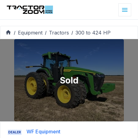
Equipment
Tractors
300 to 424 HP
/
/
/
Sold
WF Equipment
DEALER