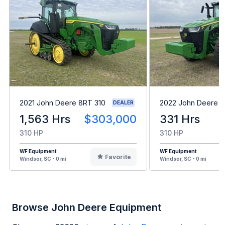
2021 John Deere 8RT 310
2022 John Deere 8
DEALER
1,563 Hrs
$303,000
331 Hrs
310 HP
310 HP
WF Equipment
WF Equipment
Favorite
Windsor, SC - 0 mi
Windsor, SC - 0 mi
Browse John Deere Equipment