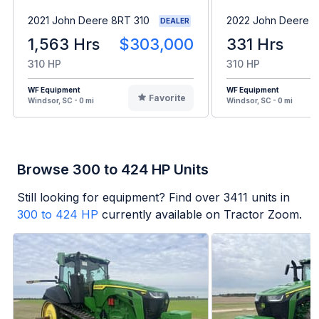
2021 John Deere 8RT 310
2022 John Deere 8
DEALER
1,563 Hrs
$303,000
331 Hrs
310 HP
310 HP
WF Equipment
WF Equipment
Favorite
Windsor, SC - 0 mi
Windsor, SC - 0 mi
Browse 300 to 424 HP Units
Still looking for equipment? Find over
3411
units in
300 to 424 HP
currently available on Tractor Zoom.