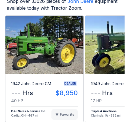
Shop over
33626
pieces of
John Deere
equipment
available today with Tractor Zoom.
1942 John Deere GM
1949 John Deere B
DEALER
--- Hrs
$8,950
--- Hrs
40 HP
17 HP
D&J Sales & Service Inc
Triple A Auctions
Favorite
Cadiz, OH - 467 mi
Clarinda, IA - 882 mi