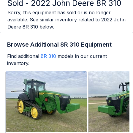
Sold -
2022 John Deere 8R 310
Sorry, this equipment has sold or is no longer
available. See similar inventory related to
2022 John
Deere 8R 310
below.
Browse Additional 8R 310 Equipment
Find additional
8R 310
models in our current
inventory.