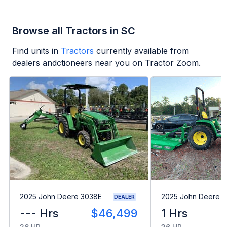
Browse all Tractors in SC
Find units in
Tractors
currently available from
dealers andctioneers near you on Tractor Zoom.
2025 John Deere 3038E
2025 John Deere 
DEALER
--- Hrs
$46,499
1 Hrs