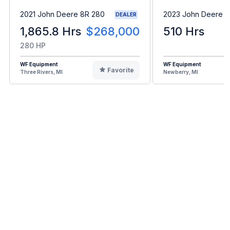
2021 John Deere 8R 280
2023 John Deere 
DEALER
1,865.8 Hrs
$268,000
510 Hrs
280 HP
WF Equipment
WF Equipment
Favorite
Three Rivers, MI
Newberry, MI