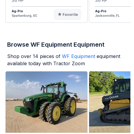
36 HP
36 HP
Ag-Pro
Ag-Pro
Favorite
Spartanburg, SC
Jacksonville, FL
Browse WF Equipment Equipment
Shop over
14
pieces of
WF Equipment
equipment
available today with Tractor Zoom