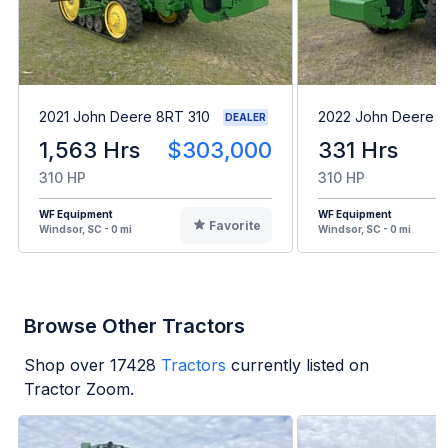
2021 John Deere 8RT 310
2022 John Deere 8
DEALER
1,563 Hrs
$303,000
331 Hrs
310 HP
310 HP
WF Equipment
WF Equipment
Favorite
Windsor, SC - 0 mi
Windsor, SC - 0 mi
Browse Other Tractors
Shop over
17428
Tractors
currently listed on
Tractor Zoom.