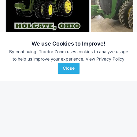
2021 John Deere 8R 310
2022 John Deere 8
We use Cookies to Improve!
DEALER
2,955 Hrs
$229,900
1,651 Hrs
By continuing, Tractor Zoom uses cookies to analyze usage
to help us improve your experience.
View Privacy Policy
310 HP
310 HP
Close
Randall Brothers
AgriVision
Favorite
Holgate, OH
Equipment/PrairieLa...
Marion , KS
Browse Additional 300 to 424 HP Units
Still looking for equipment? Find over 3,251
units in
300 to 424
HP
currently available on Tractor Zoom.