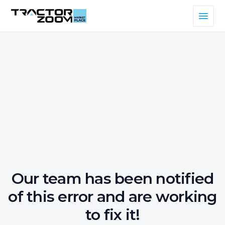
Our team has been notified
of this error and are working
to fix it!