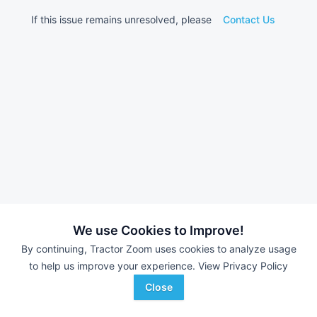
If this issue remains unresolved, please
Contact Us
We use Cookies to Improve!
By continuing, Tractor Zoom uses cookies to analyze usage
to help us improve your experience.
View Privacy Policy
Close