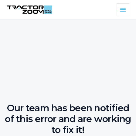
Our team has been notified
of this error and are working
to fix it!