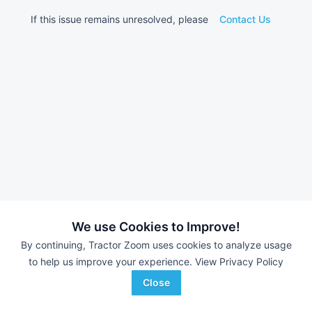
If this issue remains unresolved, please
Contact Us
We use Cookies to Improve!
By continuing, Tractor Zoom uses cookies to analyze usage
to help us improve your experience.
View Privacy Policy
Close