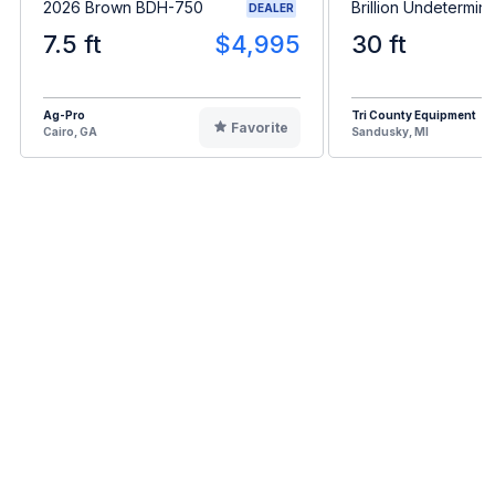
2026 Brown BDH-750
Brillion Undetermin
DEALER
7.5 ft
$4,995
30 ft
Ag-Pro
Tri County Equipment
Favorite
Cairo, GA
Sandusky, MI