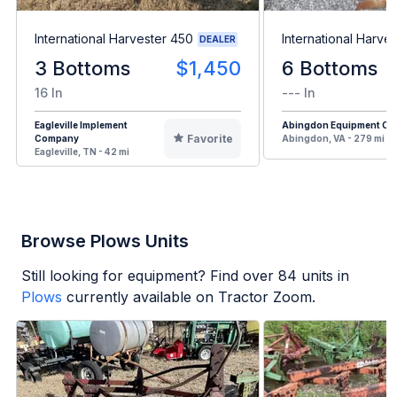
International Harvester 450
International Harve
DEALER
3 Bottoms
$1,450
6 Bottoms
16 In
--- In
Eagleville Implement
Abingdon Equipment Co
Favorite
Company
Abingdon, VA - 279 mi
Eagleville, TN - 42 mi
Browse Plows Units
Still looking for equipment? Find over
84
units in
Plows
currently available on Tractor Zoom.