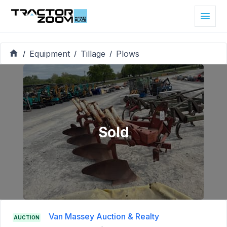
Equipment
Tillage
Plows
/
/
/
Sold
Van Massey Auction & Realty
AUCTION