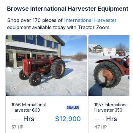
Browse International Harvester Equipment
Shop over
170
pieces of
International Harvester
equipment available today with Tractor Zoom.
1956 International
1957 International
DEALER
Harvester 600
Harvester 350
--- Hrs
$12,900
--- Hrs
57 HP
47 HP