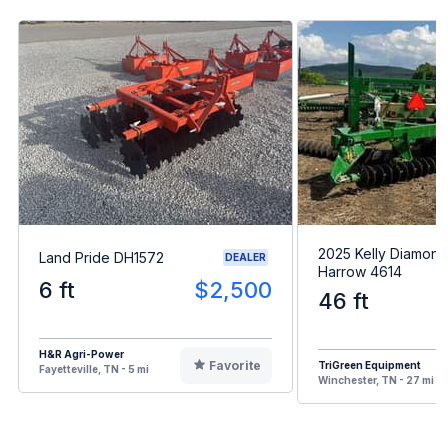
2025 Kelly Diamond
Land Pride DH1572
DEALER
Harrow 4614
6 ft
$2,500
46 ft
H&R Agri-Power
Favorite
TriGreen Equipment
Fayetteville, TN - 5 mi
Winchester, TN - 27 mi