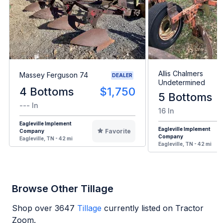
Allis Chalmers
Massey Ferguson 74
DEALER
Undetermined
4 Bottoms
$1,750
5 Bottoms
--- In
16 In
Eagleville Implement
Eagleville Implement
Favorite
Company
Company
Eagleville, TN - 42 mi
Eagleville, TN - 42 mi
Browse Other Tillage
Shop over
3647
Tillage
currently listed on Tractor
Zoom.