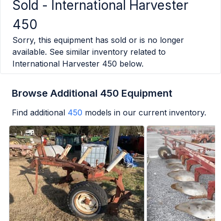
Sold -
International Harvester
450
Sorry, this equipment has sold or is no longer
available. See similar inventory related to
International Harvester 450
below.
Browse Additional 450 Equipment
Find additional
450
models in our current inventory.