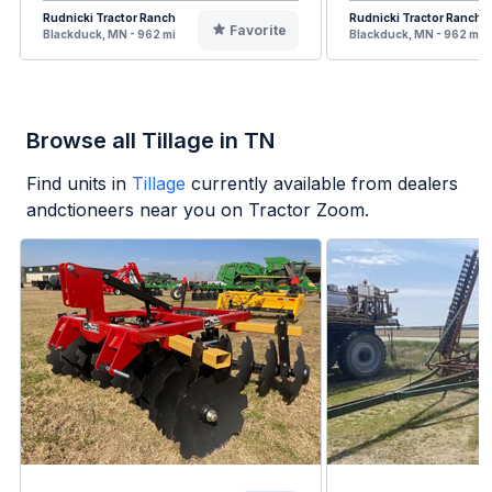
Rudnicki Tractor Ranch
Rudnicki Tractor Ranch
Favorite
Blackduck, MN - 962 mi
Blackduck, MN - 962 mi
Browse all Tillage in TN
Find units in
Tillage
currently available from dealers
andctioneers near you on Tractor Zoom.