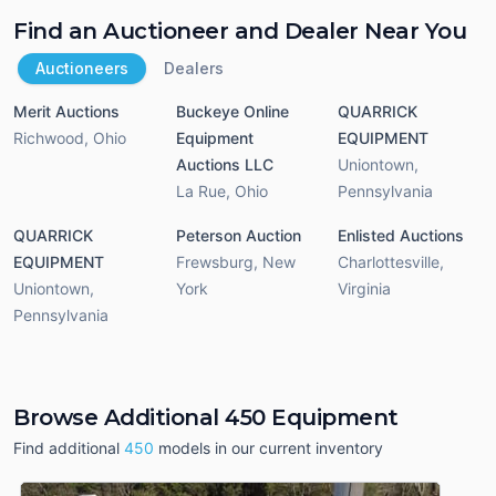
Find an Auctioneer and Dealer Near You
Auctioneers
Dealers
Merit Auctions
Buckeye Online
QUARRICK
Richwood
,
Ohio
Equipment
EQUIPMENT
Auctions LLC
Uniontown
,
La Rue
,
Ohio
Pennsylvania
QUARRICK
Peterson Auction
Enlisted Auctions
EQUIPMENT
Frewsburg
,
New
Charlottesville
,
Uniontown
,
York
Virginia
Pennsylvania
Browse Additional 450 Equipment
Find additional
450
models in our current inventory