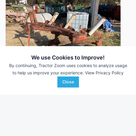
We use Cookies to Improve!
By continuing, Tractor Zoom uses cookies to analyze usage
to help us improve your experience.
View Privacy Policy
Close
International Harvester 450
DEALER
3 Bottoms
$1,450
16 In
Eagleville Implement Company
Favorite
Eagleville, TN