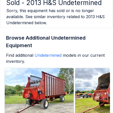
Sold -
2013 H&S Undetermined
Sorry, this equipment has sold or is no longer
available. See similar inventory related to
2013 H&S
Undetermined
below.
Browse Additional Undetermined
Equipment
Find additional
Undetermined
models in our current
inventory.