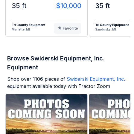
35 ft
$10,000
35 ft
Tri County Equipment
Tri County Equipment
Favorite
Marlette, MI
Sandusky, MI
Browse Swiderski Equipment, Inc.
Equipment
Shop over
1106
pieces of
Swiderski Equipment, Inc.
equipment available today with Tractor Zoom