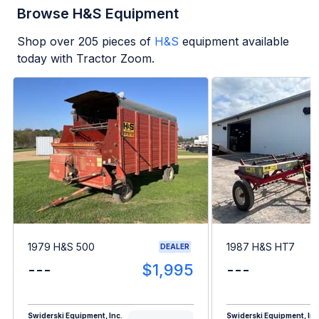
Browse H&S Equipment
Shop over
205
pieces of
H&S
equipment available
today with Tractor Zoom.
1979 H&S 500
1987 H&S HT7
DEALER
---
$1,995
---
Swiderski Equipment, Inc.
Swiderski Equipment, Inc