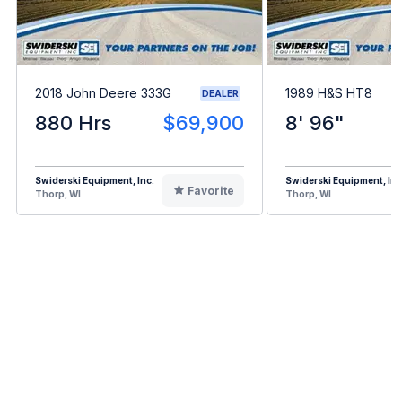
2018 John Deere 333G
1989 H&S HT8
DEALER
880 Hrs
$69,900
8' 96"
Swiderski Equipment, Inc.
Swiderski Equipment, Inc
Favorite
Thorp, WI
Thorp, WI