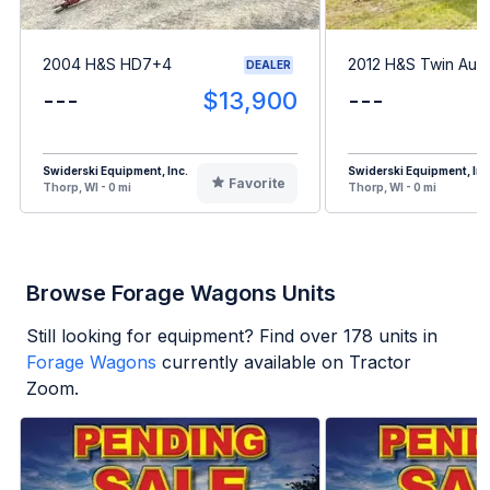
2004 H&S HD7+4
2012 H&S Twin Aug
DEALER
---
$13,900
---
Swiderski Equipment, Inc.
Swiderski Equipment, Inc
Favorite
Thorp, WI - 0 mi
Thorp, WI - 0 mi
Browse Forage Wagons Units
Still looking for equipment? Find over
178
units in
Forage Wagons
currently available on Tractor
Zoom.