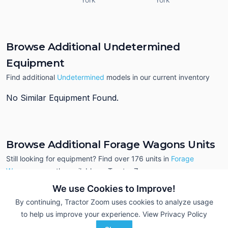
Browse Additional Undetermined
Equipment
Find additional
Undetermined
models in our current inventory
No Similar Equipment Found.
Browse Additional Forage Wagons Units
Still looking for equipment? Find over 176
units in
Forage
Wagons
currently available on Tractor Zoom.
We use Cookies to Improve!
By continuing, Tractor Zoom uses cookies to analyze usage
to help us improve your experience.
View Privacy Policy