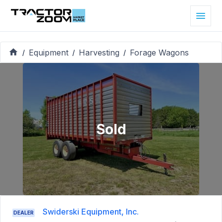
Equipment
Harvesting
Forage Wagons
/
/
/
Sold
Swiderski Equipment, Inc.
DEALER