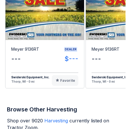
Meyer 9136RT
Meyer 9136RT
DEALER
---
$---
---
Swiderski Equipment, Inc.
Swiderski Equipment, Inc
Favorite
Thorp, WI - 0 mi
Thorp, WI - 0 mi
Browse Other Harvesting
Shop over
9020
Harvesting
currently listed on
Tractor Zoom.