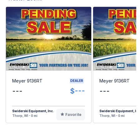
Meyer 9136RT
Meyer 9136RT
DEALER
---
$---
---
Swiderski Equipment, Inc.
Swiderski Equipment, Inc
Favorite
Thorp, WI - 0 mi
Thorp, WI - 0 mi