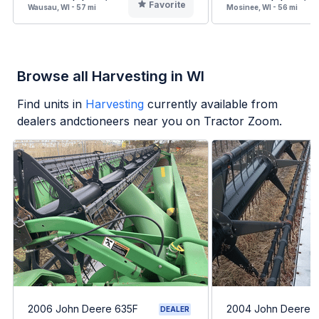
Favorite
Wausau, WI - 57 mi
Mosinee, WI - 56 mi
Browse all Harvesting in WI
Find units in
Harvesting
currently available from
dealers andctioneers near you on Tractor Zoom.
2006 John Deere 635F
2004 John Deere 
DEALER