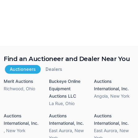
Find an Auctioneer and Dealer Near You
Auctioneers
Dealers
Merit Auctions
Buckeye Online
Auctions
Richwood
,
Ohio
Equipment
International, Inc.
Auctions LLC
Angola
,
New York
La Rue
,
Ohio
Auctions
Auctions
Auctions
International, Inc.
International, Inc.
International, Inc.
,
New York
East Aurora
,
New
East Aurora
,
New
York
York