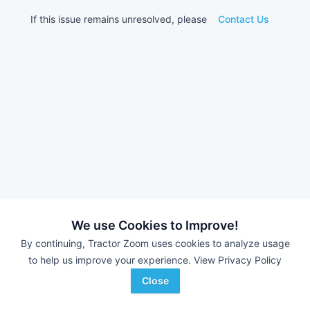
If this issue remains unresolved, please
Contact Us
We use Cookies to Improve!
By continuing, Tractor Zoom uses cookies to analyze usage
to help us improve your experience.
View Privacy Policy
Close