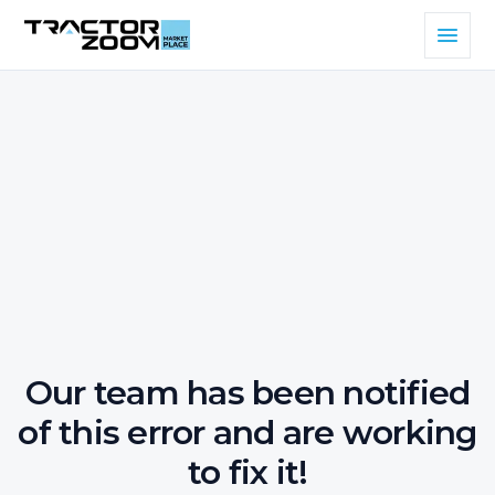
Our team has been notified
of this error and are working
to fix it!