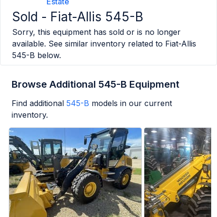
Estate
Sold -
Fiat-Allis 545-B
Sorry, this equipment has sold or is no longer
available. See similar inventory related to
Fiat-Allis
545-B
below.
Browse Additional 545-B Equipment
Find additional
545-B
models in our current
inventory.