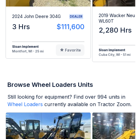
2019 Wacker Neus
2024 John Deere 304G
DEALER
WL60T
3 Hrs
$111,600
2,280 Hrs
Sloan Implement
Favorite
Sloan Implement
Montfort, WI - 25 mi
Cuba City, WI - 51 mi
Browse Wheel Loaders Units
Still looking for equipment? Find over
994
units in
Wheel Loaders
currently available on Tractor Zoom.