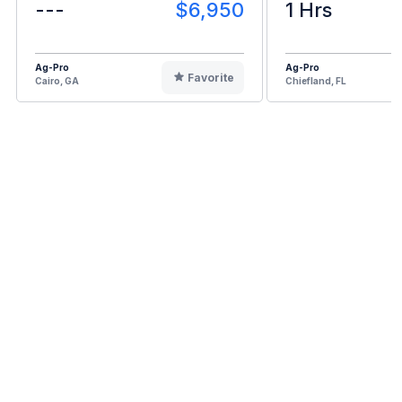
---
$6,950
1 Hrs
Ag-Pro
Ag-Pro
Favorite
Cairo, GA
Chiefland, FL