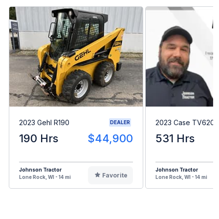
2023 Gehl R190
2023 Case TV620B
DEALER
190 Hrs
$44,900
531 Hrs
Johnson Tractor
Johnson Tractor
Favorite
Lone Rock, WI - 14 mi
Lone Rock, WI - 14 mi