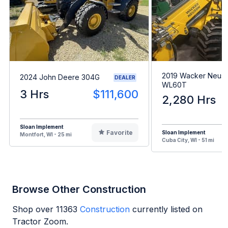
2019 Wacker Neus
2024 John Deere 304G
DEALER
WL60T
3 Hrs
$111,600
2,280 Hrs
Sloan Implement
Favorite
Sloan Implement
Montfort, WI - 25 mi
Cuba City, WI - 51 mi
Browse Other Construction
Shop over
11363
Construction
currently listed on
Tractor Zoom.