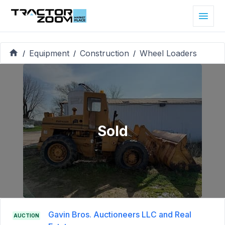
Equipment
Construction
Wheel Loaders
/
/
/
Sold
Gavin Bros. Auctioneers LLC and Real
AUCTION