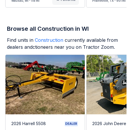
Wausau, WI - 118 mi
Prairieville, TX - 901 mi
Browse all Construction in WI
Find units in
Construction
currently available from
dealers andctioneers near you on Tractor Zoom.
2026 Harrell 5508
2026 John Deere 
DEALER