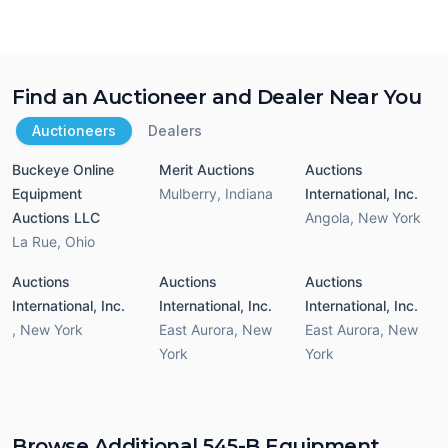
Find an Auctioneer and Dealer Near You
Auctioneers
Dealers
Buckeye Online
Merit Auctions
Auctions
Equipment
Mulberry
,
Indiana
International, Inc.
Auctions LLC
Angola
,
New York
La Rue
,
Ohio
Auctions
Auctions
Auctions
International, Inc.
International, Inc.
International, Inc.
,
New York
East Aurora
,
New
East Aurora
,
New
York
York
Browse Additional 545-B Equipment