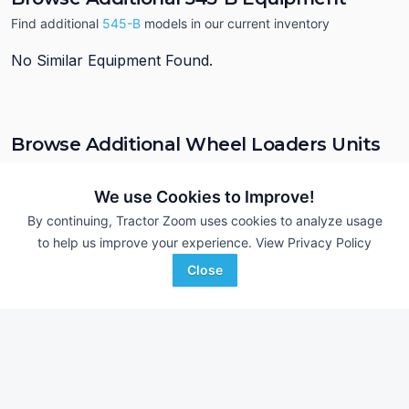
Find additional
545-B
models in our current inventory
No Similar Equipment Found.
Browse Additional Wheel Loaders Units
Still looking for equipment? Find over 932
units in
Wheel Loaders
currently available on Tractor Zoom.
We use Cookies to Improve!
By continuing, Tractor Zoom uses cookies to analyze usage
to help us improve your experience.
View Privacy Policy
Close