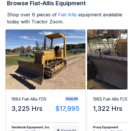
Browse Fiat-Allis Equipment
Shop over
6
pieces of
Fiat-Allis
equipment available
today with Tractor Zoom.
1984 Fiat-Allis FD5
1985 Fiat-Allis FL10E
DEALER
3,225 Hrs
$17,995
1,322 Hrs
Swiderski Equipment, Inc.
Proxy Equipment
Favorite