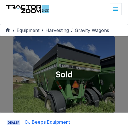
Equipment
Harvesting
Gravity Wagons
/
/
/
Sold
CJ Beeps Equipment
DEALER