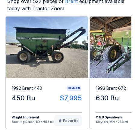
Shop over
522
pieces of
Brent
equipment available
today with Tractor Zoom.
1992 Brent 440
1993 Brent 672
DEALER
450 Bu
$7,995
630 Bu
Wright Implement
C & B Operations
Favorite
Bowling Green, KY - 453 mi
Slayton, MN - 266 mi