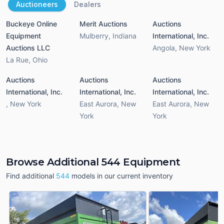
Auctioneers
Dealers
Buckeye Online
Merit Auctions
Auctions
Equipment
Mulberry
,
Indiana
International, Inc.
Auctions LLC
Angola
,
New York
La Rue
,
Ohio
Auctions
Auctions
Auctions
International, Inc.
International, Inc.
International, Inc.
,
New York
East Aurora
,
New
East Aurora
,
New
York
York
Browse Additional 544 Equipment
Find additional
544
models in our current inventory