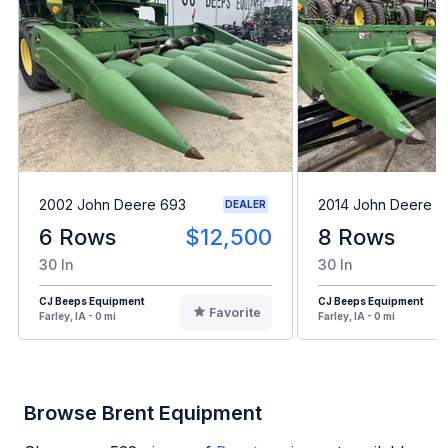
2002 John Deere 693
2014 John Deere 
DEALER
6 Rows
$12,500
8 Rows
30 In
30 In
CJ Beeps Equipment
CJ Beeps Equipment
Favorite
Farley, IA - 0 mi
Farley, IA - 0 mi
Browse Brent Equipment