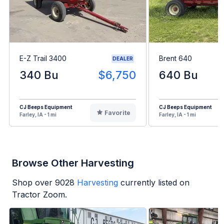
E-Z Trail 3400
Brent 640
DEALER
340 Bu
$6,750
640 Bu
CJ Beeps Equipment
CJ Beeps Equipment
Favorite
Farley, IA - 1 mi
Farley, IA - 1 mi
Browse Other Harvesting
Shop over
9028
Harvesting
currently listed on
Tractor Zoom.