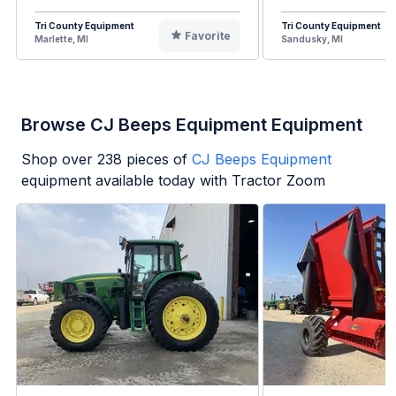
Tri County Equipment
Tri County Equipment
Favorite
Marlette, MI
Sandusky, MI
Browse CJ Beeps Equipment Equipment
Shop over
238
pieces of
CJ Beeps Equipment
equipment available today with Tractor Zoom