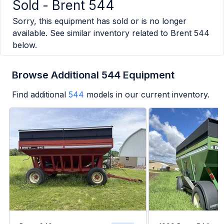
Sold -
Brent 544
Sorry, this equipment has sold or is no longer
available. See similar inventory related to
Brent 544
below.
Browse Additional 544 Equipment
Find additional
544
models in our current inventory.