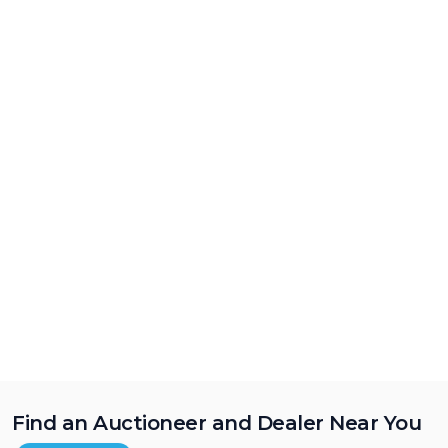
Find an Auctioneer and Dealer Near You