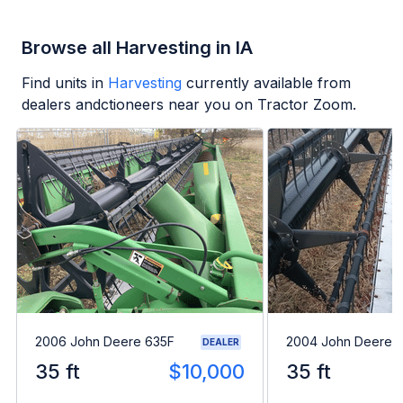
Browse all Harvesting in IA
Find units in
Harvesting
currently available from
dealers andctioneers near you on Tractor Zoom.
2006 John Deere 635F
2004 John Deere 
DEALER
35 ft
$10,000
35 ft