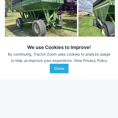
2009 Brent 544
1999 Brent 544
DEALER
We use Cookies to Improve!
550 Bu
$10,900
550 Bu
By continuing, Tractor Zoom uses cookies to analyze usage
to help us improve your experience.
View Privacy Policy
Close
Sievers Equipment Co
CJ Beeps Equipment
Favorite
Hoyleton, IL
Farley, IA
Browse Additional Gravity Wagons Units
Still looking for equipment? Find over 277
units in
Gravity