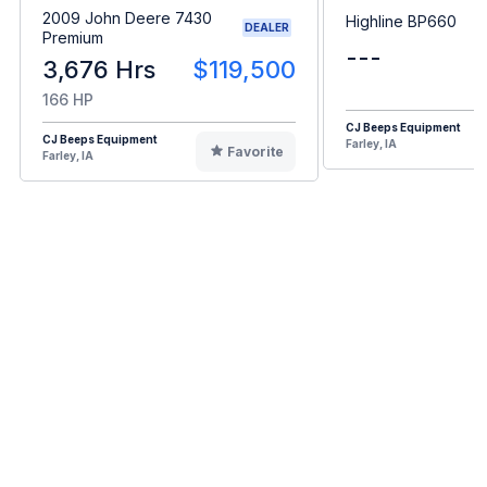
2009 John Deere 7430
Highline BP660
DEALER
Premium
---
3,676 Hrs
$119,500
166 HP
CJ Beeps Equipment
CJ Beeps Equipment
Farley, IA
Favorite
Farley, IA