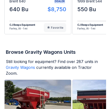
Brent 640
1999 Brent 544
DEALER
640 Bu
$8,750
550 Bu
CJ Beeps Equipment
CJ Beeps Equipment
Favorite
Farley, IA - 1 mi
Farley, IA - 1 mi
Browse Gravity Wagons Units
Still looking for equipment? Find over
287
units in
Gravity Wagons
currently available on Tractor
Zoom.