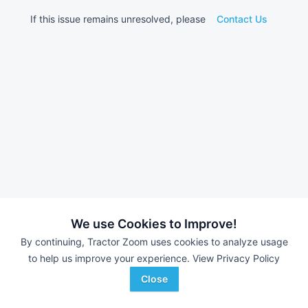
If this issue remains unresolved, please
Contact Us
We use Cookies to Improve!
By continuing, Tractor Zoom uses cookies to analyze usage
to help us improve your experience.
View Privacy Policy
Close